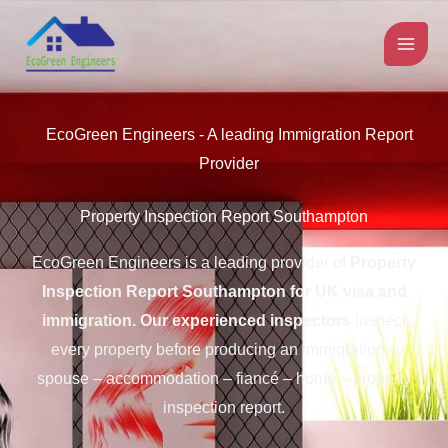
Skip
to
content
EcoGreen Engineers - A leading Immigration Report
Provider
Property Inspection Report Southampton
EcoGreen Engineers is a leading provider of
Property
Inspection Report Southampton for UK visa and
immigration.
Our experienced inspectors
inspect
every property before producing an immigration –
spouse – accommodation – fiancé – home – property
inspection report.