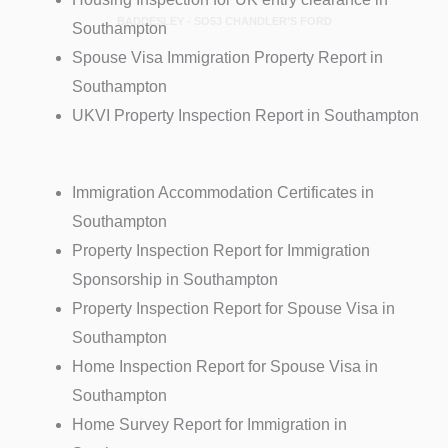
BADDESLEY - SO53 CHANDLER’S FORD
Southampton
Spouse Visa Immigration Property Report in
Southampton
UKVI Property Inspection Report in Southampton
Immigration Accommodation Certificates in
Southampton
Property Inspection Report for Immigration
Sponsorship in Southampton
Property Inspection Report for Spouse Visa in
Southampton
Home Inspection Report for Spouse Visa in
Southampton
Home Survey Report for Immigration in