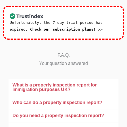
Unfortunately, the 7-day trial period has
expired.
Check our subscription plans! >>
F.A.Q.
Your question answered
What is a property inspection report for
immigration purposes UK?
Who can do a property inspection report?
Do you need a property inspection report?