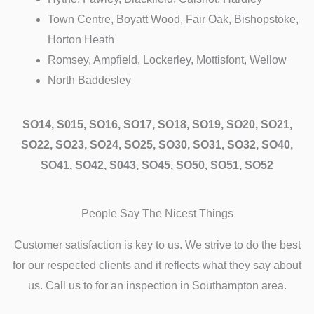
Town Centre, Boyatt Wood, Fair Oak, Bishopstoke,
Horton Heath
Romsey, Ampfield, Lockerley, Mottisfont, Wellow
North Baddesley
SO14, S015, SO16, SO17, SO18, SO19, SO20, SO21,
SO22, SO23, SO24, SO25, SO30, SO31, SO32, SO40,
SO41, SO42, S043, SO45, SO50, SO51, SO52
People Say The Nicest Things
Customer satisfaction is key to us. We strive to do the best
for our respected clients and it reflects what they say about
us. Call us to for an inspection in Southampton area.