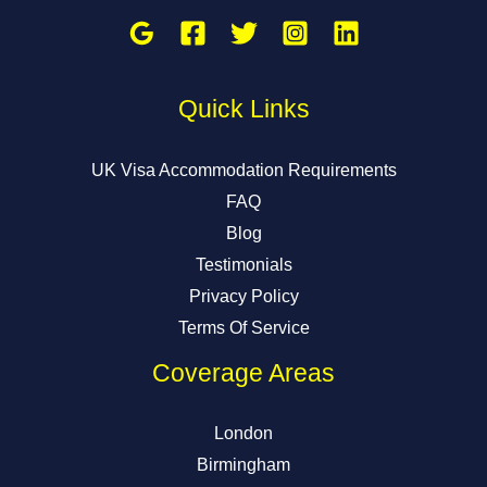
Quick Links
UK Visa Accommodation Requirements
FAQ
Blog
Testimonials
Privacy Policy
Terms Of Service
Coverage Areas
London
Birmingham