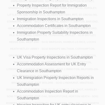
OWSLEBURY, SHAWFORD, SOUTH WONSTON, SUTTON SCOTNEY,
Property Inspection Report for Immigration
SPARSHOLT, TWYFORD - SO22 BADGER FARM, FULFLOOD, HURSLEY,
Sponsorship in Southampton
LITTLETON AND HARESTOCK, OLIVERS BATTERY, PITT, ST CROSS (W),
Immigration Inspections in Southampton
STANMORE, WEEKE - SO23 CITY CENTRE, ABBOTTS BARTON, BAR END,
Accommodation Certificates in Southampton
HIGHCLIFFE, HYDE, ST CROSS (E), WINNALL - SO24 NEW ALRESFORD,
Immigration Property Suitability Inspections in
OLD ALRESFORD, CHERITON, TICHBORNE, ROPLEY - SO30 BOTLEY,
Southampton
HEDGE END, WEST END - SO31 WARSASH, HAMBLE-LE-RICE, LOCKS
HEATH NETLEY ABBEY - SO32 BISHOPS WALTHAM, CORHAMPTON,
DROXFORD, DURLEY, EXTON, MEONSTOKE, SHEDFIELD, SOBERTON,
UK Visa Property Inspections in Southampton
SWANMORE, UPHAM, WARNFORD, WICKHAM - SO40 TOTTON,
Accommodation Assessment for UK Entry
LYNDHURST, CADNAM, MARCHWOOD - SO41 LYMINGTON, MILFORD-ON-
Clearance in Southampton
SEA, PENNINGTON, BOLDRE, HORDLE, SWAY - SO42 BEAULIEU,
UK Immigration Property Inspection Reports in
BROCKENHURST, EAST BOLDRE - SO43 LYNDHURST, MINSTEAD,
Southampton
BRAMSHAW - SO45 HYTHE, FAWLEY, BLACKFIELD, CALSHOT, HARDLEY -
Accommodation Inspection Report in
SO50 TOWN CENTRE, FAIR OAK, BISHOPSTOKE, HORTON HEATH - SO51
Southampton
ROMSEY, AMPFIELD, LOCKERLEY, MOTTISFONT, WELLOW - SO52 NORTH
Housing Inspection for UK entry clearance in