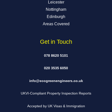
Leicester
Nottingham
Edinburgh
Areas Covered
Get in Touch
078 8620 5101
020 3535 6050
info@ecogreenengineers.co.uk
UKVI-Compliant Property Inspection Reports
Accepted by UK Visas & Immigration