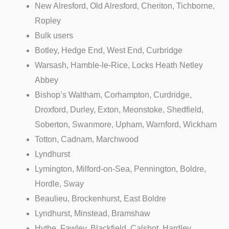
New Alresford, Old Alresford, Cheriton, Tichborne,
Ropley
Bulk users
Botley, Hedge End, West End, Curbridge
Warsash, Hamble-le-Rice, Locks Heath Netley
Abbey
Bishop’s Waltham, Corhampton, Curdridge,
Droxford, Durley, Exton, Meonstoke, Shedfield,
Soberton, Swanmore, Upham, Warnford, Wickham
Totton, Cadnam, Marchwood
Lyndhurst
Lymington, Milford-on-Sea, Pennington, Boldre,
Hordle, Sway
Beaulieu, Brockenhurst, East Boldre
Lyndhurst, Minstead, Bramshaw
Hythe, Fawley, Blackfield, Calshot, Hardley