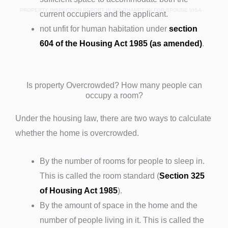
PROPERTY INSPECTION REPORT IN SOUTHAMPTON FOR SPOUSE VISA
current occupiers and the applicant.
not unfit for human habitation under
section
604 of the Housing Act 1985 (as amended)
.
Is property Overcrowded? How many people can
occupy a room?
Under the housing law, there are two ways to calculate
whether the home is overcrowded.
By the number of rooms for people to sleep in.
This is called the room standard (
Section 325
of Housing Act 1985
).
By the amount of space in the home and the
number of people living in it. This is called the