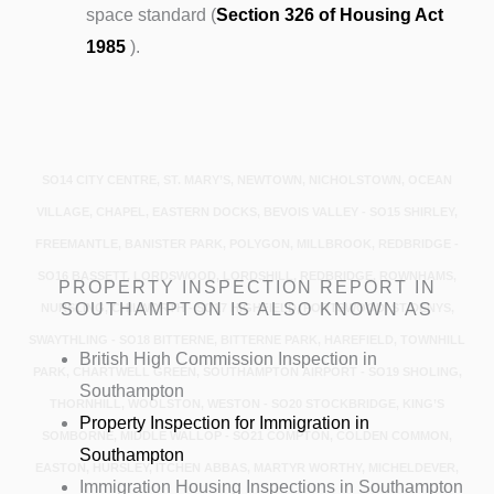
space standard (
Section 326 of Housing Act
1985
).
SO14 CITY CENTRE, ST. MARY’S, NEWTOWN, NICHOLSTOWN, OCEAN
VILLAGE, CHAPEL, EASTERN DOCKS, BEVOIS VALLEY - SO15 SHIRLEY,
FREEMANTLE, BANISTER PARK, POLYGON, MILLBROOK, REDBRIDGE -
SO16 BASSETT, LORDSWOOD, LORDSHILL, REDBRIDGE, ROWNHAMS,
PROPERTY INSPECTION REPORT IN
SOUTHAMPTON IS ALSO KNOWN AS
NURSLING, CHILWORTH - SO17 HIGHFIELD, PORTSWOOD, ST DENYS,
SWAYTHLING - SO18 BITTERNE, BITTERNE PARK, HAREFIELD, TOWNHILL
British High Commission Inspection in
PARK, CHARTWELL GREEN, SOUTHAMPTON AIRPORT - SO19 SHOLING,
Southampton
THORNHILL, WOOLSTON, WESTON - SO20 STOCKBRIDGE, KING’S
Property Inspection for Immigration in
SOMBORNE, MIDDLE WALLOP - SO21 COMPTON, COLDEN COMMON,
Southampton
EASTON, HURSLEY, ITCHEN ABBAS, MARTYR WORTHY, MICHELDEVER,
Immigration Housing Inspections in Southampton