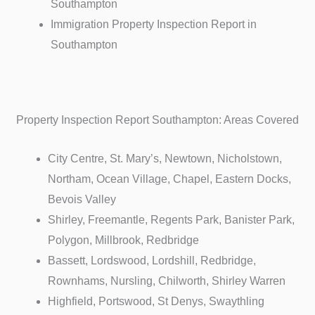
Southampton
Immigration Property Inspection Report in
Southampton
Property Inspection Report Southampton: Areas Covered
City Centre, St. Mary’s, Newtown, Nicholstown,
Northam, Ocean Village, Chapel, Eastern Docks,
Bevois Valley
Shirley, Freemantle, Regents Park, Banister Park,
Polygon, Millbrook, Redbridge
Bassett, Lordswood, Lordshill, Redbridge,
Rownhams, Nursling, Chilworth, Shirley Warren
Highfield, Portswood, St Denys, Swaythling