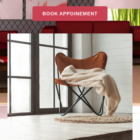
BOOK APPOINEMENT