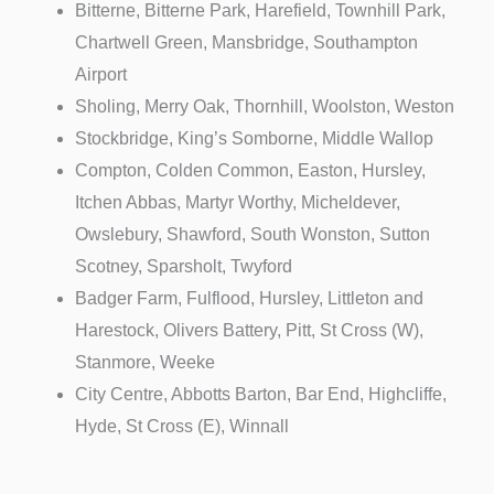
Bitterne, Bitterne Park, Harefield, Townhill Park,
Chartwell Green, Mansbridge, Southampton
Airport
Sholing, Merry Oak, Thornhill, Woolston, Weston
Stockbridge, King’s Somborne, Middle Wallop
Compton, Colden Common, Easton, Hursley,
Itchen Abbas, Martyr Worthy, Micheldever,
Owslebury, Shawford, South Wonston, Sutton
Scotney, Sparsholt, Twyford
Badger Farm, Fulflood, Hursley, Littleton and
Harestock, Olivers Battery, Pitt, St Cross (W),
Stanmore, Weeke
City Centre, Abbotts Barton, Bar End, Highcliffe,
Hyde, St Cross (E), Winnall