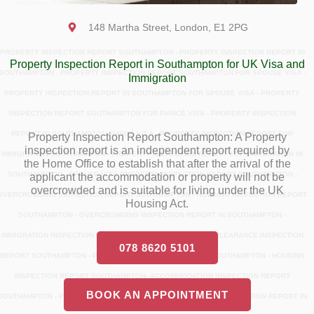
148 Martha Street, London, E1 2PG
PROPERTY INSPECTION REPORT SOUTHAMPTON - PROPERTY INSPECTION REPORT IN
Property Inspection Report in Southampton for UK Visa and
SOUTHAMPTON - PROPERTY INSPECTION REPORT SOUTHAMPTON FOR SPOUSE VISA -
Immigration
PROPERTY INSPECTION REPORT IN SOUTHAMPTON FOR SPOUSE VISA - PROPERTY
INSPECTION REPORT SOUTHAMPTON FOR FIANCÉ VISA - PROPERTY INSPECTION
REPORT IN SOUTHAMPTON FIANCÉ VISA - PROPERTY INSPECTION REPORT FOR
Property Inspection Report Southampton: A Property
inspection report is an independent report required by
IMMIGRATION SOUTHAMPTON - PROPERTY INSPECTION REPORT FOR IMMIGRATION IN
the Home Office to establish that after the arrival of the
SOUTHAMPTON - SPOUSE VISA PROPERTY INSPECTION REPORT SOUTHAMPTON -
applicant the accommodation or property will not be
overcrowded and is suitable for living under the UK
OVERCROWDING INSPECTION REPORT SOUTHAMPTON - HOUSING INSPECTION REPORT
Housing Act.
SOUTHAMPTON - OVERCROWDING INSPECTION REPORT IN SOUTHAMPTON -
IMMIGRATION INSPECTION REPORT SOUTHAMPTON - ENTRY CLEARANCE INSPECTION
078 8620 5101
REPORT SOUTHAMPTON - PROPERTY INSPECTION REPORT SOUTHAMPTON - HOUSING
INSPECTION REPORT SOUTHAMPTON- ACCOMMODATION INSPECTION REPORT
BOOK AN APPOINTMENT
SOUTHAMPTON - PROPERTY INSPECTION REPORT - PROPERTY INSPECTION REPORT IN