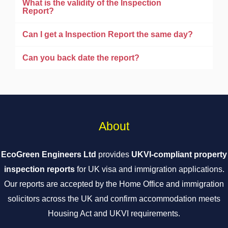
What is the validity of the Inspection
Report?
Can I get a Inspection Report the same day?
Can you back date the report?
About
EcoGreen Engineers Ltd
provides
UKVI-compliant property
inspection reports
for UK visa and immigration applications.
Our reports are accepted by the Home Office and immigration
solicitors across the UK and confirm accommodation meets
Housing Act and UKVI requirements.