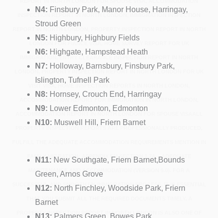
REPORT IN NORTH LONDON FOR SPOUSE VISA, ACCOMMODATION
N4:
Finsbury Park, Manor House, Harringay,
INSPECTION REPORT IN NORTH LONDON, IMMIGRATION INSPECTION
Stroud Green
REPORT IN NORTH LONDON, PROPERTY INSPECTION REPORT IN NORTH
N5:
Highbury, Highbury Fields
LONDON FOR FIANCÉ VISA, HOME SURVEY REPORT FOR UK
N6:
Highgate, Hampstead Heath
IMMIGRATION, ENTRY CLEARANCE INSPECTION REPORT IN NORTH
N7:
Holloway, Barnsbury, Finsbury Park,
LONDON, PROPERTY INSPECTION REPORT IN NORTH LONDON FOR UK
Islington, Tufnell Park
VISIT VISA, HOME INSPECTION REPORTS IN NORTH LONDON,
N8:
Hornsey, Crouch End, Harringay
ACCOMMODATION REPORT FOR IMMIGRATION IN NORTH LONDON,
N9:
Lower Edmonton, Edmonton
ACCOMMODATION REPORT IN NORTH LONDON FOR SPOUSE VISAALL
N10:
Muswell Hill, Friern Barnet
PROPERTY INSPECTION REPORTS ARE PROFESSIONALLY PRODUCED,
FULFILL THE ADEQUATE ACCOMMODATION REQUIREMENTS MENTION IN
FAMILY MIGRATION: APPENDIX FM SECTION 1.7A – ADEQUATE
N11:
New Southgate, Friern Barnet,Bounds
MAINTENANCE AND ACCOMMODATION (VERSION 9.0). FOR A
Green, Arnos Grove
SUCCESSFUL AND SMOOTH UK IMMIGRATION PROCESS, IT IS ESSENTIAL
N12:
North Finchley, Woodside Park, Friern
THAT YOU SUBMIT ALL THE REQUIRED DOCUMENTS TIMELY. A
Barnet
PROPERTY INSPECTION REPORT IN NORTH LONDON IS ALSO ONE OF
N13:
Palmers Green, Bowes Park