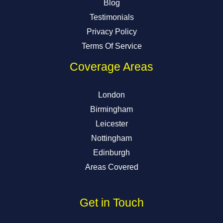
Blog
Testimonials
Privacy Policy
Terms Of Service
Coverage Areas
London
Birmingham
Leicester
Nottingham
Edinburgh
Areas Covered
Get in Touch