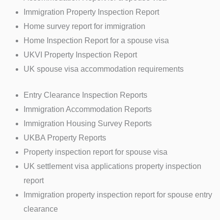
Immigration Property Inspection Report
Home survey report for immigration
Home Inspection Report for a spouse visa
UKVI Property Inspection Report
UK spouse visa accommodation requirements
Entry Clearance Inspection Reports
Immigration Accommodation Reports
Immigration Housing Survey Reports
UKBA Property Reports
Property inspection report for spouse visa
UK settlement visa applications property inspection
report
Immigration property inspection report for spouse entry
clearance