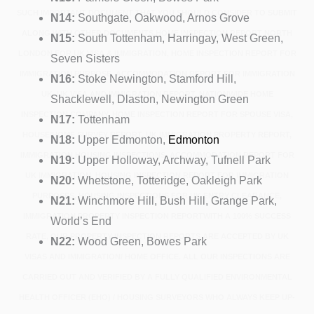
SUCH IMPORTANT DOCUMENT THAT YOU SHOULD CONSIDER TO SUBMIT
N14:
Southgate, Oakwood, Arnos Grove
ALONG WITH OTHER DOCUMENTS.HOME INSPECTION REPORT NORTH
N15:
South Tottenham, Harringay, West Green,
LONDON FOR UK VISA & IMMIGRATION, HOME INSPECTION REPORT FOR
Seven Sisters
IMMIGRATION PURPOSE, ACCOMMODATION REPORT FOR IMMIGRATION
N16:
Stoke Newington, Stamford Hill,
UK, UK VISA AND IMMIGRATION REPORT, NATIONWIDE HOME
Shacklewell, Dlaston, Newington Green
INSPECTION COMPANY, HOME INSPECTION REPORT FOR SPOUSE VISA,
N17:
Tottenham
HOUSE/HOME SURVEY REPORT, UK IMMIGRATION PROPERTY REPORT,
N18:
Upper Edmonton,
Edmonton
IMMIGRATION HOUSING INSPECTIONS, ACCOMMODATION REPORT FOR
N19:
Upper Holloway, Archway, Tufnell Park
UK IMMIGRATION, HOUSING INSPECTION REPORT FOR IMMIGRATION
N20:
Whetstone, Totteridge, Oakleigh Park
PURPOSES, HOUSING INSPECTIONS FOR UK ENTRY CLEARANCE,
N21:
Winchmore Hill, Bush Hill, Grange Park,
IMMIGRATION PROPERTY INSPECTION REPORTWITH A 100% SUCCESS
World’s End
RATE, OUR PROPERTY INSPECTION REPORTS ARE ACCEPTED BY UK
N22:
Wood Green, Bowes Park
VISAS AND IMMIGRATION/ HOME OFFICE. ALL OUR INSPECTIONS ARE
CARRIED OUT AND VERIFIED BY A FULLY QUALIFIED ENVIRONMENTAL
HEALTH OFFICER (EHO) / HOUSING SURVEYORS WHO ALWAYS KEEP UP-