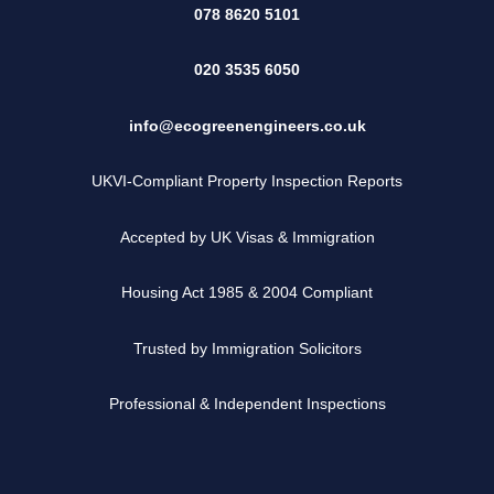
078 8620 5101
020 3535 6050
info@ecogreenengineers.co.uk
UKVI-Compliant Property Inspection Reports
Accepted by UK Visas & Immigration
Housing Act 1985 & 2004 Compliant
Trusted by Immigration Solicitors
Professional & Independent Inspections