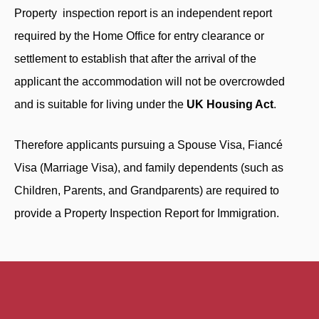
Property inspection report is an independent report
required by the Home Office for entry clearance or
settlement to establish that after the arrival of the
applicant the accommodation will not be overcrowded
and is suitable for living under the
UK Housing Act
.
Therefore applicants pursuing a Spouse Visa, Fiancé
Visa (Marriage Visa), and family dependents (such as
Children, Parents, and Grandparents) are required to
provide a Property Inspection Report for Immigration.