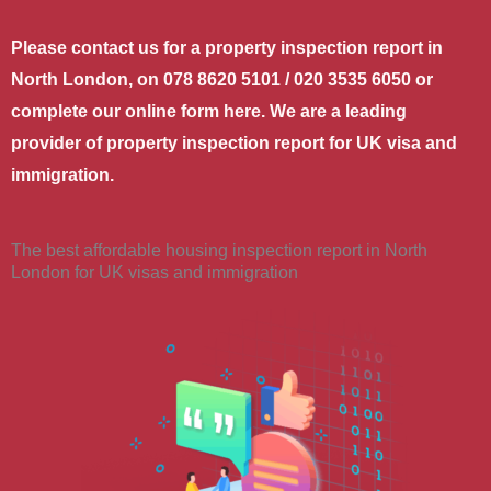
Please contact us for a property inspection report in
North London, on 078 8620 5101 / 020 3535 6050 or
complete our online form here. We are a leading
provider of property inspection report for UK visa and
immigration.
The best affordable housing inspection report in North
London for UK visas and immigration