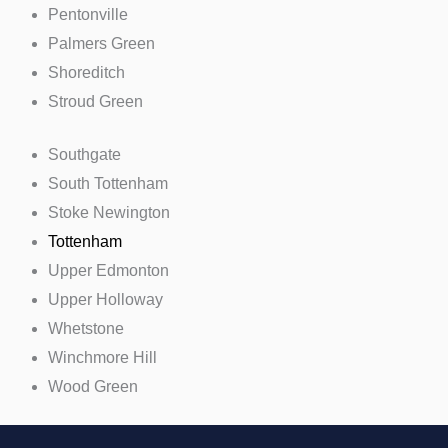
Pentonville
Palmers Green
Shoreditch
Stroud Green
Southgate
South Tottenham
Stoke Newington
Tottenham
Upper Edmonton
Upper Holloway
Whetstone
Winchmore Hill
Wood Green