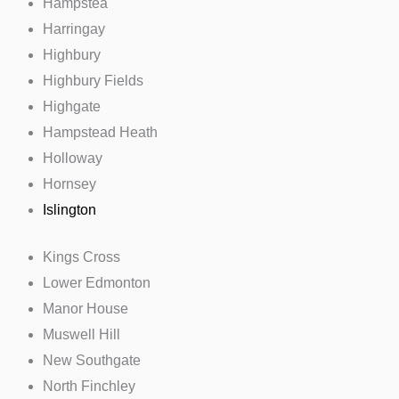
Hampstea
Harringay
Highbury
Highbury Fields
Highgate
Hampstead Heath
Holloway
Hornsey
Islington
Kings Cross
Lower Edmonton
Manor House
Muswell Hill
New Southgate
North Finchley