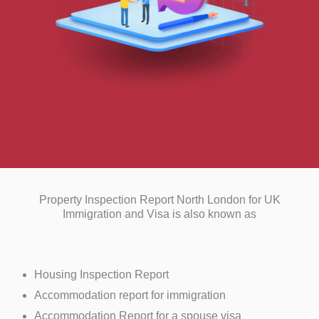
Property Inspection Report North London for UK
Immigration and Visa is also known as
Housing Inspection Report
Accommodation report for immigration
Accommodation Report for a spouse visa