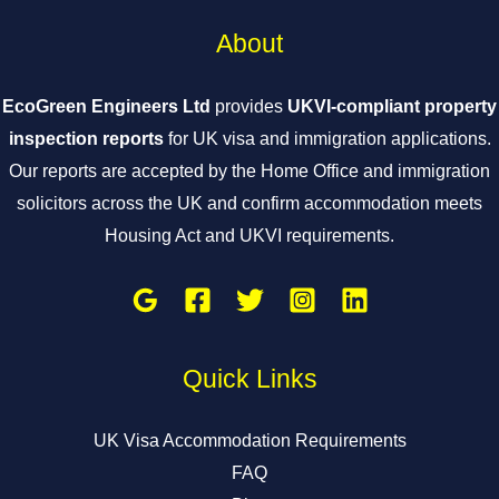
About
EcoGreen Engineers Ltd
provides
UKVI-compliant property
inspection reports
for UK visa and immigration applications.
Our reports are accepted by the Home Office and immigration
solicitors across the UK and confirm accommodation meets
Housing Act and UKVI requirements.
Quick Links
UK Visa Accommodation Requirements
FAQ