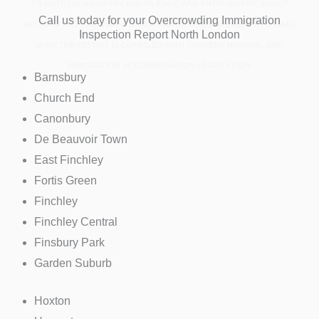
TO-DATE ON ‘INDUSTRY KNOWLEDGE’ AND ENTHUSIASTIC ABOUT
Call us today for your Overcrowding Immigration
HOUSING ACT AND VISA ACCOMMODATION REQUIREMENTS TO MAKE
Inspection Report North London
SURE THE REPORT IS COMPILED WITH CURRENT HOUSING AND
IMMIGRATION ACCOMMODATION LEGISLATION.
Barnsbury
Church End
Canonbury
De Beauvoir Town
East Finchley
Fortis Green
Finchley
Finchley Central
Finsbury Park
Garden Suburb
Hoxton