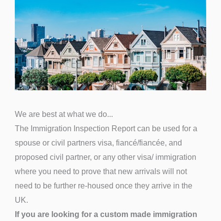
We are best at what we do...
The Immigration Inspection Report can be used for a
spouse or civil partners visa, fiancé/fiancée, and
proposed civil partner, or any other visa/ immigration
where you need to prove that new arrivals will not
need to be further re-housed once they arrive in the
UK.
If you are looking for a custom made immigration