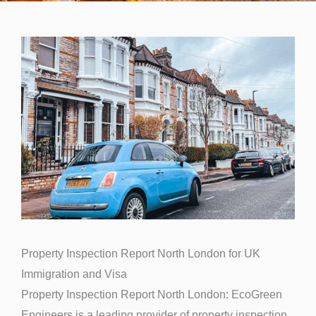
Property Inspection Report North London for UK
Immigration and Visa
Property Inspection Report North London: EcoGreen
Engineers is a leading provider of property inspection