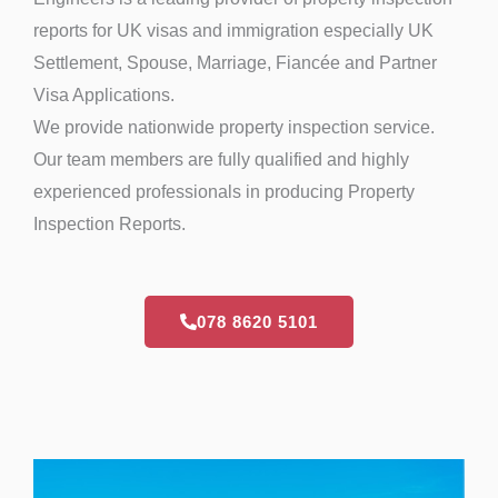
reports for UK visas and immigration especially UK
Settlement, Spouse, Marriage, Fiancée and Partner
Visa Applications.
We provide nationwide property inspection service.
Our team members are fully qualified and highly
experienced professionals in producing Property
Inspection Reports.
078 8620 5101