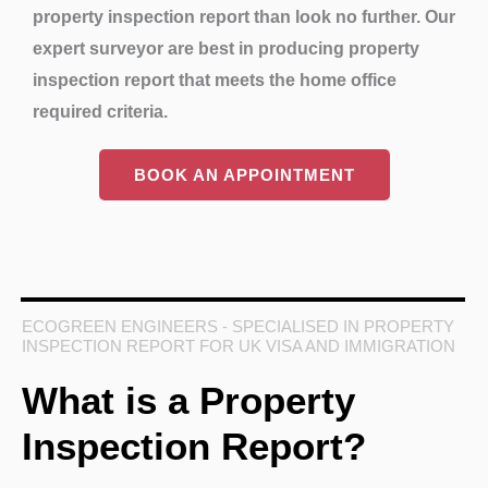
property inspection report than look no further. Our
expert surveyor are best in producing property
inspection report that meets the home office
required criteria.
BOOK AN APPOINTMENT
ECOGREEN ENGINEERS - SPECIALISED IN PROPERTY
INSPECTION REPORT FOR UK VISA AND IMMIGRATION
What is a Property
Inspection Report?