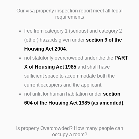
Our visa property inspection report meet all legal
requirements
free from category 1 (serious) and category 2
(other) hazards given under
section 9 of the
Housing Act 2004
.
not statutorily overcrowded under the the
PART
X of Housing Act 1985
and shall have
sufficient space to accommodate both the
current occupiers and the applicant.
not unfit for human habitation under
section
604 of the Housing Act 1985 (as amended)
.
Is property Overcrowded? How many people can
occupy a room?