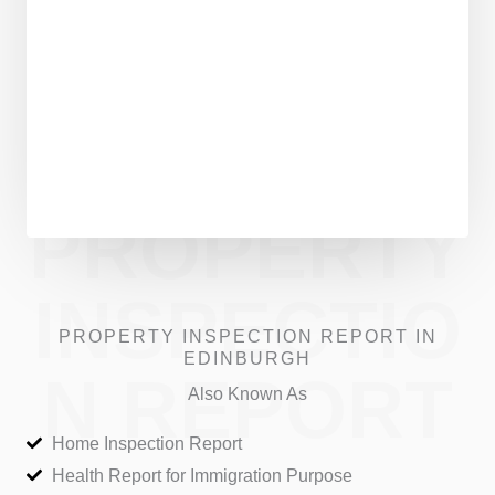
PROPERTY
INSPECTIO
PROPERTY INSPECTION REPORT IN
EDINBURGH
N REPORT
Also Known As
Home Inspection Report
Health Report for Immigration Purpose