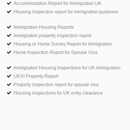
Accommodation Report for Immigration UK
Housing inspection report for immigration purposes
Immigration Housing Reports
Immigration property inspection report
Housing or Home Survey Report for Immigration
Home Inspection Report for Spouse Visa
Immigration Housing Inspections for UK Immigration
UKVI Property Report
Property inspection report for spouse visa
Housing inspections for UK entry clearance