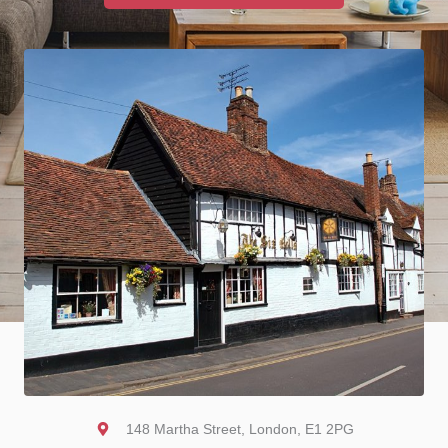
148 Martha Street, London, E1 2PG