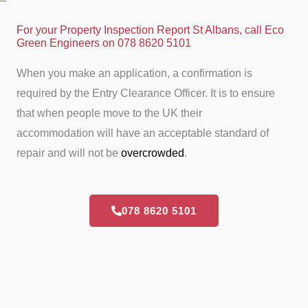
For your Property Inspection Report St Albans, call Eco
Green Engineers on 078 8620 5101
When you make an application, a confirmation is
required by the Entry Clearance Officer. It is to ensure
that when people move to the UK their
accommodation will have an acceptable standard of
repair and will not be
overcrowded
.
078 8620 5101