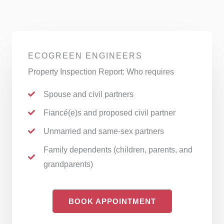
ECOGREEN ENGINEERS
Property Inspection Report: Who requires
Spouse and civil partners
Fiancé(e)s and proposed civil partner
Unmarried and same-sex partners
Family dependents (children, parents, and
grandparents)
BOOK APPOINTMENT