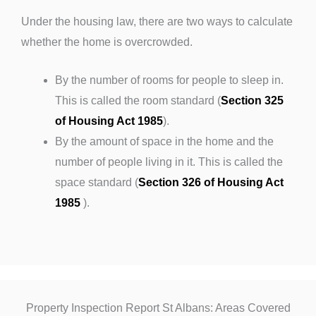
Under the housing law, there are two ways to calculate
whether the home is overcrowded.
By the number of rooms for people to sleep in.
This is called the room standard (
Section 325
of Housing Act 1985
).
By the amount of space in the home and the
number of people living in it. This is called the
space standard (
Section 326 of Housing Act
1985
).
Property Inspection Report St Albans: Areas Covered