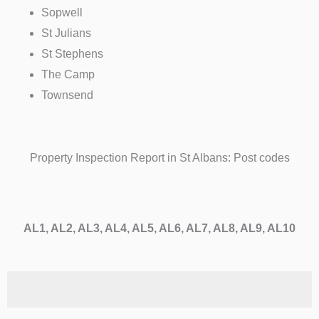
Sopwell
St Julians
St Stephens
The Camp
Townsend
Property Inspection Report in St Albans: Post codes
AL1, AL2, AL3, AL4, AL5, AL6, AL7, AL8, AL9, AL10