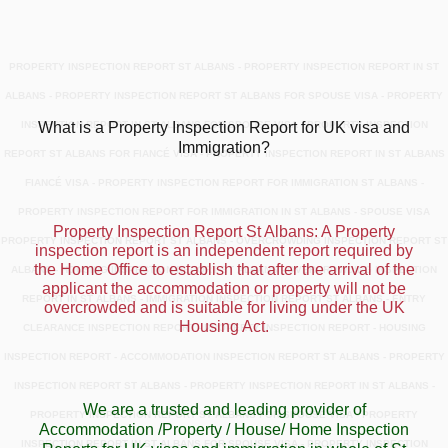
PROPERTY INSPECTION REPORT ST ALBANS - PROPERTY INSPECTION REPORT IN ST
ALBANS - PROPERTY INSPECTION REPORT ST ALBANS FOR SPOUSE VISA - PROPERTY
INSPECTION REPORT IN ST ALBANS FOR SPOUSE VISA - PROPERTY INSPECTION
What is a Property Inspection Report for UK visa and
Immigration?
REPORT ST ALBANS FOR FIANCÉ VISA - PROPERTY INSPECTION REPORT IN ST ALBANS
FIANCÉ VISA - PROPERTY INSPECTION REPORT FOR IMMIGRATION ST ALBANS -
PROPERTY INSPECTION REPORT FOR IMMIGRATION IN ST ALBANS - SPOUSE VISA
Property Inspection Report St Albans: A Property
PROPERTY INSPECTION REPORT ST ALBANS - OVERCROWDING INSPECTION REPORT ST
inspection report is an independent report required by
the Home Office to establish that after the arrival of the
ALBANS - HOUSING INSPECTION REPORT ST ALBANS - OVERCROWDING INSPECTION
applicant the accommodation or property will not be
REPORT IN ST ALBANS - IMMIGRATION INSPECTION REPORT ST ALBANS - ENTRY
overcrowded and is suitable for living under the UK
Housing Act.
CLEARANCE INSPECTION REPORT - PROPERTY INSPECTION REPORT - HOUSING
INSPECTION REPORT - ACCOMMODATION INSPECTION REPORT ST ALBANS - PROPERTY
INSPECTION REPORT ST ALBANS - PROPERTY INSPECTION REPORT IN ST ALBANS -
We are a trusted and leading provider of
PROPERTY INSPECTION REPORT ST ALBANS FOR SPOUSE VISA - PROPERTY
Accommodation /Property / House/ Home Inspection
INSPECTION REPORT IN ST ALBANS FOR SPOUSE VISA - PROPERTY INSPECTION