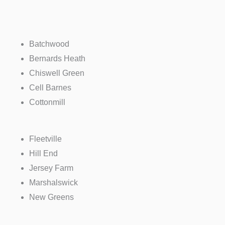
Batchwood
Bernards Heath
Chiswell Green
Cell Barnes
Cottonmill
Fleetville
Hill End
Jersey Farm
Marshalswick
New Greens