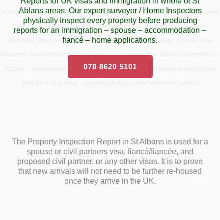
Reports for UK visas and immigration in whole of St
Ablans areas. Our expert surveyor / Home Inspectors
REPORT ST ALBANS FOR FIANCÉ VISA - PROPERTY INSPECTION REPORT IN ST ALBANS
physically inspect every property before producing
FIANCÉ VISA - PROPERTY INSPECTION REPORT FOR IMMIGRATION ST ALBANS -
reports for an immigration – spouse – accommodation –
fiancé – home applications.
PROPERTY INSPECTION REPORT FOR IMMIGRATION IN ST ALBANS - SPOUSE VISA
PROPERTY INSPECTION REPORT ST ALBANS - OVERCROWDING INSPECTION REPORT ST
078 8620 5101
ALBANS - HOUSING INSPECTION REPORT ST ALBANS - OVERCROWDING INSPECTION
REPORT IN ST ALBANS - IMMIGRATION INSPECTION REPORT ST ALBANS
The Property Inspection Report in St Albans is used for a
spouse or civil partners visa, fiancé/fiancée, and
proposed civil partner, or any other visas. It is to prove
that new arrivals will not need to be further re-housed
once they arrive in the UK.