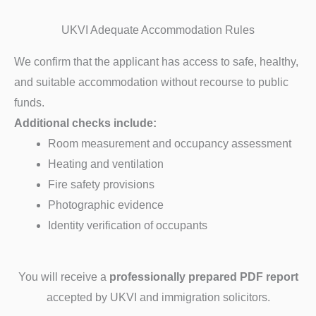
UKVI Adequate Accommodation Rules
We confirm that the applicant has access to safe, healthy,
and suitable accommodation without recourse to public
funds.
Additional checks include:
Room measurement and occupancy assessment
Heating and ventilation
Fire safety provisions
Photographic evidence
Identity verification of occupants
You will receive a
professionally prepared PDF report
accepted by UKVI and immigration solicitors.