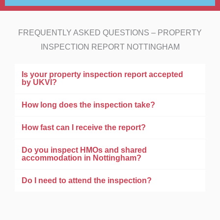
FREQUENTLY ASKED QUESTIONS – PROPERTY
INSPECTION REPORT NOTTINGHAM
Is your property inspection report accepted
by UKVI?
How long does the inspection take?
How fast can I receive the report?
Do you inspect HMOs and shared
accommodation in Nottingham?
Do I need to attend the inspection?