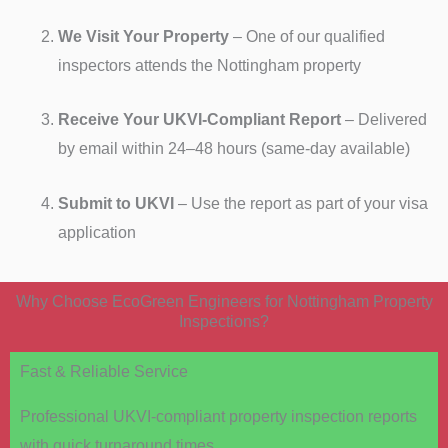
We Visit Your Property
– One of our qualified
inspectors attends the Nottingham property
Receive Your UKVI-Compliant Report
– Delivered
by email within 24–48 hours (same-day available)
Submit to UKVI
– Use the report as part of your visa
application
Why Choose EcoGreen Engineers for Nottingham Property
Inspections?
Fast & Reliable Service
Professional UKVI-compliant property inspection reports
with quick turnaround times.