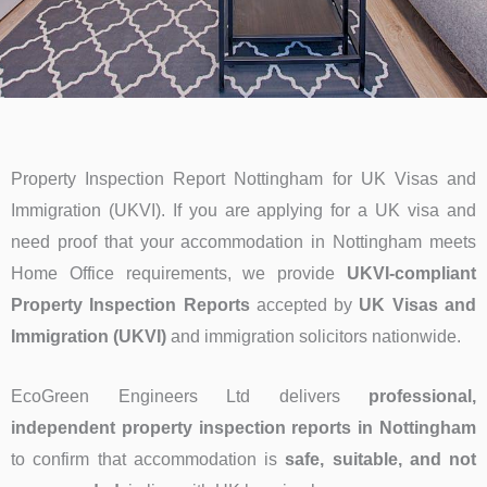
Property Inspection Report Nottingham for UK Visas and
Immigration (UKVI). If you are applying for a UK visa and
need proof that your accommodation in Nottingham meets
Home Office requirements, we provide
UKVI-compliant
Property Inspection Reports
accepted by
UK Visas and
Immigration (UKVI)
and immigration solicitors nationwide.
EcoGreen Engineers Ltd delivers
professional,
independent property inspection reports in Nottingham
to confirm that accommodation is
safe, suitable, and not