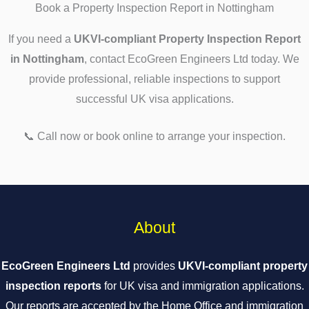
Book a Property Inspection Report in Nottingham
If you need a
UKVI-compliant Property Inspection Report
in Nottingham
, contact EcoGreen Engineers Ltd today. We
provide professional, reliable inspections to support
successful UK visa applications.
📞 Call now or book online to arrange your inspection.
About
EcoGreen Engineers Ltd
provides
UKVI-compliant property
inspection reports
for UK visa and immigration applications.
Our reports are accepted by the Home Office and immigration