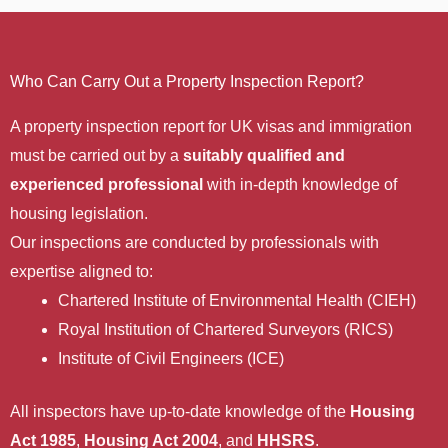
Who Can Carry Out a Property Inspection Report?
A property inspection report for UK visas and immigration
must be carried out by a
suitably qualified and
experienced professional
with in-depth knowledge of
housing legislation.
Our inspections are conducted by professionals with
expertise aligned to:
Chartered Institute of Environmental Health (CIEH)
Royal Institution of Chartered Surveyors (RICS)
Institute of Civil Engineers (ICE)
All inspectors have up-to-date knowledge of the
Housing
Act 1985
,
Housing Act 2004
, and
HHSRS
.