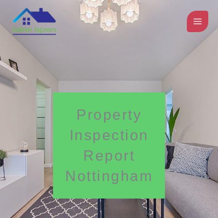
Skip
to
content
Property
Inspection
Report
Nottingham