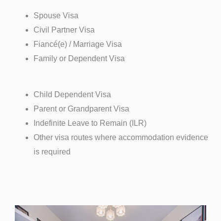
Spouse Visa
Civil Partner Visa
Fiancé(e) / Marriage Visa
Family or Dependent Visa
Child Dependent Visa
Parent or Grandparent Visa
Indefinite Leave to Remain (ILR)
Other visa routes where accommodation evidence
is required