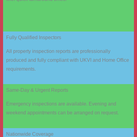
Fully Qualified Inspectors
All property inspection reports are professionally
produced and fully compliant with UKVI and Home Office
requirements.
Same-Day & Urgent Reports
Emergency inspections are available. Evening and
weekend appointments can be arranged on request.
Nationwide Coverage