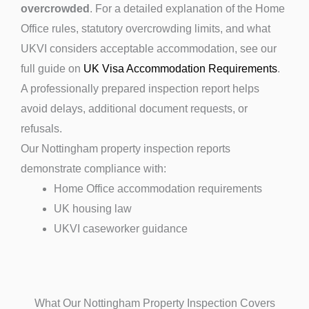
overcrowded
. For a detailed explanation of the Home
Office rules, statutory overcrowding limits, and what
UKVI considers acceptable accommodation, see our
full guide on
UK Visa Accommodation Requirements
.
A professionally prepared inspection report helps
avoid delays, additional document requests, or
refusals.
Our Nottingham property inspection reports
demonstrate compliance with:
Home Office accommodation requirements
UK housing law
UKVI caseworker guidance
What Our Nottingham Property Inspection Covers