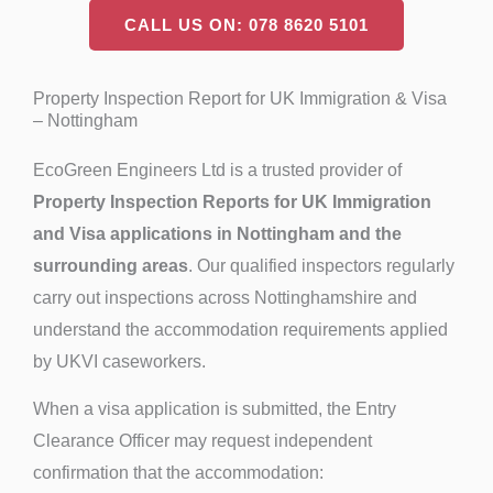
CALL US ON: 078 8620 5101
Property Inspection Report for UK Immigration & Visa
– Nottingham
EcoGreen Engineers Ltd is a trusted provider of
Property Inspection Reports for UK Immigration
and Visa applications in Nottingham and the
surrounding areas
. Our qualified inspectors regularly
carry out inspections across Nottinghamshire and
understand the accommodation requirements applied
by UKVI caseworkers.
When a visa application is submitted, the Entry
Clearance Officer may request independent
confirmation that the accommodation: