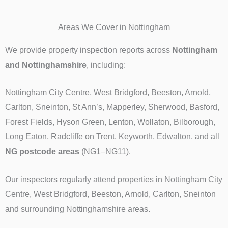
Areas We Cover in Nottingham
We provide property inspection reports across
Nottingham
and Nottinghamshire
, including:
Nottingham City Centre, West Bridgford, Beeston, Arnold,
Carlton, Sneinton, St Ann’s, Mapperley, Sherwood, Basford,
Forest Fields, Hyson Green, Lenton, Wollaton, Bilborough,
Long Eaton, Radcliffe on Trent, Keyworth, Edwalton, and all
NG postcode areas
(NG1–NG11).
Our inspectors regularly attend properties in Nottingham City
Centre, West Bridgford, Beeston, Arnold, Carlton, Sneinton
and surrounding Nottinghamshire areas.