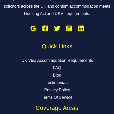
solicitors across the UK and confirm accommodation meets
Housing Act and UKVI requirements.
Quick Links
UK Visa Accommodation Requirements
FAQ
Blog
Testimonials
Privacy Policy
Terms Of Service
Coverage Areas