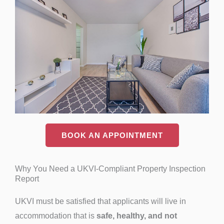
BOOK AN APPOINTMENT
Why You Need a UKVI-Compliant Property Inspection
Report
UKVI must be satisfied that applicants will live in
accommodation that is
safe, healthy, and not