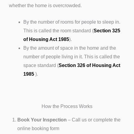
whether the home is overcrowded.
By the number of rooms for people to sleep in.
This is called the room standard (
Section 325
of Housing Act 1985
).
By the amount of space in the home and the
number of people living in it. This is called the
space standard (
Section 326 of Housing Act
1985
).
How the Process Works
Book Your Inspection
– Call us or complete the
online booking form