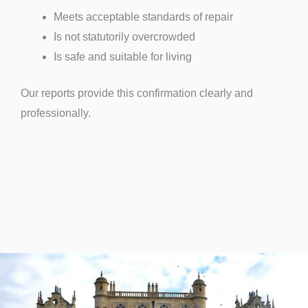
Meets acceptable standards of repair
Is not statutorily overcrowded
Is safe and suitable for living
Our reports provide this confirmation clearly and
professionally.