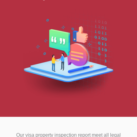
Our visa property inspection report meet all legal