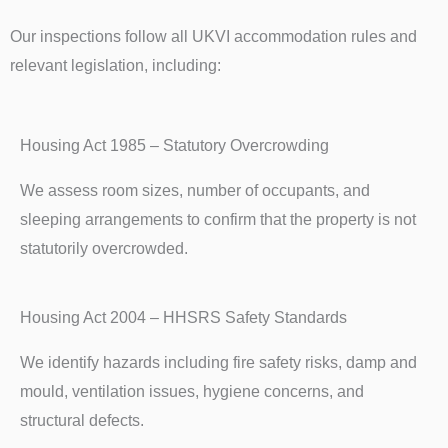
Our inspections follow all UKVI accommodation rules and
relevant legislation, including:
Housing Act 1985 – Statutory Overcrowding
We assess room sizes, number of occupants, and
sleeping arrangements to confirm that the property is not
statutorily overcrowded.
Housing Act 2004 – HHSRS Safety Standards
We identify hazards including fire safety risks, damp and
mould, ventilation issues, hygiene concerns, and
structural defects.