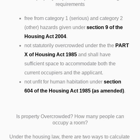
requirements
free from category 1 (serious) and category 2
(other) hazards given under
section 9 of the
Housing Act 2004
.
not statutorily overcrowded under the the
PART
X of Housing Act 1985
and shall have
sufficient space to accommodate both the
current occupiers and the applicant.
not unfit for human habitation under
section
604 of the Housing Act 1985 (as amended)
.
Is property Overcrowded? How many people can
occupy a room?
Under the housing law, there are two ways to calculate