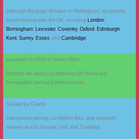
Although this page focuses on Nottingham, we provide
inspections across the UK, including
London
,
Birmingham
,
Leicester
,
Coventry
,
Oxford
,
Edinburgh
,
Kent
,
Surrey
,
Essex
, and
Cambridge
.
Accepted by UKVI & Home Office
Reports are widely accepted by UK Visas and
Immigration and legal professionals.
Trusted by Clients
Transparent pricing, no hidden fees, and excellent
reviews across Google, Yell, and Trustpilot.