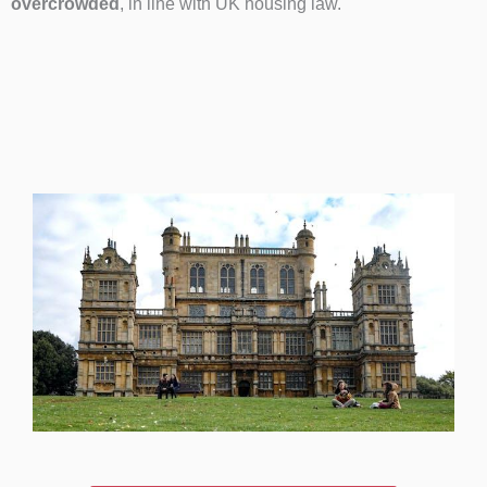
overcrowded
, in line with UK housing law.