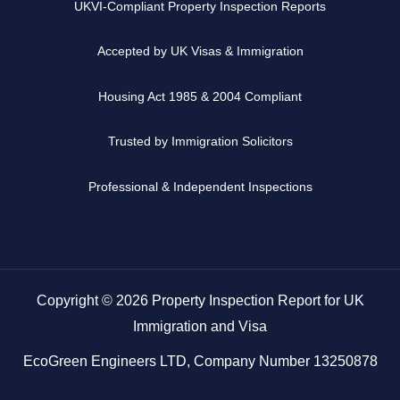
UKVI-Compliant Property Inspection Reports
Accepted by UK Visas & Immigration
Housing Act 1985 & 2004 Compliant
Trusted by Immigration Solicitors
Professional & Independent Inspections
Copyright © 2026 Property Inspection Report for UK
Immigration and Visa
EcoGreen Engineers LTD, Company Number 13250878