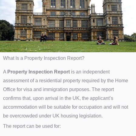
What Is a Property Inspection Report?
A
Property Inspection Report
is an independent
assessment of a residential property required by the Home
Office for visa and immigration purposes. The report
confirms that, upon arrival in the UK, the applicant’s
accommodation will be suitable for occupation and will not
be overcrowded under UK housing legislation.
The report can be used for: