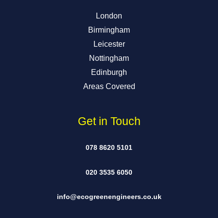
London
Birmingham
Leicester
Nottingham
Edinburgh
Areas Covered
Get in Touch
078 8620 5101
020 3535 6050
info@ecogreenengineers.co.uk