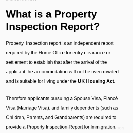
What is a Property
Inspection Report?
Property inspection report
is an independent report
required by the Home Office for entry clearance or
settlement to establish that after the arrival of the
applicant the accommodation will not be overcrowded
and is suitable for living under the
UK Housing Act
.
Therefore applicants pursuing a Spouse Visa, Fiancé
Visa (Marriage Visa), and family dependents (such as
Children, Parents, and Grandparents) are required to
provide a Property Inspection Report for Immigration.
PROPERTY INSPECTION REPORT BROMLEY, IMMIGRATION INSPECTION