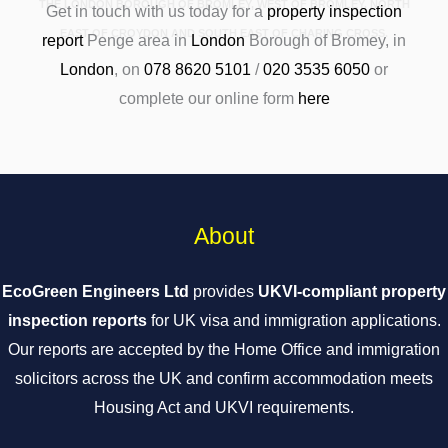
THE LONDON BOROUGH OF BROMLEY, WEST OF BROMLEY, NORTH
Get in touch with us today for a
property inspection
EAST OF CROYDON AND SOUTH EAST OF CHARING CROSS.
report
Penge area in
London
Borough of Bromey, in
London
, on
078 8620 5101
/
020 3535 6050
or
complete our online form
here
About
EcoGreen Engineers Ltd
provides
UKVI-compliant property
inspection reports
for UK visa and immigration applications.
Our reports are accepted by the Home Office and immigration
solicitors across the UK and confirm accommodation meets
Housing Act and UKVI requirements.