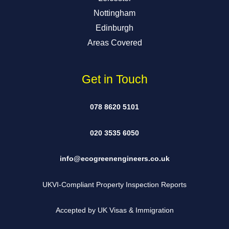
Nottingham
Edinburgh
Areas Covered
Get in Touch
078 8620 5101
020 3535 6050
info@ecogreenengineers.co.uk
UKVI-Compliant Property Inspection Reports
Accepted by UK Visas & Immigration