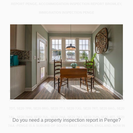
REPORT PENGE, ACCOMMODATION INSPECTION REPORT BROMLEY,
IMMIGRATION INSPECTION PENGE
SE20, SE20 8JS, SE20 8JT, SE20 7DU, SE20 8XD, SE20 7AW, SE20 7HT, SE20
7QS, SE20 7AT, SE20 7BP, SE20 7BQ, SE20 7EU, SE20 7DS, SE20 7LH, SE20
7DT, SE20 7PR, SE20 8RG, SE20 7TJ, SE20 7JG, SE20 7RT, SE20 8AG, SE20
7AL, SE20 7HW, SE20 7UL, SE20 7HA, SE20 7HJ, SE20 7UN, SE25 4ET, SE20
Do you need a property inspection report in Penge?
7AA -PENGE IS A SUBURB OF SOUTH EAST LONDON, ENGLAND, NOW IN