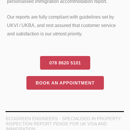
personalised immigration accommodation report.
Our reports are fully compliant with guidelines set by
UKVI / UKBA, and rest assured that customer service
and satisfaction is our utmost priority.
078 8620 5101
BOOK AN APPOINTMENT
ECOGREEN ENGINEERS - SPECIALISED IN PROPERTY
INSPECTION REPORT PENGE FOR UK VISA AND
IMMIGRATION