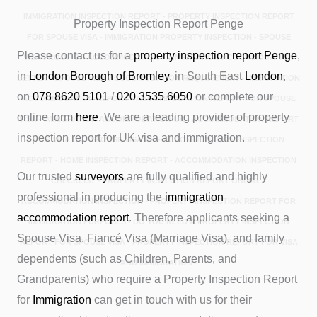
IMMIGRATION INSPECTION REPORT - PROPERTY INSPECTION REPORT
Property Inspection Report Penge
FOR SPOUSE VISA - IMMIGRATION PROPERTY INSPECTION - SPOUSE
Please contact us for a
property inspection report
Penge
,
VISA PROOF OF ACCOMMODATION - IMMIGRATION ACCOMMODATION
in
London Borough of Bromley
, in South East
London
,
LETTER - SPOUSE VISA ACCOMMODATION REQUIREMENT - IMMIGRATION
on
078 8620 5101
/
020 3535 6050
or complete our
ACCOMMODATION REPORT - ACCOMMODATION REPORT FOR SPOUSE
online form
here
. We are a leading provider of property
VISA - IMMIGRATION ACCOMMODATION UK - ACCOMMODATION REPORT
inspection report for UK visa and immigration.
FOR VISA UK - SPOUSE VISA UK - ACCOMMODATION INSPECTION
REPORT - HOME INSPECTION REPORT - ACCOMMODATION INSPECTION
Our trusted
surveyors
are fully qualified and highly
CHECKLIST - PROPERTY INSPECTION REPORT ONLINE -
professional in producing the
immigration
ACCOMMODATION INSPECTION - PROPERTY INSPECTION REPORT FOR
accommodation report
. Therefore applicants seeking a
IMMIGRATION PURPOSES - DO YOU NEED A PROPERTY INSPECTION
Spouse Visa, Fiancé Visa (Marriage Visa), and family
REPORT FOR SPOUSE VISA - PROPERTY INSPECTION REPORT FOR VISA
dependents (such as Children, Parents, and
AND IMMIGRATION -
Grandparents) who require a Property Inspection Report
for
Immigration
can get in touch with us for their