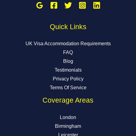
Quick Links
UK Visa Accommodation Requirements
FAQ
Blog
Testimonials
Privacy Policy
Terms Of Service
Coverage Areas
London
Birmingham
Leicester