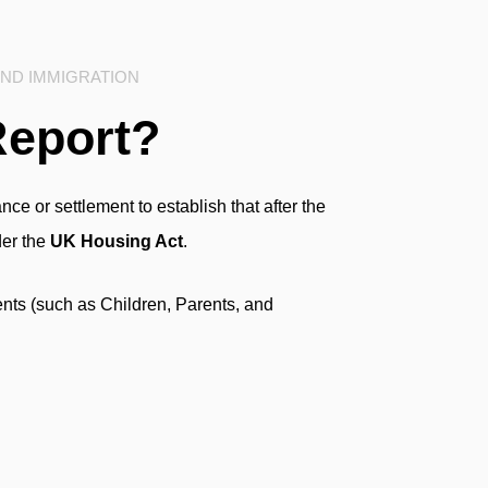
AND IMMIGRATION
Report?
ce or settlement to establish that after the
der the
UK Housing Act
.
nts (such as Children, Parents, and