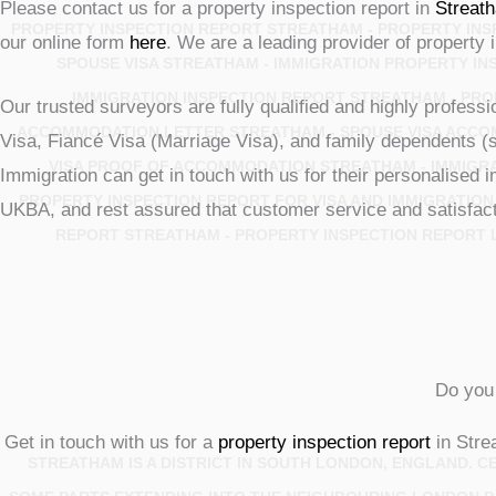
Please contact us for a property inspection report in
Streat
PROPERTY INSPECTION REPORT STREATHAM - PROPERTY INSP
our online form
here
. We are a leading provider of property 
SPOUSE VISA STREATHAM - IMMIGRATION PROPERTY IN
IMMIGRATION INSPECTION REPORT STREATHAM - PRO
Our trusted surveyors are fully qualified and highly profess
ACCOMMODATION LETTER STREATHAM - SPOUSE VISA ACCO
Visa, Fiancé Visa (Marriage Visa), and family dependents (
VISA PROOF OF ACCOMMODATION STREATHAM - IMMIGR
Immigration can get in touch with us for their personalised
PROPERTY INSPECTION REPORT FOR VISA AND IMMIGRATION
UKBA, and rest assured that customer service and satisfacti
REPORT STREATHAM - PROPERTY INSPECTION REPORT L
Do you 
Get in touch with us for a
property inspection report
in Stre
STREATHAM IS A DISTRICT IN SOUTH LONDON, ENGLAND. 