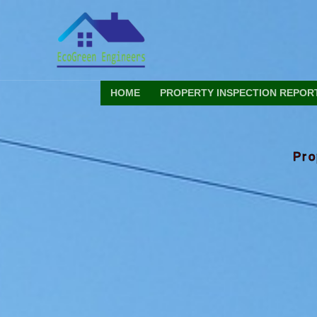
Skip
to
content
HOME
PROPERTY INSPECTION REPOR
Pro