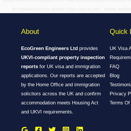
SOME PARTS EXTENDING INTO THE NEIGHBOURING LONDON 
ACCOMMODATION INSPECTION CHECKLIST - HOME INSPE
About
Quick 
EcoGreen Engineers Ltd
provides
UK Visa 
UKVI-compliant property inspection
Requirem
reports
for UK visa and immigration
FAQ
applications. Our reports are accepted
Blog
by the Home Office and immigration
Testimoni
solicitors across the UK and confirm
Privacy P
accommodation meets Housing Act
Terms Of
and UKVI requirements.