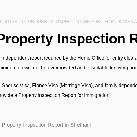
IALISED IN PROPERTY INSPECTION REPORT FOR UK VISA 
Property Inspection 
 independent report required by the Home Office for entry clearan
commodation will not be overcrowded and is suitable for living un
a Spouse Visa, Fiancé Visa (Marriage Visa), and family depende
rovide a Property Inspection Report for Immigration.
Property Inspection Report in Stretham