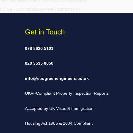
FOR IMMIGRATION PURPOSES STREATHAM -
NLINE - ACCOMMODATION INSPECTION
Get in Touch
078 8620 5101
020 3535 6050
info@ecogreenengineers.co.uk
UKVI-Compliant Property Inspection Reports
Accepted by UK Visas & Immigration
Housing Act 1985 & 2004 Compliant