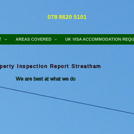
078 8620 5101
T
AREAS COVERED
UK VISA ACCOMMODATION REQ
perty Inspection Report Streatham
We are best at what we do