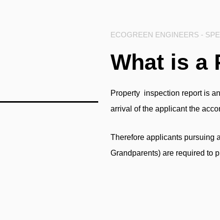
ECOGREEN ENGINEERS - SPEC
What is a 
Property inspection report
is an
arrival of the applicant the ac
Therefore applicants pursuing 
Grandparents) are required to p