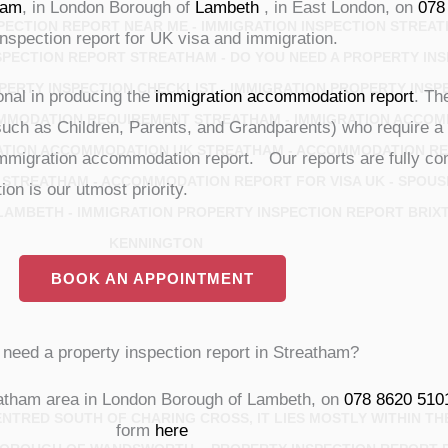
ham
, in London Borough of
Lambeth
, in East London, on
078
ECTION REPORT NEAR ME - IMMIGRATION INSPECTION STREAT
inspection report for UK visa and immigration.
SPECTION REPORT STREATHAM - DO YOU NEED A PROPERTY INS
PERTY INSPECTION CHECKLIST - IMMIGRATION PROPERTY INSP
ional in producing the
immigration accommodation report
. Th
MMODATION REQUIREMENT STREATHAM - IMMIGRATION ACCOM
such as Children, Parents, and Grandparents) who require a 
ATION ACCOMMODATION UK STREATHAM - ACCOMMODATION REP
 immigration accommodation report. Our reports are fully com
 STREATHAM - ACCOMMODATION REPORT FOR VISA UK - SPOUS
on is our utmost priority.
AMBETH - IMMIGRATION PROPERTY INSPECTION REPORT BRIX
KENNINGTON
BOOK AN APPOINTMENT
need a property inspection report in Streatham?
atham area in London Borough of Lambeth, on
078 8620 510
CENTRED SOUTH OF CHARING CROSS, IT LIES MOSTLY WITHIN 
form
here