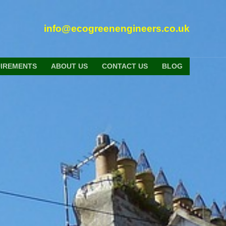
info@ecogreenengineers.co.uk
UIREMENTS
ABOUT US
CONTACT US
BLOG