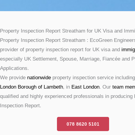
Property Inspection Report Streatham for UK Visa and Immi
Property Inspection Report Streatham : EcoGreen Engineers
provider of property inspection report for UK visa and
immig
especially UK Settlement, Spouse, Marriage, Fiancée and P
Applications.
We provide
nationwide
property inspection service includin
London Borough of Lambeth
, in
East London
. Our
team mem
qualified and highly experienced professionals in producing
Inspection Report.
078 8620 5101