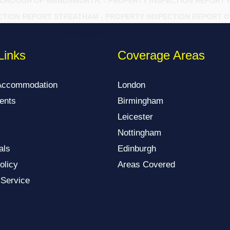
BOROUGH OF WANDSWORTH. - PROPERTY INSPECTION REPORT 
CTION REPORT STREATHAM - PROPERTY INSPECTION REPORT O
STREATHAM
Links
Coverage Areas
Accommodation
London
ents
Birmingham
Leicester
Nottingham
als
Edinburgh
olicy
Areas Covered
 Service