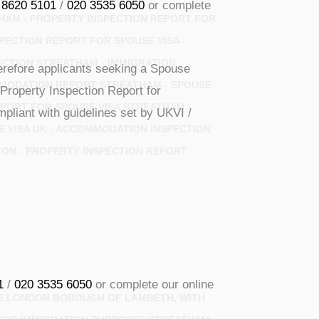
 8620 5101
/
020 3535 6050
or complete
HAM - PROPERTY INSPECTION REPORT FOR
PECTION REPORT FOR SPOUSE VISA -
ECTION STREATHAM - IMMIGRATION
erefore applicants seeking a Spouse
MODATION REPORT STREATHAM - SPOUSE
Property Inspection Report for
ORT FOR SPOUSE VISA STREATHAM -
pliant with guidelines set by UKVI /
E VISA UK - ACCOMMODATION INSPECTION
TON - PROPERTY INSPECTION REPORT
1
/
020 3535 6050
or complete our online
THE LONDON BOROUGH OF LAMBETH, WITH