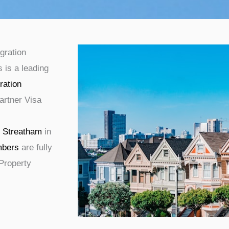
gration
 is a leading
ration
artner Visa
g
Streatham
in
bers
are fully
 Property