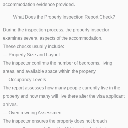
accommodation evidence provided.
What Does the Property Inspection Report Check?
During the inspection process, the property inspector
examines several aspects of the accommodation.
These checks usually include:
— Property Size and Layout
The inspector confirms the number of bedrooms, living
areas, and available space within the property.
— Occupancy Levels
The report assesses how many people currently live in the
property and how many will live there after the visa applicant
arrives.
— Overcrowding Assessment
The inspector ensures the property does not breach