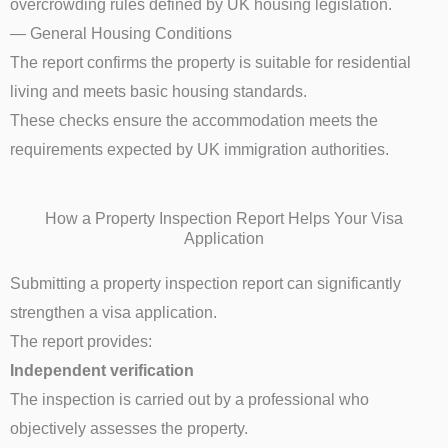
overcrowding rules defined by UK housing legislation.
— General Housing Conditions
The report confirms the property is suitable for residential
living and meets basic housing standards.
These checks ensure the accommodation meets the
requirements expected by UK immigration authorities.
How a Property Inspection Report Helps Your Visa
Application
Submitting a property inspection report can significantly
strengthen a visa application.
The report provides:
Independent verification
The inspection is carried out by a professional who
objectively assesses the property.