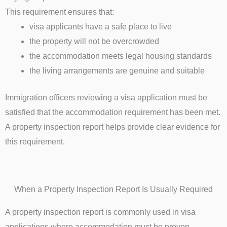
This requirement ensures that:
visa applicants have a safe place to live
the property will not be overcrowded
the accommodation meets legal housing standards
the living arrangements are genuine and suitable
Immigration officers reviewing a visa application must be
satisfied that the accommodation requirement has been met.
A property inspection report helps provide clear evidence for
this requirement.
When a Property Inspection Report Is Usually Required
A property inspection report is commonly used in visa
applications where accommodation must be proven.