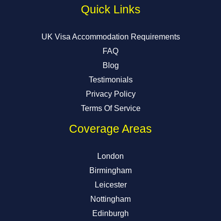
Quick Links
UK Visa Accommodation Requirements
FAQ
Blog
Testimonials
Privacy Policy
Terms Of Service
Coverage Areas
London
Birmingham
Leicester
Nottingham
Edinburgh