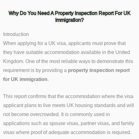
Why Do You Need A Property Inspection Report For UK
Immigration?
Introduction
When applying for a UK visa, applicants must prove that
they have suitable accommodation available in the United
Kingdom. One of the most reliable ways to demonstrate this
requirement is by providing a
property inspection report
for UK immigration
.
This report confirms that the accommodation where the visa
applicant plans to live meets UK housing standards and will
not become overcrowded. It is commonly used in
applications such as spouse visas, partner visas, and family
visas where proof of adequate accommodation is required.