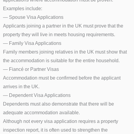
Examples include:
— Spouse Visa Applications
Applicants joining a partner in the UK must prove that the
property they will live in meets housing requirements.
— Family Visa Applications
Family members joining relatives in the UK must show that
the accommodation is suitable for the entire household.
— Fiancé or Partner Visas
Accommodation must be confirmed before the applicant
arrives in the UK.
— Dependent Visa Applications
Dependents must also demonstrate that there will be
adequate accommodation available.
Although not every visa application requires a property
inspection report, it is often used to strengthen the