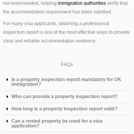
not overcrowded, helping
immigration authorities
verify that
the accommodation requirement has been satisfied.
For many visa applicants, obtaining a professional
inspection report is one of the most effective ways to provide
clear and reliable accommodation evidence.
FAQs
Is a property inspection report mandatory for UK
immigration?
Who can provide a property inspection report?
How long is a property inspection report valid?
Can a rented property be used for a visa
application?