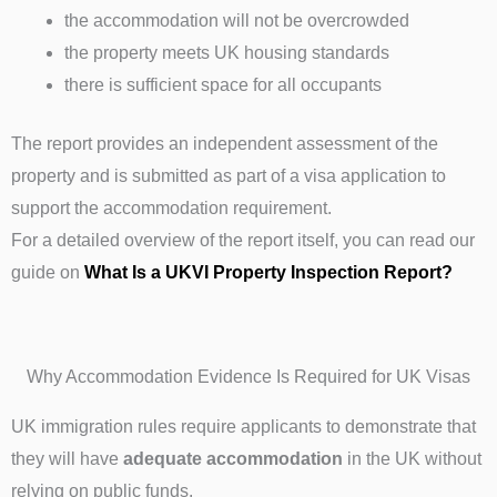
the accommodation will not be overcrowded
the property meets UK housing standards
there is sufficient space for all occupants
The report provides an independent assessment of the
property and is submitted as part of a visa application to
support the accommodation requirement.
For a detailed overview of the report itself, you can read our
guide on
What Is a UKVI Property Inspection Report?
Why Accommodation Evidence Is Required for UK Visas
UK immigration rules require applicants to demonstrate that
they will have
adequate accommodation
in the UK without
relying on public funds.