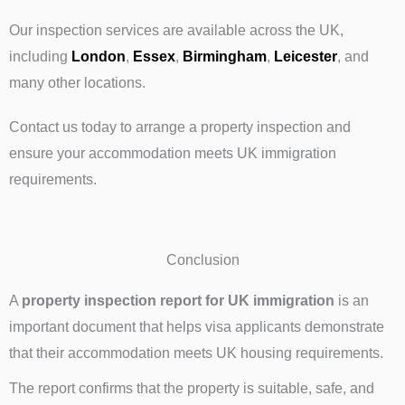
Our inspection services are available across the UK,
including
London
,
Essex
,
Birmingham
,
Leicester
, and
many other locations.
Contact us today to arrange a property inspection and
ensure your accommodation meets UK immigration
requirements.
Conclusion
A
property inspection report for UK immigration
is an
important document that helps visa applicants demonstrate
that their accommodation meets UK housing requirements.
The report confirms that the property is suitable, safe, and