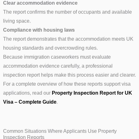
Clear accommodation evidence
The report confirms the number of occupants and available
living space.
Compliance with housing laws
The report demonstrates that the accommodation meets UK
housing standards and overcrowding rules.
Because immigration caseworkers must evaluate
accommodation evidence carefully, a professional
inspection report helps make this process easier and clearer.
For a complete overview of how these reports support visa
applications, read our
Property Inspection Report for UK
Visa – Complete Guide
.
Common Situations Where Applicants Use Property
Inspection Reports