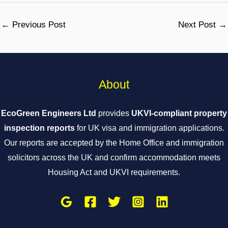
←
Previous Post
Next Post
→
About
EcoGreen Engineers Ltd
provides
UKVI-compliant property
inspection reports
for UK visa and immigration applications.
Our reports are accepted by the Home Office and immigration
solicitors across the UK and confirm accommodation meets
Housing Act and UKVI requirements.