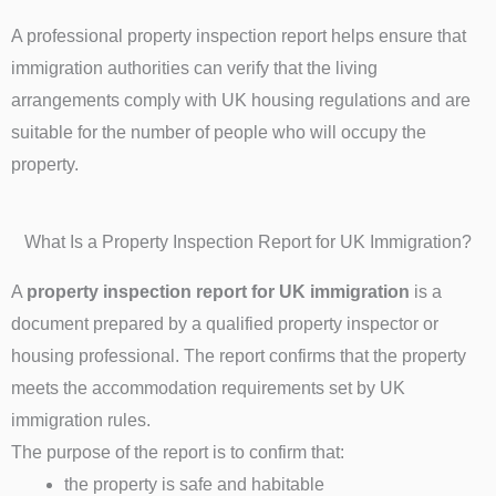
A professional property inspection report helps ensure that
immigration authorities can verify that the living
arrangements comply with UK housing regulations and are
suitable for the number of people who will occupy the
property.
What Is a Property Inspection Report for UK Immigration?
A
property inspection report for UK immigration
is a
document prepared by a qualified property inspector or
housing professional. The report confirms that the property
meets the accommodation requirements set by UK
immigration rules.
The purpose of the report is to confirm that:
the property is safe and habitable