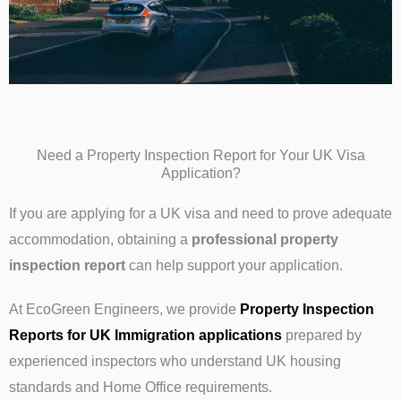
Need a Property Inspection Report for Your UK Visa
Application?
If you are applying for a UK visa and need to prove adequate
accommodation, obtaining a
professional property
inspection report
can help support your application.
At EcoGreen Engineers, we provide
Property Inspection
Reports for UK Immigration applications
prepared by
experienced inspectors who understand UK housing
standards and Home Office requirements.