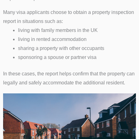
Many visa applicants choose to obtain a property inspection
report in situations such as:
living with family members in the UK
living in rented accommodation
sharing a property with other occupants
sponsoring a spouse or partner visa
In these cases, the report helps confirm that the property can
legally and safely accommodate the additional resident.