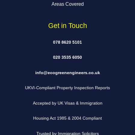
Areas Covered
Get in Touch
078 8620 5101
020 3535 6050
info@ecogreenengineers.co.uk
UKVI-Compliant Property Inspection Reports
Accepted by UK Visas & Immigration
Housing Act 1985 & 2004 Compliant
Trusted by Immigration Solicitors