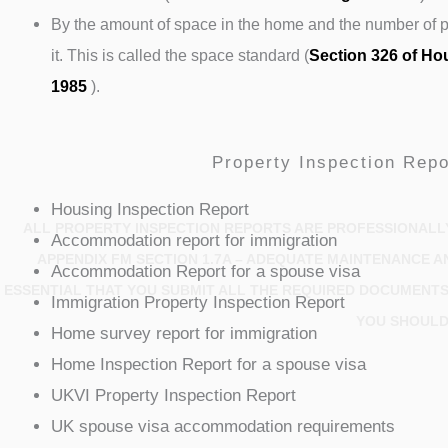
By the amount of space in the home and the number of pe
it. This is called the space standard (
Section 326 of Ho
1985
).
Property Inspection Repo
Housing Inspection Report
ALL PROPERTY INSPECTION REPORTS ARE PROFESSIONALL
Accommodation report for immigration
APPENDIX FM SECTION 1.7A – ADEQUATE MAINTENANCE A
Accommodation Report for a spouse visa
ESSENTIAL THAT YOU SUBMIT ALL THE REQUIRED DOCUMENTS 
Immigration Property Inspection Report
YOU SHOULD
Home survey report for immigration
Home Inspection Report for a spouse visa
UKVI Property Inspection Report
UK spouse visa accommodation requirements