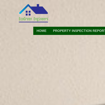
Skip
to
content
HOME
PROPERTY INSPECTION REPOR