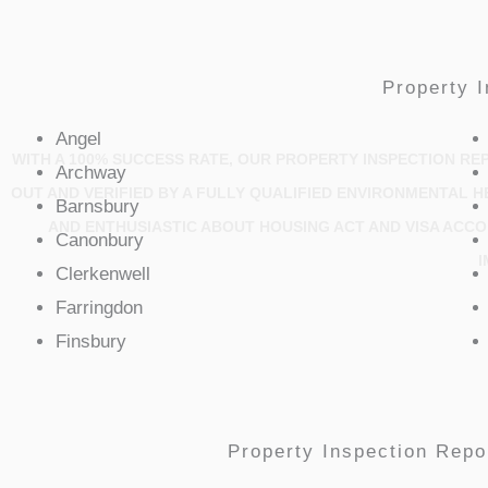
Property I
Angel
WITH A 100% SUCCESS RATE, OUR PROPERTY INSPECTION REP
Archway
OUT AND VERIFIED BY A FULLY QUALIFIED ENVIRONMENTAL 
Barnsbury
AND ENTHUSIASTIC ABOUT HOUSING ACT AND VISA ACC
Canonbury
I
Clerkenwell
Farringdon
Finsbury
Property Inspection Repor