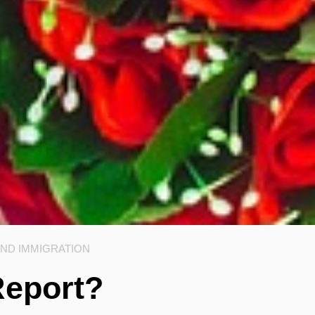
AND IMMIGRATION
Report?