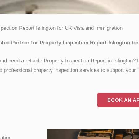
spection Report Islington for UK Visa and Immigration
ed Partner for Property Inspection Report Islington fo
and need a reliable Property Inspection Report in Islington?
 professional property inspection services to support your i
BOOK AN A
ation