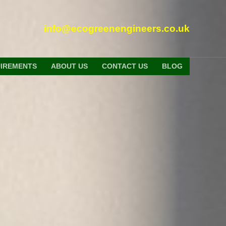
info@ecogreenengineers.co.uk
UIREMENTS
ABOUT US
CONTACT US
BLOG