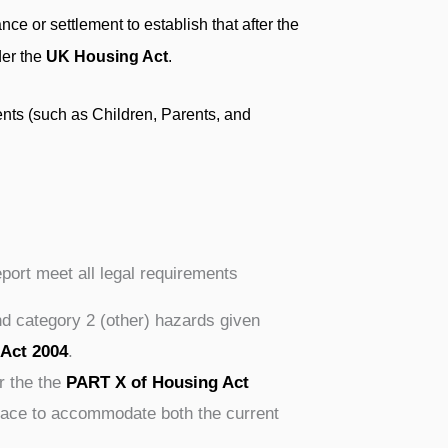
ce or settlement to establish that after the
der the
UK Housing Act
.
nts (such as Children, Parents, and
eport meet all legal requirements
nd category 2 (other) hazards given
 Act 2004
.
r the the
PART X of Housing Act
space to accommodate both the current