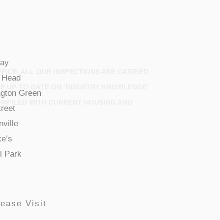
ay
FICE. ALL OUR INSPECTIONS ARE CARRIED
 Head
EP UP-TO-DATE ON ‘INDUSTRY KNOWLEDGE’
gton Green
OMPILED WITH CURRENT HOUSING AND
treet
ville
ke’s
l Park
ease Visit