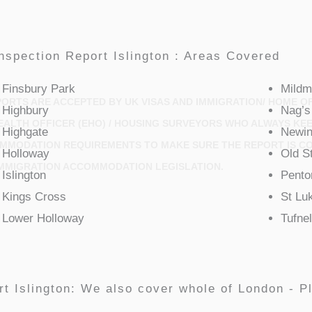
nspection Report Islington : Areas Covered
Finsbury Park
Mildm
ORTS ARE ACCEPTED BY UK VISAS AND IMMIGRATION/ HOME OF
Highbury
Nag’s
HEALTH OFFICER (EHO) / HOUSING SURVEYORS WHO ALWAYS KE
Highgate
Newin
OMMODATION REQUIREMENTS TO MAKE SURE THE REPORT IS C
Holloway
Old S
MMIGRATION ACCOMMODATION LEGISLATION.
Islington
Penton
Kings Cross
St Lu
Lower Holloway
Tufnel
t Islington: We also cover whole of London - Pl