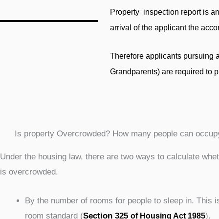
Property inspection report is an
arrival of the applicant the ac
Therefore applicants pursuing 
Grandparents) are required to p
Is property Overcrowded? How many people can occup
Under the housing law, there are two ways to calculate whe
is overcrowded.
By the number of rooms for people to sleep in. This i
room standard (
Section 325
).
of Housing Act 1985