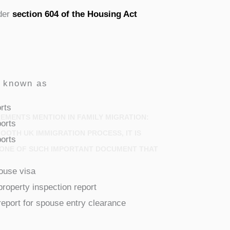
nder
section 604 of the Housing Act
o known as
rts
MENTS MENTION IN FAMILY MIGRATION:
orts
OOTH UK IMMIGRATION PROCESS, IT IS
orts
O ONE OF SUCH IMPORTANT DOCUMENT THAT
pouse visa
property inspection report
report for spouse entry clearance