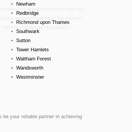
Newham
IC PROPERTY INSPECTORS WHO USE THE
Redbridge
ROVIDE PROPERTY INSPECTION REPORT
Richmond upon Thames
G THE FOLLOWING SETTLEMENTS -
Southwark
Sutton
Tower Hamlets
Waltham Forest
Wandsworth
Westminster
 be your reliable partner in achieving