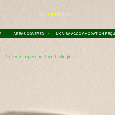
078 8620 5101
T
AREAS COVERED
UK VISA ACCOMMODATION REQ
Property Inspection Report Islington