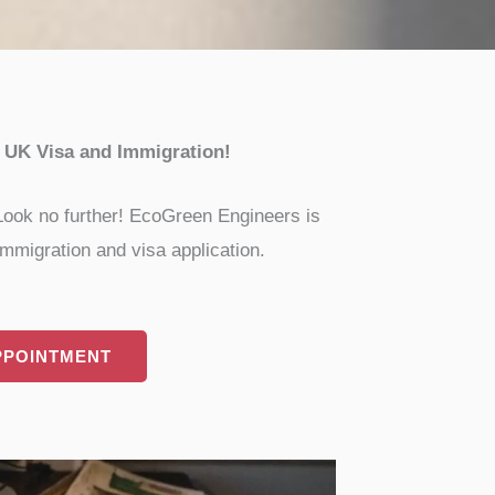
r UK Visa and Immigration!
 Look no further! EcoGreen Engineers is
mmigration and visa application.
PPOINTMENT