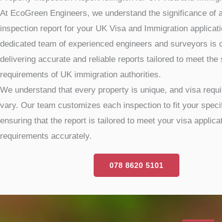
At EcoGreen Engineers, we understand the significance of a
inspection report for your UK Visa and Immigration applicat
dedicated team of experienced engineers and surveyors is 
delivering accurate and reliable reports tailored to meet the 
requirements of UK immigration authorities.
We understand that every property is unique, and visa req
vary. Our team customizes each inspection to fit your speci
ensuring that the report is tailored to meet your visa applica
requirements accurately.
078 8620 5101