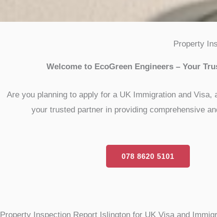
Property In
Welcome to EcoGreen Engineers – Your Trust
Are you planning to apply for a UK Immigration and Visa, 
your trusted partner in providing comprehensive and
078 8620 5101
Property Inspection Report Islington for UK Visa and Immigr