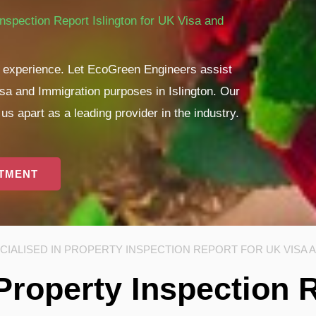
nspection Report Islington for UK Visa and
ul experience. Let EcoGreen Engineers assist
isa and Immigration purposes in Islington. Our
s apart as a leading provider in the industry.
NTMENT
IALISED IN PROPERTY INSPECTION REPORT FOR UK VISA 
Property Inspection 