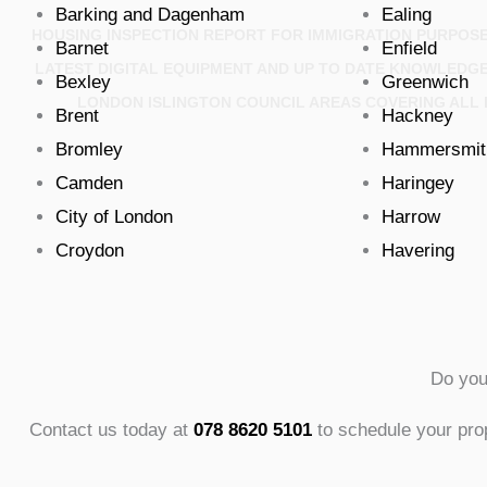
Barking and Dagenham
Ealing
HOUSING INSPECTION REPORT FOR IMMIGRATION PURPOSE
Barnet
Enfield
LATEST DIGITAL EQUIPMENT AND UP TO DATE KNOWLEDG
Bexley
Greenwich
LONDON ISLINGTON COUNCIL AREAS COVERING ALL 
Brent
Hackney
Bromley
Hammersmit
Camden
Haringey
City of London
Harrow
Croydon
Havering
Do you
Contact us today at
078 8620 5101
to schedule your prop