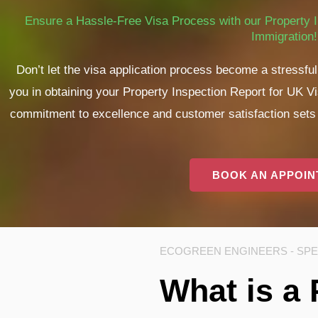
Ensure a Hassle-Free Visa Process with our Property I
Immigration!
Don’t let the visa application process become a stressf
you in obtaining your Property Inspection Report for UK V
commitment to excellence and customer satisfaction sets u
BOOK AN APPOI
ECOGREEN ENGINEERS - SPEC
What is a 