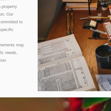
 property
ion. Our
committed to
specific
uirements may
fic needs,
tion