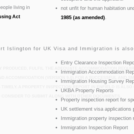
ople living in
not unfit for human habitation u
using Act
1985 (as amended)
.
rt Islington for UK Visa and Immigration is als
Entry Clearance Inspection Repo
Y PRODUCED, FULFIL THE ADEQUATE ACCOMMODATION REQUIRE
Immigration Accommodation Rep
ND ACCOMMODATION (VERSION 9.0).FOR A SUCCESSFUL AND SM
Immigration Housing Survey Rep
TIMELY. A PROPERTY INSPECTION REPORT IN ENFIELD IS ALS
UKBA Property Reports
 CONSIDER TO SUBMIT ALONG WITH OTHER DOCUMENTS.
Property inspection report for s
UK settlement visa applications 
Immigration property inspection 
Immigration Inspection Report