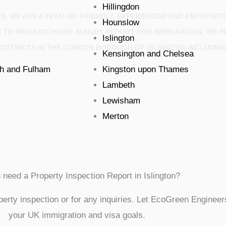
Hillingdon
S. WE ARE A TEAM OF FRIENDLY, EXPERIENCED AND EMPATHET
Hounslow
E TO PRODUCE HOME SURVEY REPORT FOR IMMIGRATION. WE P
Islington
DISTRICTS IN THE LONDON BOROUGH OF ISLINGTON INCLUDIN
Kensington and Chelsea
h and Fulham
Kingston upon Thames
Lambeth
Lewisham
Merton
 need a Property Inspection Report in Islington?
erty inspection or for any inquiries. Let EcoGreen Engineers
your UK immigration and visa goals.