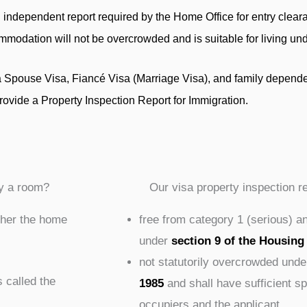
 independent report required by the Home Office for entry clearan
commodation will not be overcrowded and is suitable for living un
a Spouse Visa, Fiancé Visa (Marriage Visa), and family depende
rovide a Property Inspection Report for Immigration.
y a room?
Our visa property inspection r
ther the home
free from category 1 (serious) a
under
section 9 of the Housing
not statutorily overcrowded unde
s called the
1985
and shall have sufficient 
occupiers and the applicant.