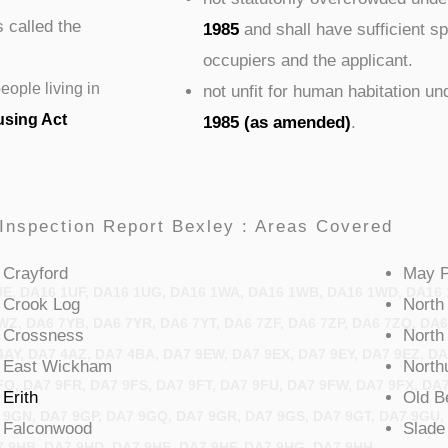
s called the
1985
and shall have sufficient 
occupiers and the applicant.
ople living in
not unfit for human habitation u
using Act
1985 (as amended)
.
Inspection Report Bexley : Areas Covered
Crayford
May
UE, DA16 1UF, DA16 1UG, DA16 1WA, DA16 1WB, DA16 1WD, DA16 
Crook
Log
North
WZ, DA6 7YB, DA6 7YR, DA6 7YT, DA6 7ZF, DA6 7ZP, DA6 7ZQ, DA6
Crossness
North
AY, DA7 4AZ, DA7 4BA, DA7 9EW, DA7 9EX, DA7 9EY, DA7 9EZ, DA
East
Wickham
North
FQ, DA7 9FR, DA7 9FS, DA7 9FT, DA7 9FU, DA7 9FW, DA7 9FX, DA
Erith
Old
B
 9GN, DA7 9GP, DA7 9GQ, DA7 9GR, DA7 9GS, DA7 9GT, DA7 9GU,
Falconwood
Slade
7 9HB, DA7 9HD, DA7 9HE, DA7 9HF, DA7 9HG, DA7 9HH