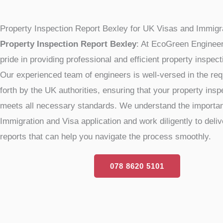
Property Inspection Report Bexley for UK Visas and Immigr
Property Inspection Report Bexley
: At EcoGreen Engineer
pride in providing professional and efficient property inspec
Our experienced team of engineers is well-versed in the re
forth by the UK authorities, ensuring that your property insp
meets all necessary standards. We understand the importan
Immigration and Visa application and work diligently to delive
reports that can help you navigate the process smoothly.
078 8620 5101