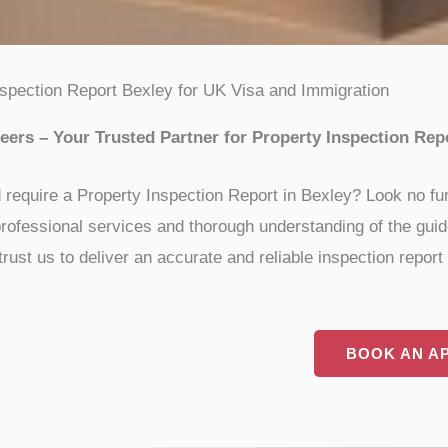
nspection Report Bexley for UK Visa and Immigration
ers – Your Trusted Partner for Property Inspection Rep
d require a Property Inspection Report in Bexley? Look no fu
ur professional services and thorough understanding of the gu
st us to deliver an accurate and reliable inspection report f
BOOK AN A