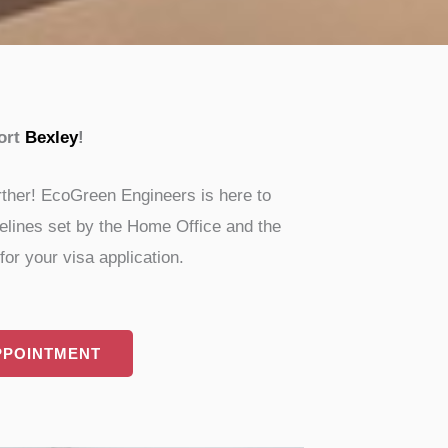
ort
Bexley
!
rther! EcoGreen Engineers is here to
idelines set by the Home Office and the
or your visa application.
PPOINTMENT