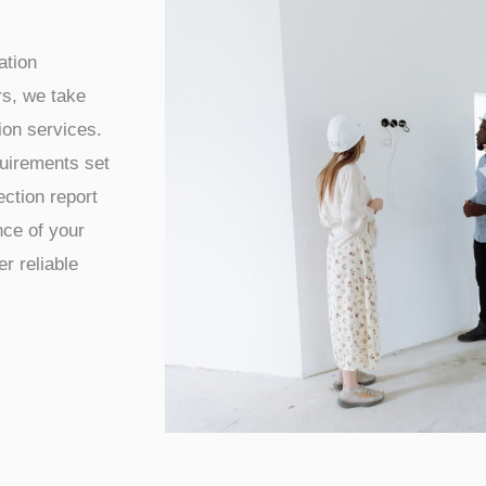
ation
s, we take
tion services.
quirements set
ection report
ce of your
r reliable