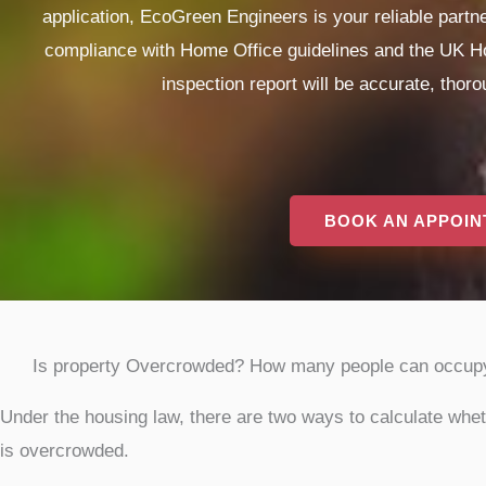
application, EcoGreen Engineers is your reliable part
compliance with Home Office guidelines and the UK Ho
inspection report will be accurate, thor
BOOK AN APPOI
Is property Overcrowded? How many people can occup
Under the housing law, there are two ways to calculate whe
is overcrowded.