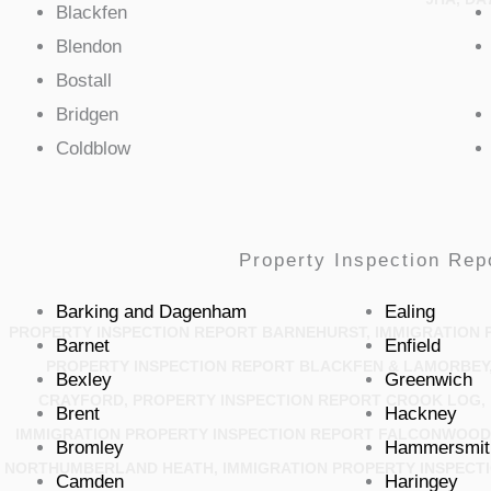
Blackfen
Blendon
Bostall
Bridgen
Coldblow
Property Inspection Rep
Barking and Dagenham
Ealing
PROPERTY INSPECTION REPORT BARNEHURST, IMMIGRATION 
Barnet
Enfield
PROPERTY INSPECTION REPORT BLACKFEN & LAMORBEY,
Bexley
Greenwich
CRAYFORD, PROPERTY INSPECTION REPORT CROOK LOG, 
Brent
Hackney
IMMIGRATION PROPERTY INSPECTION REPORT FALCONWOOD 
Bromley
Hammersmit
NORTHUMBERLAND HEATH, IMMIGRATION PROPERTY INSPECTI
Camden
Haringey