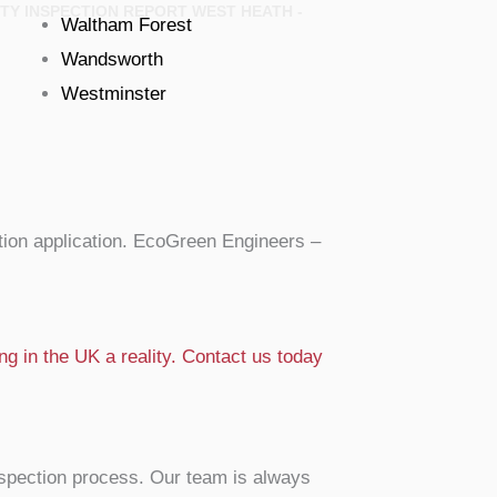
TY INSPECTION REPORT WEST HEATH -
Waltham Forest
Wandsworth
Westminster
ion application. EcoGreen Engineers –
g in the UK a reality. Contact us today
nspection process. Our team is always