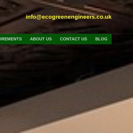
info@ecogreenengineers.co.uk
UIREMENTS
ABOUT US
CONTACT US
BLOG