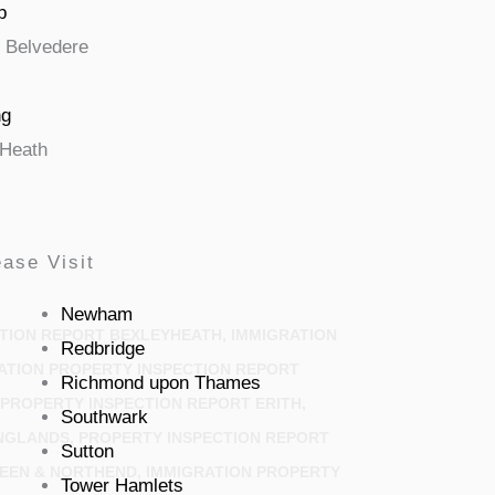
p
Belvedere
ng
Heath
ase Visit
Newham
TION REPORT BEXLEYHEATH, IMMIGRATION
Redbridge
ATION PROPERTY INSPECTION REPORT
Richmond upon Thames
PROPERTY INSPECTION REPORT ERITH,
Southwark
NGLANDS, PROPERTY INSPECTION REPORT
Sutton
EEN & NORTHEND, IMMIGRATION PROPERTY
Tower Hamlets