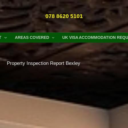
078 8620 5101
T
AREAS COVERED
UK VISA ACCOMMODATION REQ
Property Inspection Report Bexley