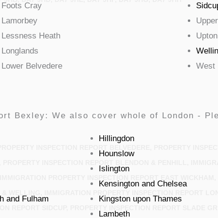
Foots
Cray
Sidcu
Lamorbey
Upper
Lessness
Heath
Upton
Longlands
Welli
Lower
Belvedere
West
ort Bexley: We also cover whole of London - Ple
Hillingdon
PROPERTY INSPECTION REPORT BELVEDERE, PROPERTY INSPEC
Hounslow
 PROPERTY INSPECTION REPORT BLENDON & PENHILL, IMMIGR
Islington
IMMIGRATION PROPERTY INSPECTION REPORT EAST WICKHAM, 
Kensington and Chelsea
& WELLING, IMMIGRATION PROPERTY INSPECTION REPORT LO
h and Fulham
Kingston upon Thames
ON REPORT SIDCUP, PROPERTY INSPECTION REPORT SLADE GR
Lambeth