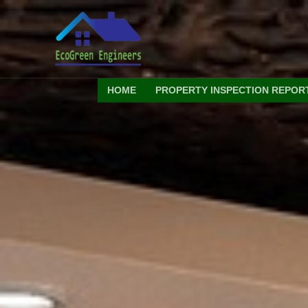
Skip
to
content
HOME
PROPERTY INSPECTION REPOR