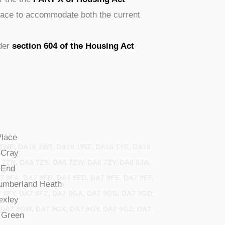
space to accommodate both the current
nder
section 604 of the Housing Act
Place
1WE, DA16 1WT, DA16 1WZ, DA16 1YE, DA16
Cray
 7ZR, DA6 7ZS, DA6 7ZW, DA6 7ZY, DA6 8JA,
End
7 9FA, DA7 9FB, DA7 9FD, DA7 9FE, DA7 9FF,
umberland
Heath
7 9FY, DA7 9FZ, DA7 9GA, DA7 9GB, DA7 9GD,
exley
 DA7 9GW, DA7 9GX, DA7 9GY, DA7 9GZ, DA7
Green