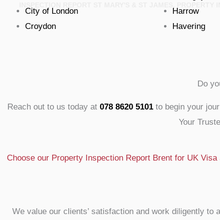
INSPECTION REPORT ST MARY'S & ST JAMES, PROPERTY
City of London
Harrow
Croydon
Havering
Do yo
Reach out to us today at
078 8620 5101
to begin your jou
Your Truste
Choose our Property Inspection Report Brent for UK Visa a
We value our clients’ satisfaction and work diligently 