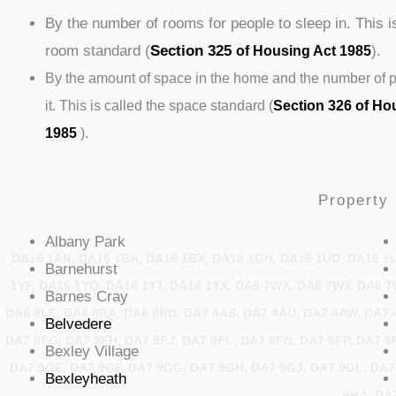
By the number of rooms for people to sleep in. This i
room standard (
Section 325
).
of Housing Act 1985
By the amount of space in the home and the number of pe
it. This is called the space standard (
Section 326 of Ho
1985
).
Property 
Albany
Park
DA16 1AN, DA16 1BA, DA16 1BX, DA16 1GN, DA16 1UD, DA16 1
Barnehurst
1YF, DA16 1YQ, DA16 1YT, DA16 1YX, DA6 7WX, DA6 7WY, DA6 7
Barnes
Cray
DA6 8LE, DA6 8RA, DA6 8RD, DA7 4AS, DA7 4AU, DA7 4AW, DA7 4
Belvedere
DA7 9FG, DA7 9FH, DA7 9FJ, DA7 9FL, DA7 9FN, DA7 9FP, DA7 9
Bexley
Village
DA7 9GE, DA7 9GF, DA7 9GG, DA7 9GH, DA7 9GJ, DA7 9GL, DA7
Bexleyheath
9HA, DA