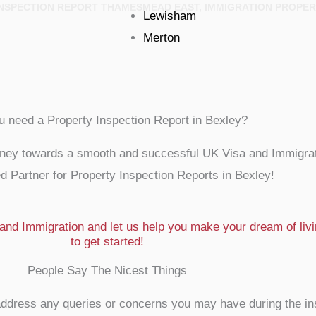
 INSPECTION REPORT THAMESMEAD EAST, IMMIGRATION PROPER
Lewisham
Merton
u need a Property Inspection Report in Bexley?
rney towards a smooth and successful UK Visa and Immigrat
d Partner for Property Inspection Reports in Bexley!
nd Immigration and let us help you make your dream of livin
to get started!
People Say The Nicest Things
to address any queries or concerns you may have during the i