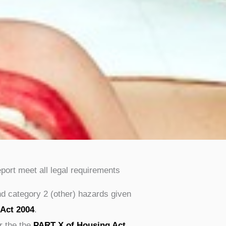
eport meet all legal requirements
nd category 2 (other) hazards given
 Act 2004
.
r the the
PART X of Housing Act