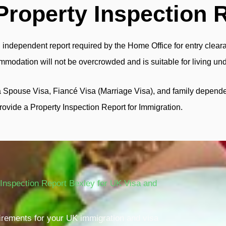
Property Inspection 
 independent report required by the Home Office for entry clearan
commodation will not be overcrowded and is suitable for living un
a Spouse Visa, Fiancé Visa (Marriage Visa), and family depende
rovide a Property Inspection Report for Immigration.
Inspection Report Bexley for UK Visa and
quirements for your UK immigration and visa