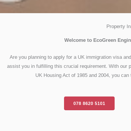
Property I
Welcome to EcoGreen Engine
Are you planning to apply for a UK immigration visa an
assist you in fulfilling this crucial requirement. With o
UK Housing Act of 1985 and 2004, you can tru
078 8620 5101