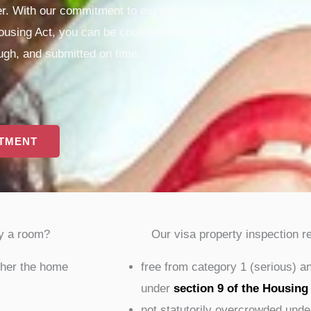
ner. With our commitment to excellence and
using Act, you can be confident that your
ough, and submitted on time.
NTMENT
y a room?
Our visa property inspection r
ther the home
free from category 1 (serious) a
under
section 9 of the Housing
not statutorily overcrowded unde