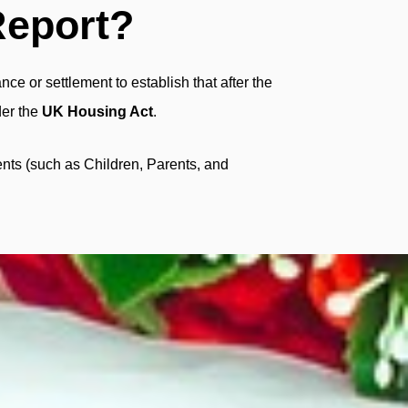
Report?
ce or settlement to establish that after the
der the
UK Housing Act
.
nts (such as Children, Parents, and