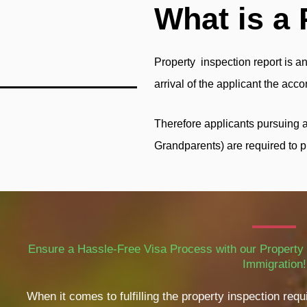
What is a 
Property inspection report is an
arrival of the applicant the ac
Therefore applicants pursuing 
Grandparents) are required to p
Ensure a Hassle-Free Visa Process with our Property 
Immigration!
When it comes to fulfilling the property inspection re