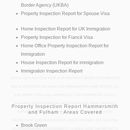
Border Agency (UKBA)
Property Inspection Report for Spouse Visa
Home Inspection Report for UK Immigration
Property Inspection for Fiancé Visa
Home Office Property Inspection Report for
Immigration
House Inspection Report for immigration
Immigration Inspection Report
WITH A 100% SUCCESS RATE, OUR PROPERTY INSPECTION REPORTS
ARE ACCEPTED BY UK VISAS AND IMMIGRATION/ HOME OFFICE. ALL
OUR INSPECTIONS ARE CARRIED OUT AND VERIFIED BY A FULLY
QUALIFIED ENVIRONMENTAL HEALTH OFFICER (EHO) / HOUSING
Property Inspection Report Hammersmith
and Fulham : Areas Covered
SURVEYORS WHO ALWAYS KEEP UP-TO-DATE ON ‘INDUSTRY
KNOWLEDGE’ AND ENTHUSIASTIC ABOUT HOUSING ACT AND VISA
Brook Green
ACCOMMODATION REQUIREMENTS TO MAKE SURE THE REPORT IS