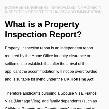
ECOGREEN ENGINEERS - SPECIALISED IN PROPERTY
INSPECTION REPORT FOR UK VISA AND IMMIGRATION
What is a Property
Inspection Report?
Property inspection report is an independent report
required by the Home Office for entry clearance or
settlement to establish that after the arrival of the
applicant the accommodation will not be overcrowded
and is suitable for living under the
UK Housing Act
.
Therefore applicants pursuing a Spouse Visa, Fiancé
Visa (Marriage Visa), and family dependents (such as
Children, Parents, and Grandparents) are required to