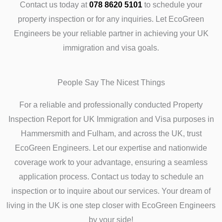
Contact us today at
078 8620 5101
to schedule your
property inspection or for any inquiries. Let EcoGreen
Engineers be your reliable partner in achieving your UK
immigration and visa goals.
People Say The Nicest Things
For a reliable and professionally conducted Property
Inspection Report for UK Immigration and Visa purposes in
Hammersmith and Fulham, and across the UK, trust
EcoGreen Engineers. Let our expertise and nationwide
coverage work to your advantage, ensuring a seamless
application process. Contact us today to schedule an
inspection or to inquire about our services. Your dream of
living in the UK is one step closer with EcoGreen Engineers
by your side!