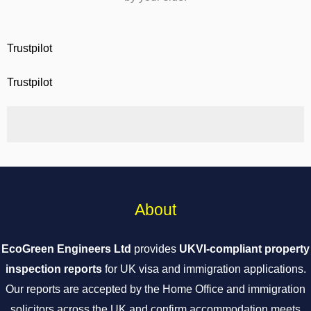
Trustpilot
Trustpilot
About
EcoGreen Engineers Ltd
provides
UKVI-compliant property
inspection reports
for UK visa and immigration applications.
Our reports are accepted by the Home Office and immigration
solicitors across the UK and confirm accommodation meets