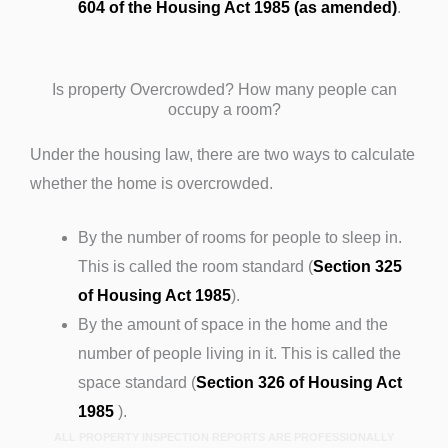
604 of the Housing Act 1985 (as amended)
.
Is property Overcrowded? How many people can
occupy a room?
Under the housing law, there are two ways to calculate
whether the home is overcrowded.
By the number of rooms for people to sleep in.
This is called the room standard (
Section 325
of Housing Act 1985
).
By the amount of space in the home and the
number of people living in it. This is called the
space standard (
Section 326 of Housing Act
1985
).
ALL PROPERTY INSPECTION REPORTS ARE PROFESSIONALLY