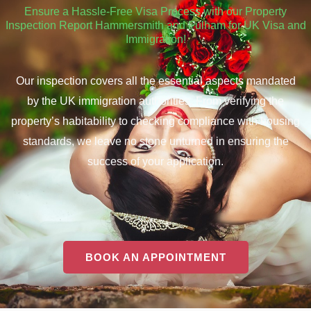
Ensure a Hassle-Free Visa Process with our Property
Inspection Report Hammersmith and Fulham for UK Visa and
Immigration!
Our inspection covers all the essential aspects mandated
by the UK immigration authorities. From verifying the
property’s habitability to checking compliance with housing
standards, we leave no stone unturned in ensuring the
success of your application.
BOOK AN APPOINTMENT