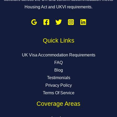
Housing Act and UKVI requirements.
Quick Links
UK Visa Accommodation Requirements
FAQ
Blog
Testimonials
Privacy Policy
Terms Of Service
Coverage Areas