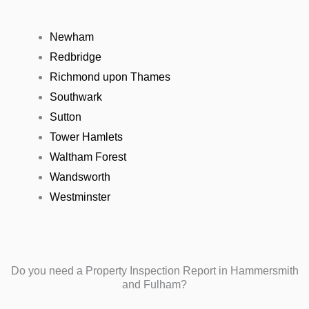
Newham
Redbridge
Richmond upon Thames
Southwark
Sutton
Tower Hamlets
Waltham Forest
Wandsworth
Westminster
Do you need a Property Inspection Report in Hammersmith
and Fulham?