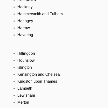
Hackney
Hammersmith and Fulham
Haringey
Harrow
Havering
Hillingdon
Hounslow
Islington
Kensington and Chelsea
Kingston upon Thames
Lambeth
Lewisham
Merton