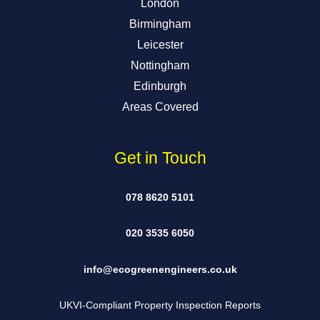
London
Birmingham
Leicester
Nottingham
Edinburgh
Areas Covered
Get in Touch
078 8620 5101
020 3535 6050
info@ecogreenengineers.co.uk
UKVI-Compliant Property Inspection Reports