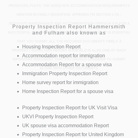
PRODUCED, FULFIL THE ADEQUATE ACCOMMODATION REQUIREMENTS
MENTION IN FAMILY MIGRATION: APPENDIX FM SECTION 1.7A –
ADEQUATE MAINTENANCE AND ACCOMMODATION (VERSION 9.0).FOR A
Property Inspection Report Hammersmith
and Fulham also known as
SUCCESSFUL AND SMOOTH UK IMMIGRATION PROCESS, IT IS ESSENTIAL
THAT YOU SUBMIT ALL THE REQUIRED DOCUMENTS TIMELY. A
Housing Inspection Report
PROPERTY INSPECTION REPORT IN ENFIELD IS ALSO ONE OF SUCH
Accommodation report for immigration
IMPORTANT DOCUMENT THAT YOU SHOULD CONSIDER TO SUBMIT
Accommodation Report for a spouse visa
ALONG WITH OTHER DOCUMENTS.
Immigration Property Inspection Report
Home survey report for immigration
Home Inspection Report for a spouse visa
Property Inspection Report for UK Visit Visa
UKVI Property Inspection Report
UK spouse visa accommodation Report
Property Inspection Report for United Kingdom