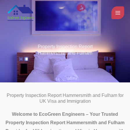
Skip
to
content
Property Inspection Report
Hammersmith and Fulham
Property Inspection Report Hammersmith and Fulham for
UK Visa and Immigration
Welcome to EcoGreen Engineers – Your Trusted
Property Inspection Report Hammersmith and Fulham