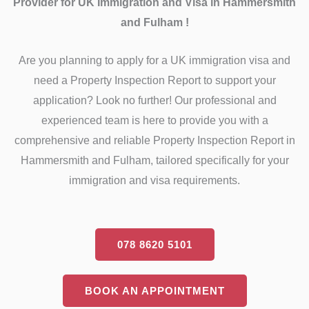
Provider for UK Immigration and Visa in Hammersmith
and Fulham !
Are you planning to apply for a UK immigration visa and
need a Property Inspection Report to support your
application? Look no further! Our professional and
experienced team is here to provide you with a
comprehensive and reliable Property Inspection Report in
Hammersmith and Fulham, tailored specifically for your
immigration and visa requirements.
078 8620 5101
BOOK AN APPOINTMENT