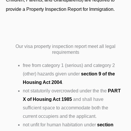
provide a Property Inspection Report for Immigration.
Our visa property inspection report meet all legal
requirements
free from category 1 (serious) and category 2
(other) hazards given under
section 9 of the
Housing Act 2004
.
not statutorily overcrowded under the the
PART
X of Housing Act 1985
and shall have
sufficient space to accommodate both the
current occupiers and the applicant.
not unfit for human habitation under
section