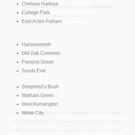
Chelsea Harbour
COMPILED WITH CURRENT HOUSING AND IMMIGRATION
College Park
ACCOMMODATION LEGISLATION.
East Acton Fulham
Hammersmith
Old Oak Common
Parsons Green
Sands End
Shepherd’s Bush
Walham Green
West Kensington
White City
OUR FREQUENT VISITED AREAS IN HAMMERSMITH AND FULHAM FOR
HOME SURVEY REPORT FOR VISA APPLICATION INCLUDES - BROOK
GREEN, CHELSEA HARBOUR, COLLEGE PARK, EAST ACTON FULHAM,