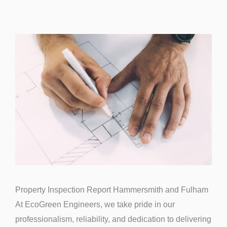
Property Inspection Report Hammersmith and Fulham
At EcoGreen Engineers, we take pride in our
professionalism, reliability, and dedication to delivering