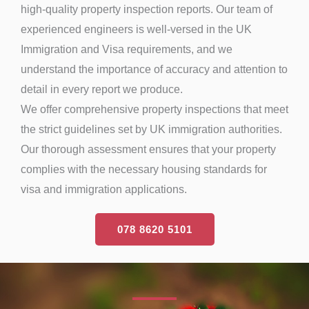
high-quality property inspection reports. Our team of
experienced engineers is well-versed in the UK
Immigration and Visa requirements, and we
understand the importance of accuracy and attention to
detail in every report we produce.
We offer comprehensive property inspections that meet
the strict guidelines set by UK immigration authorities.
Our thorough assessment ensures that your property
complies with the necessary housing standards for
visa and immigration applications.
078 8620 5101