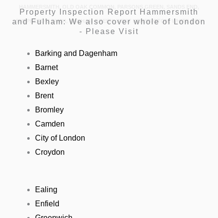
HAMMERSMITH, OLD OAK COMMON, PARSONS GREEN, SANDS END,
Property Inspection Report Hammersmith
and Fulham: We also cover whole of London
SHEPHERD’S BUSH, WALHAM GREEN, WEST KENSINGTON, WHITE CITY
- Please Visit
Barking and Dagenham
Barnet
Bexley
Brent
Bromley
Camden
City of London
Croydon
Ealing
Enfield
Greenwich