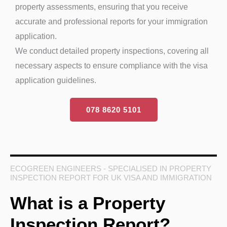
property assessments, ensuring that you receive
accurate and professional reports for your immigration
application.
We conduct detailed property inspections, covering all
necessary aspects to ensure compliance with the visa
application guidelines.
078 8620 5101
ECOGREEN ENGINEERS - SPECIALISED IN PROPERTY
INSPECTION REPORT FOR UK VISA AND IMMIGRATION
What is a Property
Inspection Report?