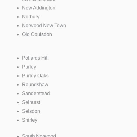
New Addington
Norbury
Norwood New Town
Old Coulsdon
Pollards Hill
Purley
Purley Oaks
Roundshaw
Sanderstead
Selhurst
Selsdon
Shirley
South Norwood