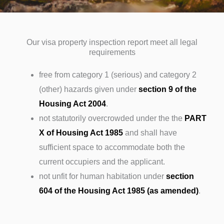
Our visa property inspection report meet all legal
requirements
free from category 1 (serious) and category 2
(other) hazards given under
section 9 of the
Housing Act 2004
.
not statutorily overcrowded under the the
PART
X of Housing Act 1985
and shall have
sufficient space to accommodate both the
current occupiers and the applicant.
not unfit for human habitation under
section
604 of the Housing Act 1985 (as amended)
.