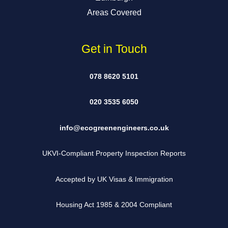
Areas Covered
Get in Touch
078 8620 5101
020 3535 6050
info@ecogreenengineers.co.uk
UKVI-Compliant Property Inspection Reports
Accepted by UK Visas & Immigration
Housing Act 1985 & 2004 Compliant