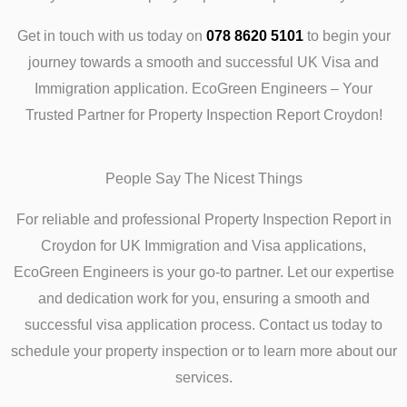
Get in touch with us today on
078 8620 5101
to begin your
journey towards a smooth and successful UK Visa and
Immigration application. EcoGreen Engineers – Your
Trusted Partner for Property Inspection Report Croydon!
People Say The Nicest Things
For reliable and professional Property Inspection Report in
Croydon for UK Immigration and Visa applications,
EcoGreen Engineers is your go-to partner. Let our expertise
and dedication work for you, ensuring a smooth and
successful visa application process. Contact us today to
schedule your property inspection or to learn more about our
services.