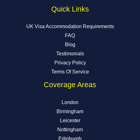
Quick Links
UK Visa Accommodation Requirements
FAQ
Blog
Testimonials
Privacy Policy
Terms Of Service
Coverage Areas
London
Birmingham
Leicester
Nottingham
Edinburgh