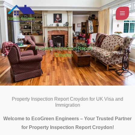
Skip
to
content
Property Inspection Report
Croydon
Property Inspection Report Croydon for UK Visa and
Immigration
Welcome to EcoGreen Engineers – Your Trusted Partner
for Property Inspection Report Croydon!