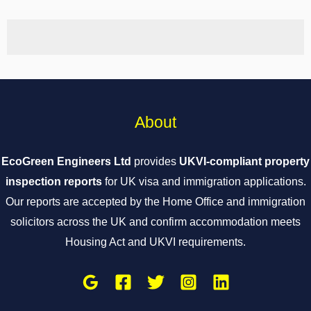
About
EcoGreen Engineers Ltd
provides
UKVI-compliant property
inspection reports
for UK visa and immigration applications.
Our reports are accepted by the Home Office and immigration
solicitors across the UK and confirm accommodation meets
Housing Act and UKVI requirements.