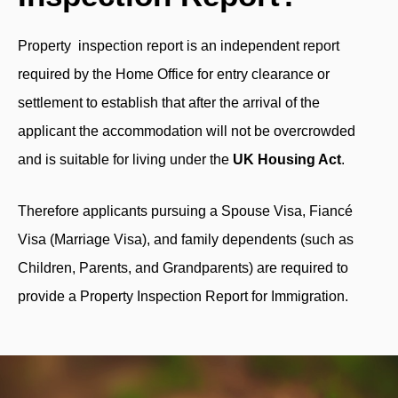
Property inspection report is an independent report
required by the Home Office for entry clearance or
settlement to establish that after the arrival of the
applicant the accommodation will not be overcrowded
and is suitable for living under the
UK Housing Act
.
Therefore applicants pursuing a Spouse Visa, Fiancé
Visa (Marriage Visa), and family dependents (such as
Children, Parents, and Grandparents) are required to
provide a Property Inspection Report for Immigration.