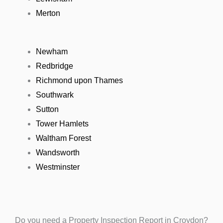
Merton
Newham
Redbridge
Richmond upon Thames
Southwark
Sutton
Tower Hamlets
Waltham Forest
Wandsworth
Westminster
Do you need a Property Inspection Report in Croydon?