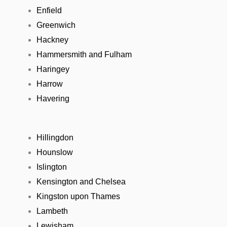
Enfield
Greenwich
Hackney
Hammersmith and Fulham
Haringey
Harrow
Havering
Hillingdon
Hounslow
Islington
Kensington and Chelsea
Kingston upon Thames
Lambeth
Lewisham