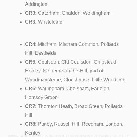
Addington
CR3:
Caterham, Chaldon, Woldingham
CR3:
Whyteleafe
CR4:
Mitcham, Mitcham Common, Pollards
Hill, Eastfields
CR5:
Coulsdon, Old Coulsdon, Chipstead,
Hooley, Netherne-on-the-Hill, part of
Woodmansterne, Clockhouse, Little Woodcote
CR6:
Warlingham, Chelsham, Farleigh,
Hamsey Green
CR7:
Thornton Heath, Broad Green, Pollards
Hill
CR8:
Purley, Russell Hill, Reedham, London,
Kenley
IMMIGRATION INSPECTION REPORT CROYDON IN CROYDON, PROPERTY