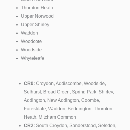
Thornton Heath
Upper Norwood
Upper Shirley
Waddon
Woodcote
Woodside
Whyteleafe
CR0:
Croydon, Addiscombe, Woodside,
Selhurst, Broad Green, Spring Park, Shirley,
Addington, New Addington, Coombe,
Forestdale, Waddon, Beddington, Thornton
Heath, Mitcham Common
CR2:
South Croydon, Sanderstead, Selsdon,