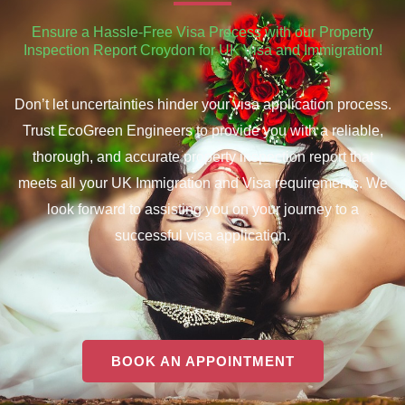
Ensure a Hassle-Free Visa Process with our Property
Inspection Report Croydon for UK Visa and Immigration!
Don’t let uncertainties hinder your visa application process.
Trust EcoGreen Engineers to provide you with a reliable,
thorough, and accurate property inspection report that
meets all your UK Immigration and Visa requirements. We
look forward to assisting you on your journey to a
successful visa application.
BOOK AN APPOINTMENT