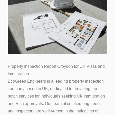
Property Inspection Report Croydon for UK Visas and
Immigration
EcoGreen Engineers is a leading property inspection
company based in UK, dedicated to providing top-
notch services for individuals seeking UK Immigration
and Visa approvals. Our team of certified engineers
and inspectors are well-versed in the intricacies of