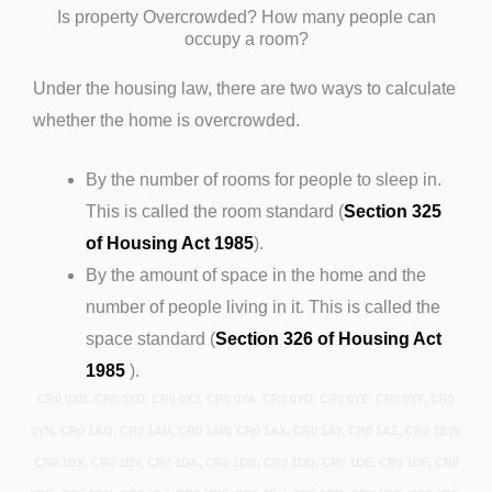
Is property Overcrowded? How many people can
occupy a room?
Under the housing law, there are two ways to calculate
whether the home is overcrowded.
By the number of rooms for people to sleep in.
This is called the room standard (
Section 325
of Housing Act 1985
).
By the amount of space in the home and the
number of people living in it. This is called the
space standard (
Section 326 of Housing Act
1985
).
CR0 0XB, CR0 0XD, CR0 0XJ, CR0 0YA, CR0 0YD, CR0 0YE, CR0 0YF, CR0
0YN, CR0 1AQ, CR0 1AU, CR0 1AW, CR0 1AX, CR0 1AY, CR0 1AZ, CR0 1BW,
CR0 1BX, CR0 1BY, CR0 1DA, CR0 1DB, CR0 1DD, CR0 1DE, CR0 1DF, CR0