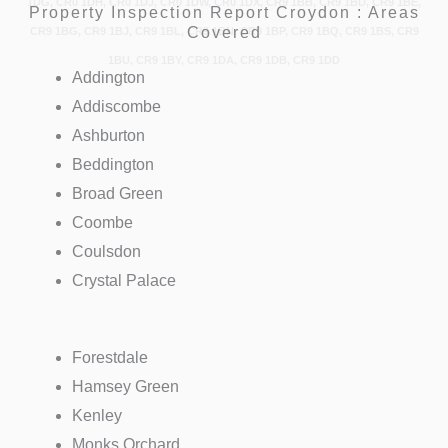
1DG, CR0 1DH, CR0 1DJ, CR0 1DW, CR0 1DX, CR9 1BB, CR9 1BD, CR9 1BE,
Property Inspection Report Croydon : Areas
Covered
CR9 1BG, CR9 1BJ, CR9 1BL, CR9 1BN, CR9 1BP, CR9 1BQ, CR9 1BS, CR9
1BU, CR9 1BY, CR9 1DA, CR9 1DB, CR9 1DD
Addington
Addiscombe
Ashburton
Beddington
Broad Green
Coombe
Coulsdon
Crystal Palace
Forestdale
Hamsey Green
Kenley
Monks Orchard