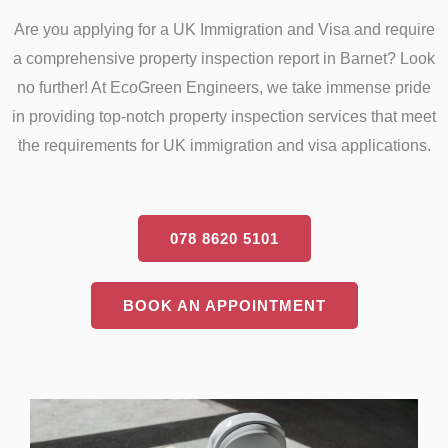
Are you applying for a UK Immigration and Visa and require
a comprehensive property inspection report in Barnet? Look
no further! At EcoGreen Engineers, we take immense pride
in providing top-notch property inspection services that meet
the requirements for UK immigration and visa applications.
078 8620 5101
BOOK AN APPOINTMENT