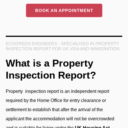
BOOK AN APPOINTMENT
ECOGREEN ENGINEERS - SPECIALISED IN PROPERTY
INSPECTION REPORT FOR UK VISA AND IMMIGRATION
What is a Property
Inspection Report?
Property inspection report
is an independent report
required by the Home Office for entry clearance or
settlement to establish that after the arrival of the
applicant the accommodation will not be overcrowded
and is suitable for living under the
UK Housing Act
.