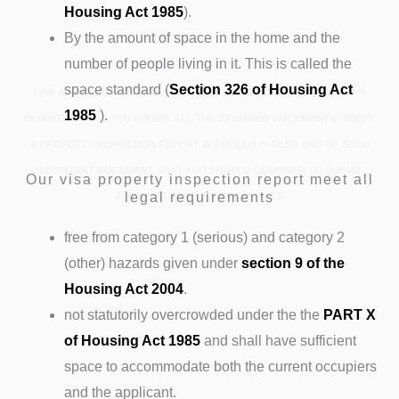
Housing Act 1985
).
By the amount of space in the home and the
number of people living in it. This is called the
space standard (
Section 326 of Housing Act
FOR A SUCCESSFUL AND SMOOTH UK IMMIGRATION PROCESS, IT IS
1985
).
ESSENTIAL THAT YOU SUBMIT ALL THE REQUIRED DOCUMENTS TIMELY.
A PROPERTY INSPECTION REPORT IN ENFIELD IS ALSO ONE OF SUCH
IMPORTANT DOCUMENT THAT YOU SHOULD CONSIDER TO SUBMIT
Our visa property inspection report meet all
legal requirements
ALONG WITH OTHER DOCUMENTS.
free from category 1 (serious) and category 2
(other) hazards given under
section 9 of the
Housing Act 2004
.
not statutorily overcrowded under the the
PART X
of Housing Act 1985
and shall have sufficient
space to accommodate both the current occupiers
and the applicant.