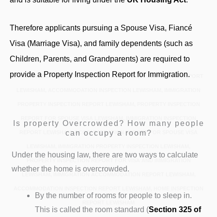
Therefore applicants pursuing a Spouse Visa, Fiancé
Visa (Marriage Visa), and family dependents (such as
Children, Parents, and Grandparents) are required to
provide a Property Inspection Report for Immigration.
IMMIGRATION INSPECTION LEWISHAM, PROPERTY INSPECTION REPORT
LEWISHAM, ACCOMMODATION INSPECTION LEWISHAM, IMMIGRATION
PROPERTY INSPECTION REPORT LEWISHAM, PROPERTY INSPECTION
REPORT FOR SPOUSE VISA LEWISHAM, IMMIGRATION INSPECTION
Is property Overcrowded? How many people
can occupy a room?
REPORT LEWISHAM, ACCOMMODATION REPORT FOR SPOUSE VISA
LEWISHAM, IMMIGRATION PROPERTY INSPECTION LEWISHAM,
Under the housing law, there are two ways to calculate
PROPERTY INSPECTION REPORT FOR VISA AND IMMIGRATION
whether the home is overcrowded.
LEWISHAM, IMMIGRATION ACCOMMODATION REPORT LEWISHAM,
ACCOMMODATION INSPECTION REPORT LEWISHAM, HOME INSPECTION
By the number of rooms for people to sleep in.
REPORT LEWISHAM
This is called the room standard (
Section 325
of