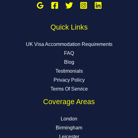
Quick Links
UK Visa Accommodation Requirements
FAQ
Blog
Testimonials
Privacy Policy
Terms Of Service
Coverage Areas
London
Birmingham
Leicester