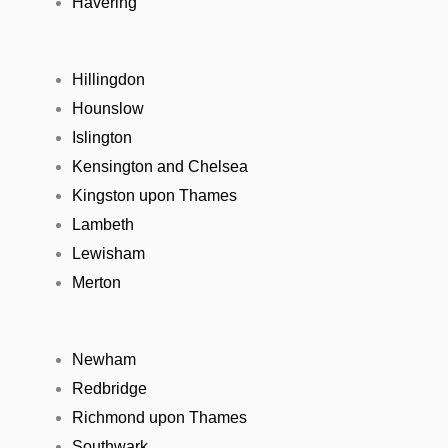
Havering
Hillingdon
Hounslow
Islington
Kensington and Chelsea
Kingston upon Thames
Lambeth
Lewisham
Merton
Newham
Redbridge
Richmond upon Thames
Southwark