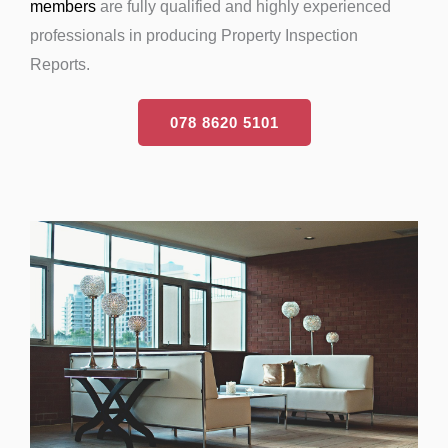
members
are fully qualified and highly experienced
professionals in producing Property Inspection
Reports.
078 8620 5101