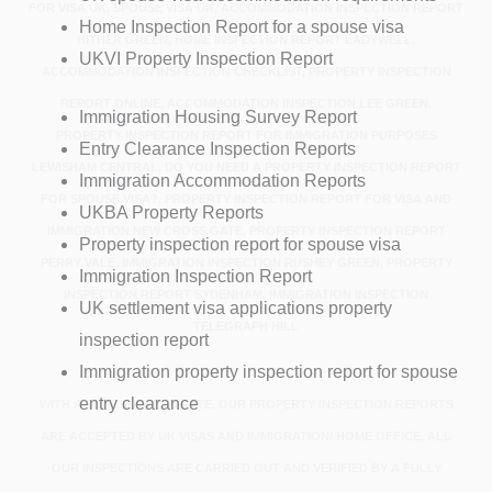
FOR VISA UK, SPOUSE VISA UK, ACCOMMODATION INSPECTION REPORT
Home Inspection Report for a spouse visa
HITHER GREEN, HOME INSPECTION REPORT LADYWELL,
UKVI Property Inspection Report
ACCOMMODATION INSPECTION CHECKLIST, PROPERTY INSPECTION
REPORT ONLINE, ACCOMMODATION INSPECTION LEE GREEN,
Immigration Housing Survey Report
PROPERTY INSPECTION REPORT FOR IMMIGRATION PURPOSES
Entry Clearance Inspection Reports
LEWISHAM CENTRAL, DO YOU NEED A PROPERTY INSPECTION REPORT
Immigration Accommodation Reports
FOR SPOUSE VISA?, PROPERTY INSPECTION REPORT FOR VISA AND
UKBA Property Reports
IMMIGRATION NEW CROSS GATE, PROPERTY INSPECTION REPORT
Property inspection report for spouse visa
PERRY VALE, IMMIGRATION INSPECTION RUSHEY GREEN, PROPERTY
Immigration Inspection Report
INSPECTION REPORT SYDENHAM, IMMIGRATION INSPECTION
UK settlement visa applications property
TELEGRAPH HILL
inspection report
Immigration property inspection report for spouse
entry clearance
WITH A 100% SUCCESS RATE, OUR PROPERTY INSPECTION REPORTS
ARE ACCEPTED BY UK VISAS AND IMMIGRATION/ HOME OFFICE. ALL
OUR INSPECTIONS ARE CARRIED OUT AND VERIFIED BY A FULLY