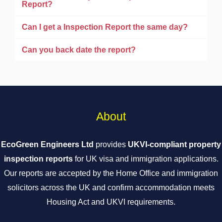
Report?
Can I get a Inspection Report the same day?
Can you back date the report?
About
EcoGreen Engineers Ltd
provides
UKVI-compliant property
inspection reports
for UK visa and immigration applications.
Our reports are accepted by the Home Office and immigration
solicitors across the UK and confirm accommodation meets
Housing Act and UKVI requirements.