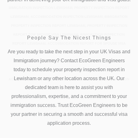
IMMIGRATION INSPECTION LEWISHAM, PROPERTY INSPECTION REPORT
LEWISHAM, ACCOMMODATION INSPECTION LEWISHAM, IMMIGRATION
PROPERTY INSPECTION REPORT LEWISHAM, PROPERTY INSPECTION
REPORT FOR SPOUSE VISA LEWISHAM, IMMIGRATION INSPECTION
People Say The Nicest Things
REPORT LEWISHAM, ACCOMMODATION REPORT FOR SPOUSE VISA
Are you ready to take the next step in your UK Visas and
LEWISHAM, IMMIGRATION PROPERTY INSPECTION LEWISHAM,
Immigration journey? Contact EcoGreen Engineers
PROPERTY INSPECTION REPORT FOR VISA AND IMMIGRATION
today to schedule your property inspection report in
LEWISHAM, IMMIGRATION ACCOMMODATION REPORT LEWISHAM,
Lewisham or any other location across the UK. Our
ACCOMMODATION INSPECTION REPORT LEWISHAM, HOME INSPECTION
dedicated team is here to assist you with
REPORT LEWISHAM
professionalism, expertise, and a commitment to your
immigration success. Trust EcoGreen Engineers to be
your partner in securing a smooth and successful visa
application process.