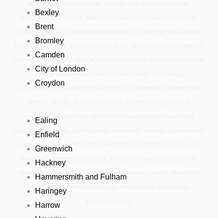
ACCOMMODATION LETTER, SPOUSE VISA ACCOMMODATION
Bexley
REQUIREMENT EVELYN, IMMIGRATION ACCOMMODATION REPORT
Brent
FOREST HILL, ACCOMMODATION REPORT FOR SPOUSE VISA GROVE
Bromley
PARK.IMMIGRATION ACCOMMODATION UK, ACCOMMODATION REPORT
Camden
FOR VISA UK, SPOUSE VISA UK, ACCOMMODATION INSPECTION REPORT
City of London
HITHER GREEN, HOME INSPECTION REPORT LADYWELL,
Croydon
ACCOMMODATION INSPECTION CHECKLIST, PROPERTY INSPECTION
REPORT ONLINE, ACCOMMODATION INSPECTION LEE GREEN,
PROPERTY INSPECTION REPORT FOR IMMIGRATION PURPOSES
Ealing
LEWISHAM CENTRAL, DO YOU NEED A PROPERTY INSPECTION REPORT
Enfield
FOR SPOUSE VISA?, PROPERTY INSPECTION REPORT FOR VISA AND
Greenwich
IMMIGRATION NEW CROSS GATE, PROPERTY INSPECTION REPORT
Hackney
PERRY VALE, IMMIGRATION INSPECTION RUSHEY GREEN, PROPERTY
Hammersmith and Fulham
INSPECTION REPORT SYDENHAM, IMMIGRATION INSPECTION
Haringey
TELEGRAPH HILL
Harrow