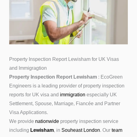
Property Inspection Report Lewisham for UK Visas
and Immigragtion
Property Inspection Report Lewisham
: EcoGreen
Engineers is a leading provider of property inspection
reports for UK visa and
immigration
especially UK
Settlement, Spouse, Marriage, Fiancée and Partner
Visa Applications.
We provide
nationwide
property inspection service
including
Lewisham
, in
Souheast London
. Our
team