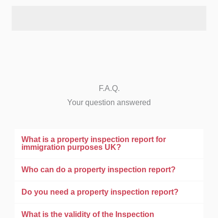
F.A.Q.
Your question answered
What is a property inspection report for
immigration purposes UK?
Who can do a property inspection report?
Do you need a property inspection report?
What is the validity of the Inspection