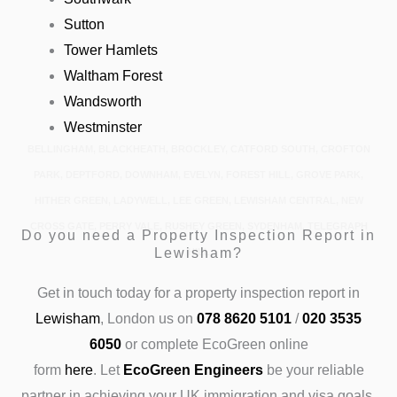
Sutton
Tower Hamlets
Waltham Forest
Wandsworth
Westminster
BELLINGHAM, BLACKHEATH, BROCKLEY, CATFORD SOUTH, CROFTON
PARK, DEPTFORD, DOWNHAM, EVELYN, FOREST HILL, GROVE PARK,
HITHER GREEN, LADYWELL, LEE GREEN, LEWISHAM CENTRAL, NEW
CROSS GATE, PERRY VALE, RUSHEY GREEN, SYDENHAM, TELEGRAPH
Do you need a Property Inspection Report in
Lewisham?
HILL
Get in touch today
for a property inspection report in
Lewisham
, London us on
078 8620 5101
/
020 3535
6050
or complete EcoGreen online
form
here
.
Let
EcoGreen Engineers
be your reliable
partner in achieving your UK immigration and visa goals.