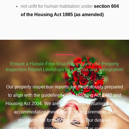
not unfit for human habitation under
section 604
of the Housing Act 1985 (as amended)
.
Ensure a Hassle-Free Visa Process with our Property
Inspection Report Lewisham for UK Visa and Immigration!
Our property inspection reports are meticulously prepared
to align with the guidelines of the Housing Act 1985 and
Housing Act 2004. We are committed to ensuring that your
accommodation meets the legal requirements and
standards set forth by these acts. Our detailed
assessments encompass factors such as room count,