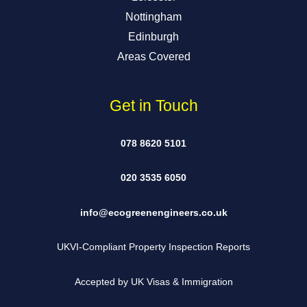
Nottingham
Edinburgh
Areas Covered
Get in Touch
078 8620 5101
020 3535 6050
info@ecogreenengineers.co.uk
UKVI-Compliant Property Inspection Reports
Accepted by UK Visas & Immigration