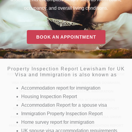
occupancy, and overall living conditions.
BOOK AN APPOINTMENT
PROPERTY INSPECTION REPORT BELLINGHAM, IMMIGRATION
INSPECTION BLACKHEATH, PROPERTY INSPECTION REPORT NEAR
BROCKLEY, IMMIGRATION PROPERTY INSPECTION REPORT CATFORD
SOUTH, PROPERTY INSPECTION CHECKLIST, IMMIGRATION INSPECTION
Property Inspection Report Lewisham for UK
Visa and Immigration is also known as
REPORT CROFTON PARK, PROPERTY INSPECTION REPORT FOR SPOUSE
VISA DEPTFORD, IMMIGRATION PROPERTY INSPECTION DOWNHAM,
Accommodation report for immigration
SPOUSE VISA PROOF OF ACCOMMODATION, IMMIGRATION
Housing Inspection Report
ACCOMMODATION LETTER, SPOUSE VISA ACCOMMODATION
Accommodation Report for a spouse visa
REQUIREMENT EVELYN, IMMIGRATION ACCOMMODATION REPORT
Immigration Property Inspection Report
FOREST HILL, ACCOMMODATION REPORT FOR SPOUSE VISA GROVE
Home survey report for immigration
PARK.IMMIGRATION ACCOMMODATION UK, ACCOMMODATION REPORT
UK spouse visa accommodation requirements