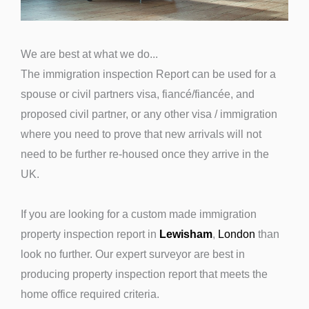
We are best at what we do...
The immigration inspection Report can be used for a
spouse or civil partners visa, fiancé/fiancée, and
proposed civil partner, or any other visa / immigration
where you need to prove that new arrivals will not
need to be further re-housed once they arrive in the
UK.
If you are looking for a custom made immigration
property inspection report in
Lewisham
,
London
than
look no further. Our expert surveyor are best in
producing property inspection report that meets the
home office required criteria.