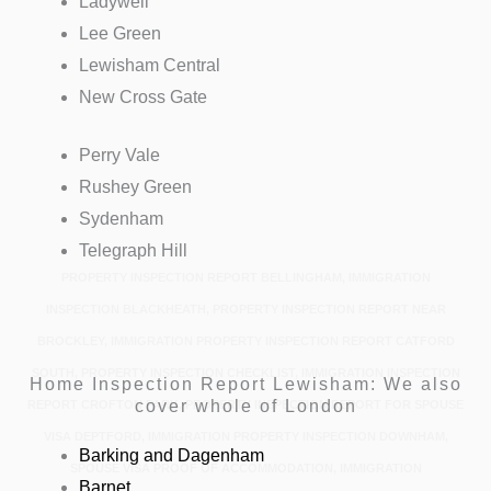
Ladywell
Lee Green
Lewisham Central
New Cross Gate
Perry Vale
Rushey Green
Sydenham
Telegraph Hill
PROPERTY INSPECTION REPORT BELLINGHAM, IMMIGRATION
INSPECTION BLACKHEATH, PROPERTY INSPECTION REPORT NEAR
BROCKLEY, IMMIGRATION PROPERTY INSPECTION REPORT CATFORD
SOUTH, PROPERTY INSPECTION CHECKLIST, IMMIGRATION INSPECTION
Home Inspection Report Lewisham: We also
cover whole of London
REPORT CROFTON PARK, PROPERTY INSPECTION REPORT FOR SPOUSE
VISA DEPTFORD, IMMIGRATION PROPERTY INSPECTION DOWNHAM,
Barking and Dagenham
SPOUSE VISA PROOF OF ACCOMMODATION, IMMIGRATION
Barnet