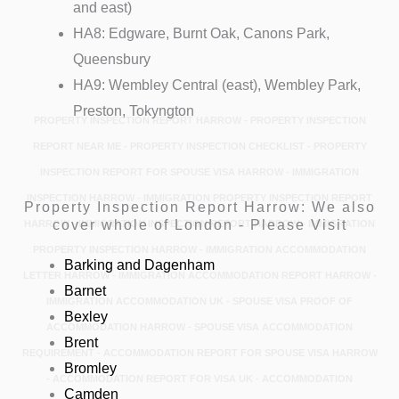
and east)
HA8: Edgware, Burnt Oak, Canons Park,
Queensbury
HA9: Wembley Central (east), Wembley Park,
Preston, Tokyngton
PROPERTY INSPECTION REPORT HARROW - PROPERTY INSPECTION
REPORT NEAR ME - PROPERTY INSPECTION CHECKLIST - PROPERTY
INSPECTION REPORT FOR SPOUSE VISA HARROW - IMMIGRATION
INSPECTION HARROW - IMMIGRATION PROPERTY INSPECTION REPORT
Property Inspection Report Harrow: We also
cover whole of London - Please Visit
HARROW - IMMIGRATION INSPECTION REPORT HARROW - IMMIGRATION
PROPERTY INSPECTION HARROW - IMMIGRATION ACCOMMODATION
Barking and Dagenham
LETTER HARROW - IMMIGRATION ACCOMMODATION REPORT HARROW -
Barnet
IMMIGRATION ACCOMMODATION UK - SPOUSE VISA PROOF OF
Bexley
ACCOMMODATION HARROW - SPOUSE VISA ACCOMMODATION
Brent
REQUIREMENT - ACCOMMODATION REPORT FOR SPOUSE VISA HARROW
Bromley
- ACCOMMODATION REPORT FOR VISA UK - ACCOMMODATION
Camden