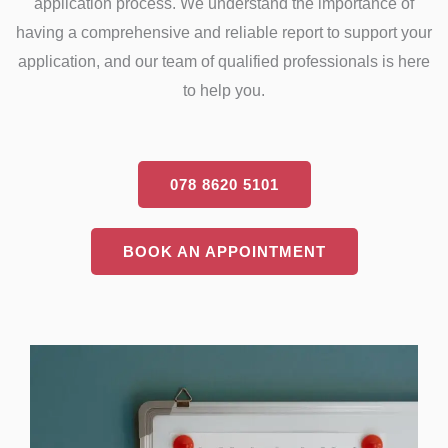
application process. We understand the importance of
having a comprehensive and reliable report to support your
application, and our team of qualified professionals is here
to help you.
078 8620 5101
BOOK AN APPOINTMENT