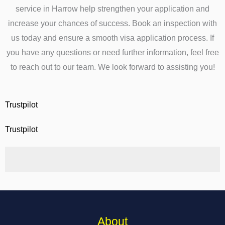
service in Harrow help strengthen your application and
increase your chances of success. Book an inspection with
us today and ensure a smooth visa application process. If
you have any questions or need further information, feel free
to reach out to our team. We look forward to assisting you!
Trustpilot
Trustpilot
About