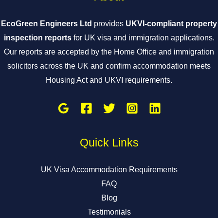
EcoGreen Engineers Ltd
provides
UKVI-compliant property
inspection reports
for UK visa and immigration applications.
Our reports are accepted by the Home Office and immigration
solicitors across the UK and confirm accommodation meets
Housing Act and UKVI requirements.
Quick Links
UK Visa Accommodation Requirements
FAQ
Blog
Testimonials