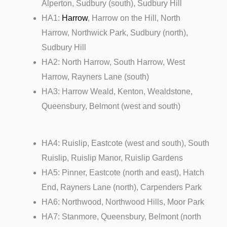
Alperton, Sudbury (south), Sudbury Hill
HA1:
Harrow
, Harrow on the Hill, North
Harrow, Northwick Park, Sudbury (north),
Sudbury Hill
HA2: North Harrow, South Harrow, West
Harrow, Rayners Lane (south)
HA3: Harrow Weald, Kenton, Wealdstone,
Queensbury, Belmont (west and south)
HA4: Ruislip, Eastcote (west and south), South
Ruislip, Ruislip Manor, Ruislip Gardens
HA5: Pinner, Eastcote (north and east), Hatch
End, Rayners Lane (north), Carpenders Park
HA6: Northwood, Northwood Hills, Moor Park
HA7: Stanmore, Queensbury, Belmont (north