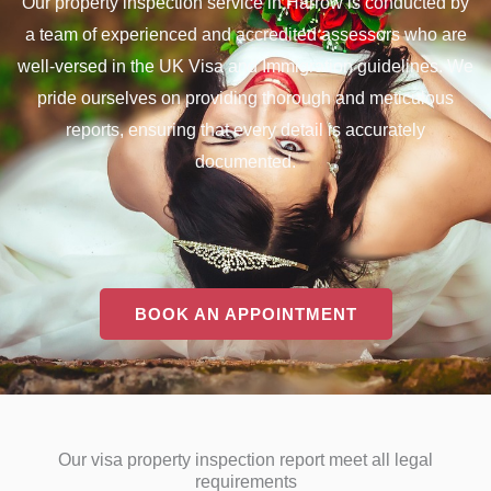
Our property inspection service in Harrow is conducted by
a team of experienced and accredited assessors who are
well-versed in the UK Visa and Immigration guidelines. We
pride ourselves on providing thorough and meticulous
reports, ensuring that every detail is accurately
documented.
BOOK AN APPOINTMENT
Our visa property inspection report meet all legal
requirements