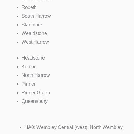
Roxeth
South
Harrow
Stanmore
Wealdstone
West
Harrow
Headstone
Kenton
North
Harrow
Pinner
Pinner
Green
Queensbury
HA0: Wembley Central (west), North Wembley,