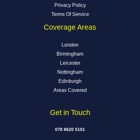
Privacy Policy
Terms Of Service
Coverage Areas
London
Birmingham
Leicester
Nottingham
Edinburgh
Areas Covered
Get in Touch
078 8620 5101