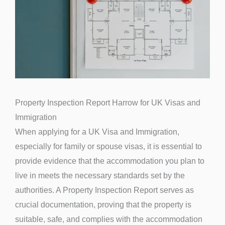
Property Inspection Report Harrow for UK Visas and
Immigration
When applying for a UK Visa and Immigration,
especially for family or spouse visas, it is essential to
provide evidence that the accommodation you plan to
live in meets the necessary standards set by the
authorities. A Property Inspection Report serves as
crucial documentation, proving that the property is
suitable, safe, and complies with the accommodation