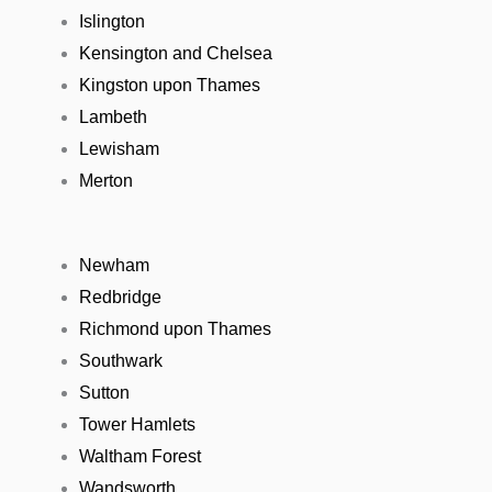
Islington
Kensington and Chelsea
Kingston upon Thames
Lambeth
Lewisham
Merton
Newham
Redbridge
Richmond upon Thames
Southwark
Sutton
Tower Hamlets
Waltham Forest
Wandsworth