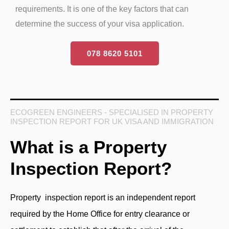
requirements. It is one of the key factors that can
determine the success of your visa application.
078 8620 5101
ECOGREEN ENGINEERS - SPECIALISED IN PROPERTY
INSPECTION REPORT FOR UK VISA AND IMMIGRATION
What is a Property
Inspection Report?
Property inspection report is an independent report
required by the Home Office for entry clearance or