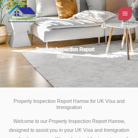
Skip
to
content
Property Inspection Report
Harrow
Property Inspection Report Harrow for UK Visa and
Immigration
Welcome to our Property Inspection Report Harrow,
designed to assist you in your UK Visa and Immigration