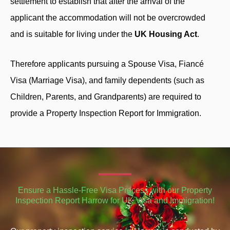
settlement to establish that after the arrival of the
applicant the accommodation will not be overcrowded
and is suitable for living under the
UK Housing Act
.
Therefore applicants pursuing a Spouse Visa, Fiancé
Visa (Marriage Visa), and family dependents (such as
Children, Parents, and Grandparents) are required to
provide a Property Inspection Report for Immigration.
Ensure a Hassle-Free Visa Process with our Property
Inspection Report Harrow for UK Visa and Immigration!