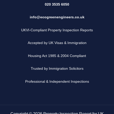
020 3535 6050
info@ecogreenengineers.co.uk
UKVI-Compliant Property Inspection Reports
Accepted by UK Visas & Immigration
Housing Act 1985 & 2004 Compliant
Trusted by Immigration Solicitors
Professional & Independent Inspections
Copyright © 2026 Property Inspection Report for UK