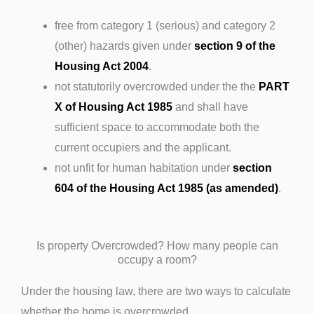
free from category 1 (serious) and category 2
(other) hazards given under
section 9 of the
Housing Act 2004
.
not statutorily overcrowded under the the
PART
X of Housing Act 1985
and shall have
sufficient space to accommodate both the
current occupiers and the applicant.
not unfit for human habitation under
section
604 of the Housing Act 1985 (as amended)
.
Is property Overcrowded? How many people can
occupy a room?
Under the housing law, there are two ways to calculate
whether the home is overcrowded.