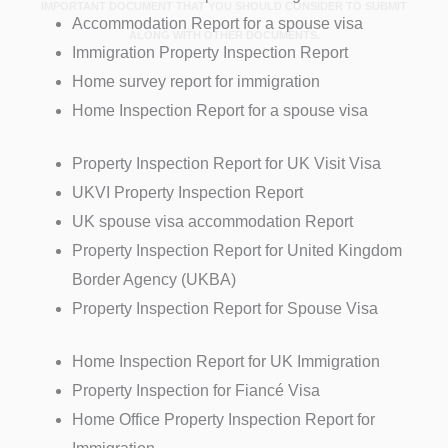
IMPORTANT DOCUMENT THAT YOU SHOULD CONSIDER TO SUBMIT
Accommodation Report for a spouse visa
ALONG WITH OTHER DOCUMENTS.
Immigration Property Inspection Report
Home survey report for immigration
Home Inspection Report for a spouse visa
Property Inspection Report for UK Visit Visa
UKVI Property Inspection Report
UK spouse visa accommodation Report
Property Inspection Report for United Kingdom
Border Agency (UKBA)
Property Inspection Report for Spouse Visa
Home Inspection Report for UK Immigration
Property Inspection for Fiancé Visa
Home Office Property Inspection Report for