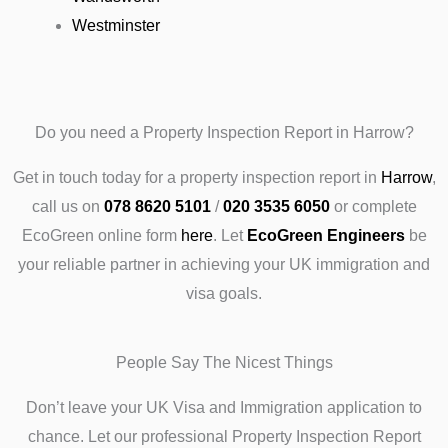
Westminster
Do you need a Property Inspection Report in Harrow?
Get in touch today
for a property inspection report in
Harrow
,
call us on
078 8620 5101
/
020 3535 6050
or complete
EcoGreen online form
here
.
Let
EcoGreen Engineers
be
your reliable partner in achieving your UK immigration and
visa goals.
People Say The Nicest Things
Don’t leave your UK Visa and Immigration application to
chance. Let our professional Property Inspection Report