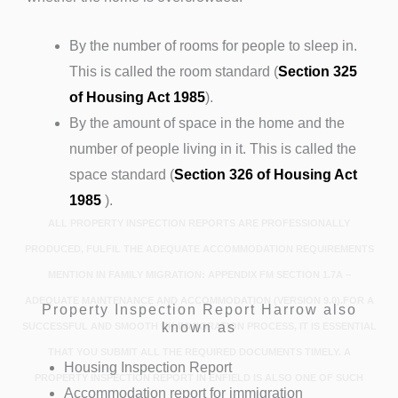
By the number of rooms for people to sleep in.
This is called the room standard (
Section 325
of Housing Act 1985
).
By the amount of space in the home and the
number of people living in it. This is called the
space standard (
Section 326 of Housing Act
1985
).
ALL PROPERTY INSPECTION REPORTS ARE PROFESSIONALLY
PRODUCED, FULFIL THE ADEQUATE ACCOMMODATION REQUIREMENTS
MENTION IN FAMILY MIGRATION: APPENDIX FM SECTION 1.7A –
ADEQUATE MAINTENANCE AND ACCOMMODATION (VERSION 9.0).FOR A
Property Inspection Report Harrow also
known as
SUCCESSFUL AND SMOOTH UK IMMIGRATION PROCESS, IT IS ESSENTIAL
THAT YOU SUBMIT ALL THE REQUIRED DOCUMENTS TIMELY. A
Housing Inspection Report
PROPERTY INSPECTION REPORT IN ENFIELD IS ALSO ONE OF SUCH
Accommodation report for immigration