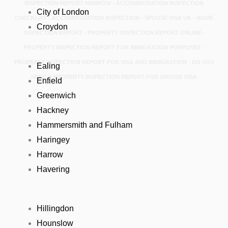
INSPECTION REPORT HARROW - ACCOMMODATION INSPECTION
City of London
CHECKLIST - ACCOMMODATION INSPECTION - SPOUSE VISA UK - HOME
Croydon
INSPECTION REPORT - PROPERTY INSPECTION REPORT ONLINE -
PROPERTY INSPECTION REPORT FOR IMMIGRATION PURPOSES -
PROPERTY INSPECTION REPORT FOR VISA AND IMMIGRATION - DO YOU
Ealing
NEED A PROPERTY INSPECTION REPORT FOR SPOUSE VISA
Enfield
Greenwich
Hackney
Hammersmith and Fulham
Haringey
Harrow
Havering
Hillingdon
Hounslow