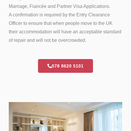
Marriage, Fiancée and Partner Visa Applications.
A confirmation is required by the Entry Clearance
Officer to ensure that when people move to the UK
their accommodation will have an acceptable standard
of repair and will not be overcrowded.
078 8620 5101