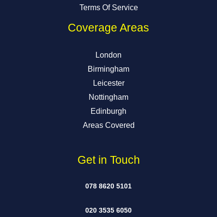
Terms Of Service
Coverage Areas
London
Birmingham
Leicester
Nottingham
Edinburgh
Areas Covered
Get in Touch
078 8620 5101
020 3535 6050