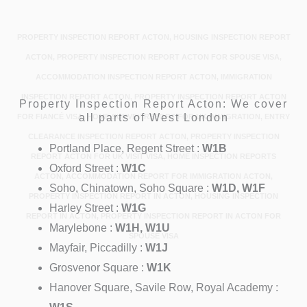
PROPERTY INSPECTION REPORT ACTON, HOUSING INSPECTION REPORT
ACTON, PROPERTY INSPECTION REPORT ACTON FOR SPOUSE VISA,
ACCOMMODATION INSPECTION REPORT ACTON, IMMIGRATION
INSPECTION REPORT ACTON, PROPERTY INSPECTION REPORT ACTON
Property Inspection Report Acton: We cover
all parts of West London
FOR FIANCÉ VISA, HOME SURVEY REPORT FOR UK IMMIGRATION, ENTRY
CLEARANCE INSPECTION REPORT ACTON, PROPERTY INSPECTION
Portland Place, Regent Street :
W1B
REPORT ACTON FOR UK VISIT VISA, HOME INSPECTION REPORTS
Oxford Street :
W1C
ACTON, ACCOMMODATION REPORT FOR IMMIGRATION ACTON,
Soho, Chinatown, Soho Square :
W1D, W1F
PROPERTY INSPECTION REPORT IN ACTON, HOUSING INSPECTION
Harley Street :
W1G
REPORT IN ACTON, PROPERTY INSPECTION REPORT IN ACTON FOR
Marylebone :
W1H, W1U
SPOUSE VISA
Mayfair, Piccadilly :
W1J
Grosvenor Square :
W1K
Hanover Square, Savile Row, Royal Academy :