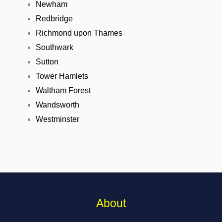
Newham
Redbridge
Richmond upon Thames
Southwark
Sutton
Tower Hamlets
Waltham Forest
Wandsworth
Westminster
About