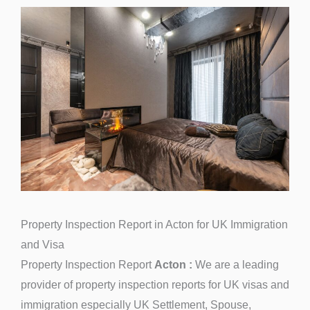
Property Inspection Report in Acton for UK Immigration
and Visa
Property Inspection Report
Acton :
We are a leading
provider of property inspection reports for UK visas and
immigration especially UK Settlement, Spouse,