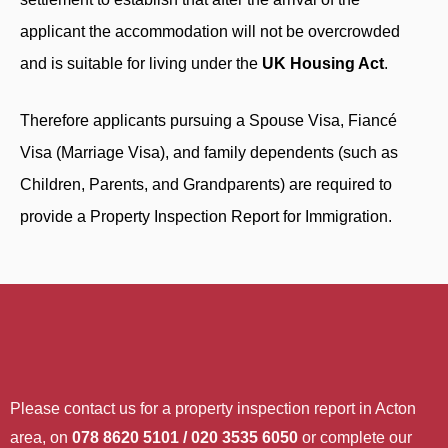
applicant the accommodation will not be overcrowded
and is suitable for living under the
UK Housing Act
.
Therefore applicants pursuing a Spouse Visa, Fiancé
Visa (Marriage Visa), and family dependents (such as
Children, Parents, and Grandparents) are required to
provide a Property Inspection Report for Immigration.
Please contact us for a property inspection report in Acton
area, on
078 8620 5101 / 020 3535 6050
or complete our