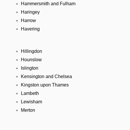
Hammersmith and Fulham
Haringey
Harrow
Havering
Hillingdon
Hounslow
Islington
Kensington and Chelsea
Kingston upon Thames
Lambeth
Lewisham
Merton