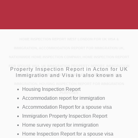
HOME INSPECTION REPORT WEST LONDON FOR UK VISA &
IMMIGRATION, ACCOMMODATION REPORT FOR IMMIGRATION UK,
NATIONWIDE HOME INSPECTION COMPANY, HOME INSPECTION REPORT
FOR SPOUSE VISA, UK IMMIGRATION PROPERTY REPORT, IMMIGRATION
Property Inspection Report in Acton for UK
Immigration and Visa is also known as
HOUSING INSPECTIONS, ACCOMMODATION REPORT FOR UK
IMMIGRATION, HOUSING INSPECTION REPORT FOR IMMIGRATION
Housing Inspection Report
PURPOSES
Accommodation report for immigration
Accommodation Report for a spouse visa
Immigration Property Inspection Report
Home survey report for immigration
Home Inspection Report for a spouse visa