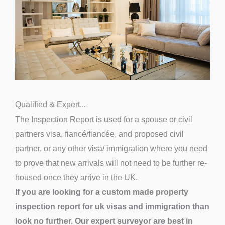
Qualified & Expert...
The Inspection Report is used for a spouse or civil
partners visa, fiancé/fiancée, and proposed civil
partner, or any other visa/ immigration where you need
to prove that new arrivals will not need to be further re-
housed once they arrive in the UK.
If you are looking for a custom made property
inspection report for uk visas and immigration than
look no further. Our expert surveyor are best in