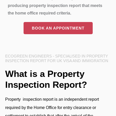
producing property inspection report that meets
the home office required criteria.
BOOK AN APPOINTMENT
ECOGREEN ENGINEERS - SPECIALISED IN PROPERTY
INSPECTION REPORT FOR UK VISA AND IMMIGRATION
What is a Property
Inspection Report?
Property inspection report is an independent report
required by the Home Office for entry clearance or
settlement to establish that after the arrival of the