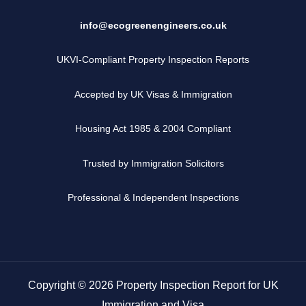
info@ecogreenengineers.co.uk
UKVI-Compliant Property Inspection Reports
Accepted by UK Visas & Immigration
Housing Act 1985 & 2004 Compliant
Trusted by Immigration Solicitors
Professional & Independent Inspections
Copyright © 2026 Property Inspection Report for UK
Immigration and Visa