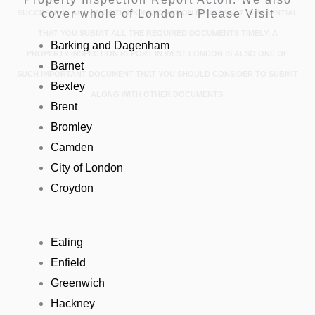
cover whole of London - Please Visit
SUCCESSFUL AND SMOOTH UK IMMIGRATION PROCESS, IT IS ESSENTIAL
THAT YOU SUBMIT ALL THE REQUIRED DOCUMENTS TIMELY. A
Barking and Dagenham
PROPERTY INSPECTION REPORT IN WEST LONDON IS ALSO ONE OF
Barnet
SUCH IMPORTANT DOCUMENT THAT YOU SHOULD CONSIDER TO SUBMIT
Bexley
ALONG WITH OTHER DOCUMENTS.
Brent
Bromley
Camden
City of London
Croydon
Ealing
Enfield
Greenwich
Hackney