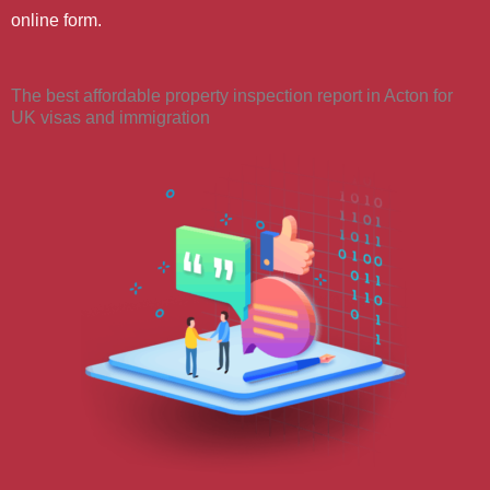
online form.
The best affordable property inspection report in Acton for
UK visas and immigration