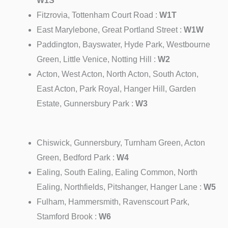
W1S
Fitzrovia, Tottenham Court Road :
W1T
East Marylebone, Great Portland Street :
W1W
Paddington, Bayswater, Hyde Park, Westbourne
Green, Little Venice, Notting Hill :
W2
Acton, West Acton, North Acton, South Acton,
East Acton, Park Royal, Hanger Hill, Garden
Estate, Gunnersbury Park :
W3
Chiswick, Gunnersbury, Turnham Green, Acton
Green, Bedford Park :
W4
Ealing, South Ealing, Ealing Common, North
Ealing, Northfields, Pitshanger, Hanger Lane :
W5
Fulham, Hammersmith, Ravenscourt Park,
Stamford Brook :
W6