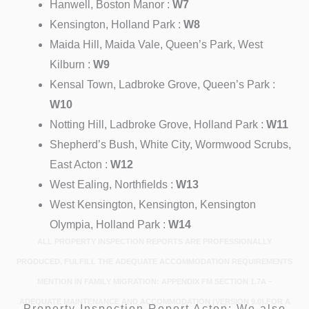
Hanwell, Boston Manor :
W7
Kensington, Holland Park :
W8
Maida Hill, Maida Vale, Queen’s Park, West
Kilburn :
W9
Kensal Town, Ladbroke Grove, Queen’s Park :
W10
Notting Hill, Ladbroke Grove, Holland Park :
W11
Shepherd’s Bush, White City, Wormwood Scrubs,
East Acton :
W12
West Ealing, Northfields :
W13
West Kensington, Kensington, Kensington
Olympia, Holland Park :
W14
ALL PROPERTY INSPECTION REPORTS ARE PROFESSIONALLY
PRODUCED, FULFILL THE ADEQUATE ACCOMMODATION REQUIREMENTS
MENTION IN FAMILY MIGRATION: APPENDIX FM SECTION 1.7A –
ADEQUATE MAINTENANCE AND ACCOMMODATION (VERSION 9.0).FOR A
Property Inspection Report Acton: We also