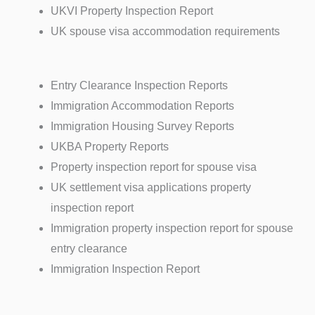
UKVI Property Inspection Report
UK spouse visa accommodation requirements
Entry Clearance Inspection Reports
Immigration Accommodation Reports
Immigration Housing Survey Reports
UKBA Property Reports
Property inspection report for spouse visa
UK settlement visa applications property
inspection report
Immigration property inspection report for spouse
entry clearance
Immigration Inspection Report