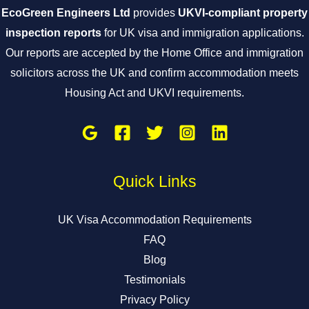
EcoGreen Engineers Ltd
provides
UKVI-compliant property
inspection reports
for UK visa and immigration applications.
Our reports are accepted by the Home Office and immigration
solicitors across the UK and confirm accommodation meets
Housing Act and UKVI requirements.
Quick Links
UK Visa Accommodation Requirements
FAQ
Blog
Testimonials
Privacy Policy