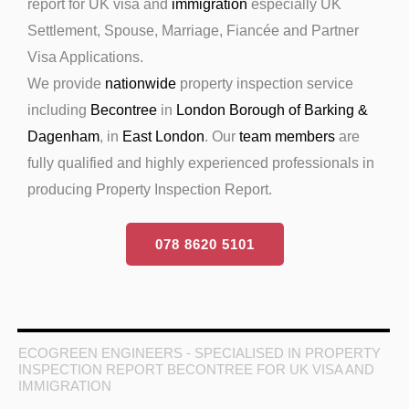
report for UK visa and
immigration
especially UK
Settlement, Spouse, Marriage, Fiancée and Partner
Visa Applications.
We provide
nationwide
property inspection service
including
Becontree
in
London Borough of Barking &
Dagenham
, in
East London
. Our
team members
are
fully qualified and highly experienced professionals in
producing Property Inspection Report.
078 8620 5101
ECOGREEN ENGINEERS - SPECIALISED IN PROPERTY
INSPECTION REPORT BECONTREE FOR UK VISA AND
IMMIGRATION