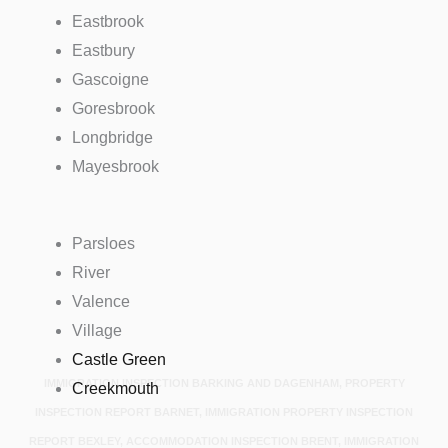
Eastbrook
Eastbury
Gascoigne
Goresbrook
Longbridge
Mayesbrook
Parsloes
River
Valence
Village
Castle Green
IMMIGRATION INSPECTION BARKING AND DAGENHAM, PROPERTY
Creekmouth
INSPECTION REPORT BARNET, IMMIGRATION PROPERTY INSPECTION
REPORT BEXLEY, ACCOMMODATION INSPECTION BRENT, IMMIGRATION