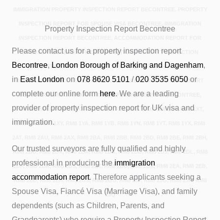
IMMIGRATION PROPERTY INSPECTION REPORT BECONTREE, PROPERTY
INSPECTION REPORT FOR SPOUSE VISA BECONTREE, IMMIGRATION
Property Inspection Report Becontree
INSPECTION REPORT BECONTREE, ACCOMMODATION REPORT FOR
Please contact us for a property inspection report
SPOUSE VISA BECONTREE, IMMIGRATION PROPERTY INSPECTION
Becontree
,
London Borough of Barking and Dagenham
,
BECONTREE, PROPERTY INSPECTION REPORT FOR VISA AND
in
East London
on
078 8620 5101
/
020 3535 6050
or
IMMIGRATION BECONTREE, IMMIGRATION ACCOMMODATION REPORT
complete our online form
here
. We are a leading
BECONTREE, ACCOMMODATION INSPECTION REPORT BECONTREE,
provider of property inspection report for UK visa and
HOME INSPECTION REPORT BECONTREE.RM8 1UU, RM8 1XR, RM8 1XT,
immigration.
RM8 1XU, RM8 1XY, RM8 1YA, RM8 1YB, RM8 1YN, RM8 1YT, RM8 1YX, RM8
2AT, RM8 2AU, RM8 2AX, RM8 2BA, RM8 2BB, RM8 2BD, RM8 2BE, RM8 2BH,
Our trusted surveyors are fully qualified and highly
RM8 2BU, RM8 2BX, RM8 2DA, RM8 2DB, RM8 2DD, RM8 2DJ, RM8 2DL, RM8
professional in producing the
immigration
2DP, RM8 2DR, RM8 2DS, RM8 2DT, RM8 2DU, RM8 2DX, RM8 2EA, RM8 2EB,
accommodation report
. Therefore applicants seeking a
RM8 2ED, RM8 2EH, RM8 2GS, RM8 2GU, RM8 2JF, RM8 2JG, RM8 2JN, RM8
Spouse Visa, Fiancé Visa (Marriage Visa), and family
2JQ
dependents (such as Children, Parents, and
Grandparents) who require a Property Inspection Report