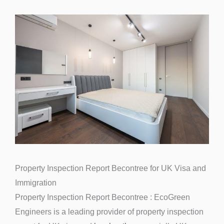
Property Inspection Report Becontree for UK Visa and
Immigration
Property Inspection Report Becontree : EcoGreen
Engineers is a leading provider of property inspection