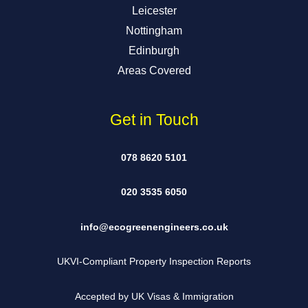
Leicester
Nottingham
Edinburgh
Areas Covered
Get in Touch
078 8620 5101
020 3535 6050
info@ecogreenengineers.co.uk
UKVI-Compliant Property Inspection Reports
Accepted by UK Visas & Immigration