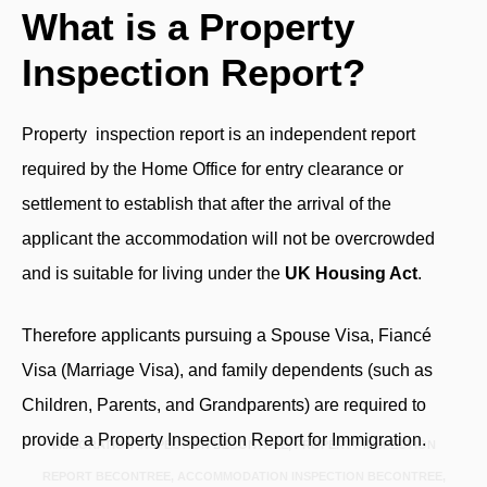
What is a Property
Inspection Report?
Property inspection report
is an independent report
required by the Home Office for entry clearance or
settlement to establish that after the arrival of the
applicant the accommodation will not be overcrowded
and is suitable for living under the
UK Housing Act
.
Therefore applicants pursuing a Spouse Visa, Fiancé
Visa (Marriage Visa), and family dependents (such as
Children, Parents, and Grandparents) are required to
provide a Property Inspection Report for Immigration.
IMMIGRATION INSPECTION BECONTREE, PROPERTY INSPECTION
REPORT BECONTREE, ACCOMMODATION INSPECTION BECONTREE,