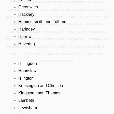
REPORT LEWISHAM, PROPERTY INSPECTION REPORT FOR VISA AND
Greenwich
IMMIGRATION MERTON, IMMIGRATION INSPECTION NEWHAM, PROPERTY
Hackney
INSPECTION REPORT REDBRIDGE, IMMIGRATION PROPERTY INSPECTION
Hammersmith and Fulham
REPORT RICHMOND UPON THAMES, ACCOMMODATION INSPECTION
Haringey
SOUTHWARK, IMMIGRATION INSPECTION REPORT SUTTON, PROPERTY
Harrow
INSPECTION REPORT FOR SPOUSE VISA TOWER HAMLETS, IMMIGRATION
Havering
PROPERTY INSPECTION WALTHAM FOREST, ACCOMMODATION REPORT
FOR SPOUSE VISA WANDSWORTH, IMMIGRATION ACCOMMODATION
REPORT WESTMINSTER
Hillingdon
Hounslow
Islington
Kensington and Chelsea
Kingston upon Thames
Lambeth
Lewisham