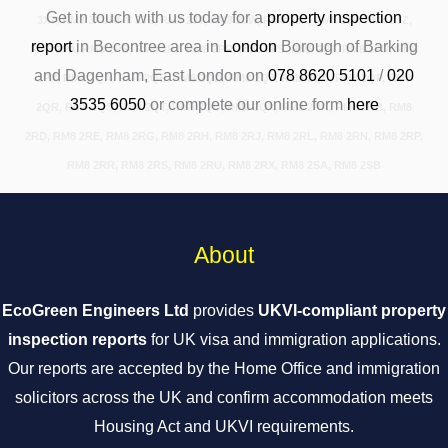
Get in touch with us today for a
property inspection
3XT, RM8 3XURM8 2JS, RM8 2JT, RM8 2JW, RM8 2JX, RM8 2JY, RM8 2JZ,
report
in Becontree area in
London
Borough of Barking
RM8 2PA, RM8 2PB, RM8 2PJ, RM8 2PR, RM8 2PS, RM8 2PT, RM8 2PU, RM8
and Dagenham, East London on
078 8620 5101
/
020
2PX, RM8 2QA, RM8 2QB, RM8 2QD, RM8 2QJ, RM8 2QL, RM8 2QP, RM8
3535 6050
or complete our online form
here
2QR, RM8 2QS, RM8 2QT, RM8 2QU, RM8 2QX, RM8 2RA, RM8 2RB, RM8
2RD, RM8 2RE, RM8 2RG, RM8 2RH, RM8 2RJ, RM8 2RL, RM8 2RN, RM8 2RP,
RM8 2RR, RM8 2RS, RM8 2RU, RM8 2RX, RM8 2SA, RM8 2SB
About
EcoGreen Engineers Ltd
provides
UKVI-compliant property
inspection reports
for UK visa and immigration applications.
Our reports are accepted by the Home Office and immigration
solicitors across the UK and confirm accommodation meets
Housing Act and UKVI requirements.