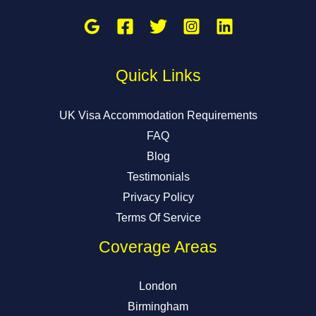
Quick Links
UK Visa Accommodation Requirements
FAQ
Blog
Testimonials
Privacy Policy
Terms Of Service
Coverage Areas
London
Birmingham