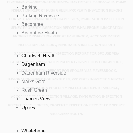
RIVERSIDE, ACCOMMODATION INSPECTION REPORT MARKS GATE, HOME
Barking
INSPECTION REPORT RUSH GREEN, PROPERTY INSPECTION REPORT
Barking Riverside
FOR VISA AND IMMIGRATION THAMES VIEW, IMMIGRATION INSPECTION
Becontree
UPNEY, PROPERTY INSPECTION REPORT WHALEBONE, IMMIGRATION
Becontree Heath
PROPERTY INSPECTION REPORT EASTBROOK, ACCOMMODATION
INSPECTION EASTBURY, IMMIGRATION INSPECTION REPORT
GASCOIGNE, PROPERTY INSPECTION REPORT FOR SPOUSE VISA
Chadwell Heath
GORESBROOK, IMMIGRATION PROPERTY INSPECTION LONGBRIDGE,
Dagenham
ACCOMMODATION REPORT FOR SPOUSE VISA MAYESBROOK,
Dagenham Riverside
IMMIGRATION INSPECTION PARSLOES, PROPERTY INSPECTION REPORT
Marks Gate
RIVER, IMMIGRATION PROPERTY INSPECTION REPORT VALENCE,
Rush Green
ACCOMMODATION INSPECTION VILLAGE, IMMIGRATION INSPECTION
Thames View
REPORT CASTLE GREEN, PROPERTY INSPECTION REPORT FOR SPOUSE
Upney
VISA CREEKMOUTH.
Whalebone