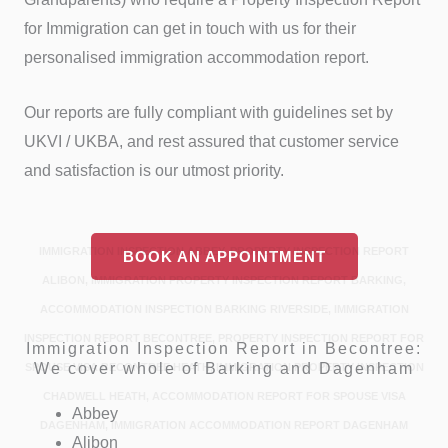
for Immigration can get in touch with us for their
personalised immigration accommodation report.
Our reports are fully compliant with guidelines set by
UKVI / UKBA, and rest assured that customer service
and satisfaction is our utmost priority.
IMMIGRATION INSPECTION ABBEY, PROPERTY INSPECTION REPORT
BOOK AN APPOINTMENT
ALIBON, IMMIGRATION PROPERTY INSPECTION REPORT BARKING,
ACCOMMODATION INSPECTION BARKING RIVERSIDE, IMMIGRATION
INSPECTION REPORT BECONTREE, PROPERTY INSPECTION REPORT FOR
Immigration Inspection Report in Becontree:
We cover whole of Barking and Dagenham
SPOUSE VISA BECONTREE HEATH, IMMIGRATION PROPERTY INSPECTION
CHADWELL HEATH, ACCOMMODATION REPORT FOR SPOUSE VISA
Abbey
DAGENHAM, IMMIGRATION ACCOMMODATION REPORT DAGENHAM
Alibon