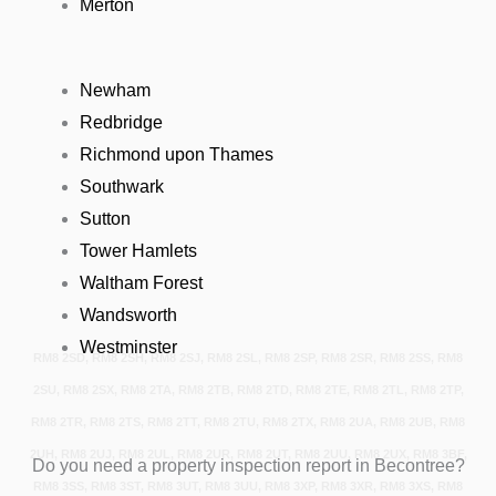
Merton
Newham
Redbridge
Richmond upon Thames
Southwark
Sutton
Tower Hamlets
Waltham Forest
Wandsworth
Westminster
RM8 2SD, RM8 2SH, RM8 2SJ, RM8 2SL, RM8 2SP, RM8 2SR, RM8 2SS, RM8
2SU, RM8 2SX, RM8 2TA, RM8 2TB, RM8 2TD, RM8 2TE, RM8 2TL, RM8 2TP,
RM8 2TR, RM8 2TS, RM8 2TT, RM8 2TU, RM8 2TX, RM8 2UA, RM8 2UB, RM8
2UH, RM8 2UJ, RM8 2UL, RM8 2UR, RM8 2UT, RM8 2UU, RM8 2UX, RM8 3BF,
Do you need a property inspection report in Becontree?
RM8 3SS, RM8 3ST, RM8 3UT, RM8 3UU, RM8 3XP, RM8 3XR, RM8 3XS, RM8