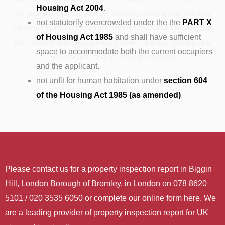
Housing Act 2004
.
3XT, TN16 3XU, TN16 3XX, TN16 3XY, TN16 3XZ, TN16 3YB, TN16 3YD, TN16
not statutorily overcrowded under the the
PART X
3YE, TN16 3YN, TN16 9AH, TN16 9AS, TN16 9BE, TN16 9BW, TN16 9DG, TN16
of Housing Act 1985
and shall have sufficient
9DQ, TN16 9DS, TN16 9EH, TN16 9EN, TN16 9EU, TN16 9EZ, TN16 9FA, TN16
space to accommodate both the current occupiers
9FB, TN16 9FG, TN16 9FL, TN16 9FP, TN16 9XX
and the applicant.
not unfit for human habitation under
section 604
of the Housing Act 1985 (as amended)
.
Please contact us for a property inspection report in Biggin
Hill, London Borough of Bromley, in London on 078 8620
5101 / 020 3535 6050 or complete our online form here. We
are a leading provider of property inspection report for UK