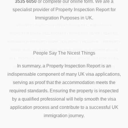
3535 6050
or complete our online form. We are a
BIGGIN HILL
specialist provider of Property Inspection Report for
Immigration Purposes in UK.
PROPERTY INSPECTION REPORT BIGGIN HILL, IMMIGRATION
INSPECTION BIGGIN HILL, PROPERTY INSPECTION REPORT NEAR ME,
IMMIGRATION PROPERTY INSPECTION REPORT BIGGIN HILL, PROPERTY
INSPECTION CHECKLIST, IMMIGRATION INSPECTION REPORT BIGGIN
People Say The Nicest Things
HILL, PROPERTY INSPECTION REPORT FOR SPOUSE VISA BIGGIN HILL,
In summary, a Property Inspection Report is an
IMMIGRATION PROPERTY INSPECTION BIGGIN HILL, SPOUSE VISA
indispensable component of many UK visa applications,
PROOF OF ACCOMMODATION BIGGIN HILL, IMMIGRATION
serving as proof that the accommodation meets the
ACCOMMODATION LETTER, SPOUSE VISA ACCOMMODATION
required standards. Ensuring the property is inspected
REQUIREMENT, IMMIGRATION ACCOMMODATION REPORT BIGGIN HILL,
by a qualified professional will help smooth the visa
ACCOMMODATION REPORT FOR SPOUSE VISA BIGGIN HILL
application process and contribute to a successful UK
immigration journey.