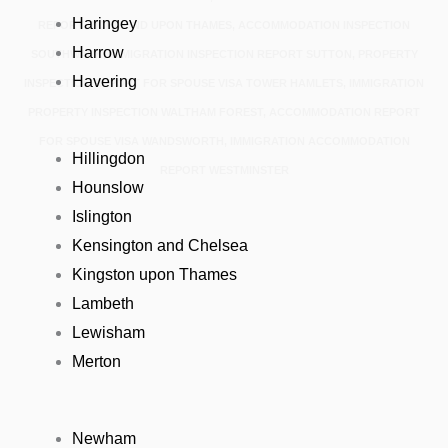
Haringey
REPORT RICHMOND UPON THAMES, ACCOMMODATION INSPECTION
Harrow
SOUTHWARK, IMMIGRATION INSPECTION REPORT SUTTON, PROPERTY
Havering
INSPECTION REPORT FOR SPOUSE VISA TOWER HAMLETS, IMMIGRATION
PROPERTY INSPECTION WALTHAM FOREST, ACCOMMODATION REPORT
FOR SPOUSE VISA WANDSWORTH, IMMIGRATION ACCOMMODATION
Hillingdon
REPORT WESTMINSTER
Hounslow
Islington
Kensington and Chelsea
Kingston upon Thames
Lambeth
Lewisham
Merton
Newham