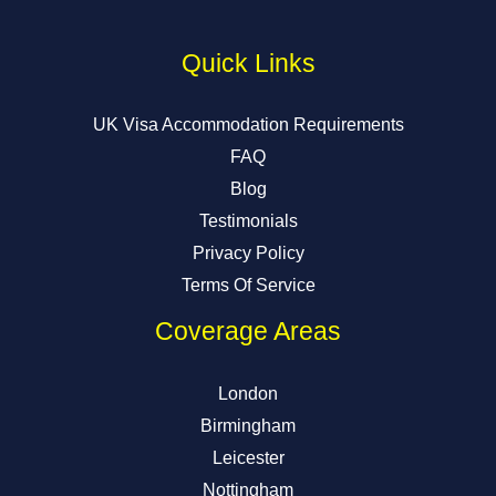
Quick Links
UK Visa Accommodation Requirements
FAQ
Blog
Testimonials
Privacy Policy
Terms Of Service
Coverage Areas
London
Birmingham
Leicester
Nottingham