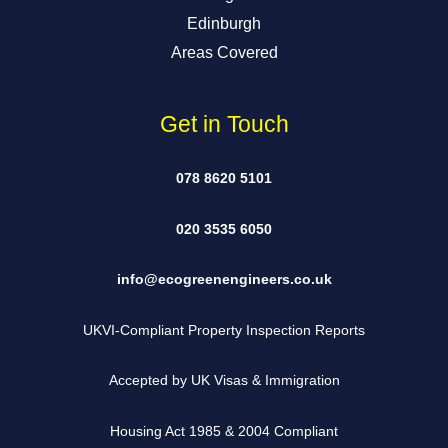
Edinburgh
Areas Covered
Get in Touch
078 8620 5101
020 3535 6050
info@ecogreenengineers.co.uk
UKVI-Compliant Property Inspection Reports
Accepted by UK Visas & Immigration
Housing Act 1985 & 2004 Compliant