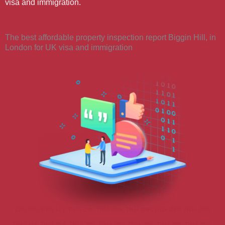
visa and immigration.
The best affordable property inspection report Biggin Hill, in
London for UK visa and immigration
CR6 9PP, TN16 1ZT, TN16 2HL, TN16 2NN, TN16 2NP, TN16 2NW, TN16 2PB,
TN16 3AY, TN16 3BA, TN16 3BB, TN16 3BD, TN16 3BE, TN16 3BF, TN16 3BG,