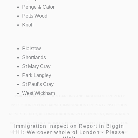
Penge & Cator
Petts Wood
Knoll
Plaistow
Shortlands
St Mary Cray
Park Langley
St Paul’s Cray
West Wickham
IMMIGRATION INSPECTION BARKING AND DAGENHAM, PROPERTY
INSPECTION REPORT BARNET, IMMIGRATION PROPERTY INSPECTION
REPORT BEXLEY, ACCOMMODATION INSPECTION BRENT, IMMIGRATION
INSPECTION REPORT BROMLEY, PROPERTY INSPECTION REPORT FOR
Immigration Inspection Report in Biggin
Hill: We cover whole of London - Please
SPOUSE VISA CAMDEN, IMMIGRATION PROPERTY INSPECTION CITY OF