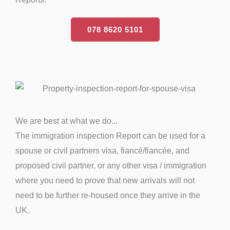
078 8620 5101
We are best at what we do...
The immigration inspection Report can be used for a
spouse or civil partners visa, fiancé/fiancée, and
proposed civil partner, or any other visa / immigration
where you need to prove that new arrivals will not
need to be further re-housed once they arrive in the
UK.