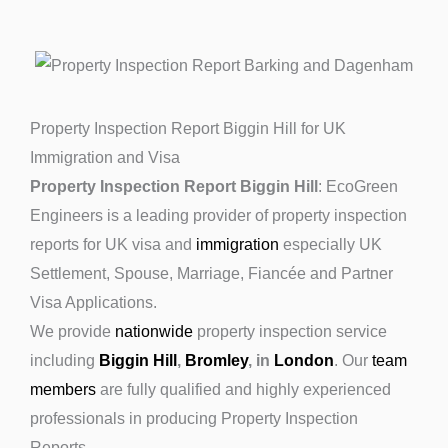
Property Inspection Report Biggin Hill for UK
Immigration and Visa
Property Inspection Report Biggin Hill
: EcoGreen
Engineers is a leading provider of property inspection
reports for UK visa and
immigration
especially UK
Settlement, Spouse, Marriage, Fiancée and Partner
Visa Applications.
We provide
nationwide
property inspection service
including
Biggin Hill
,
Bromley
, in
London
. Our
team
members
are fully qualified and highly experienced
professionals in producing Property Inspection
Reports.