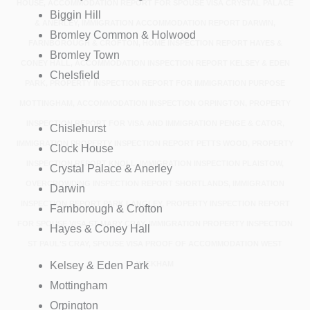
HOUSE, ACCOMMODATION REPORT FOR SPOUSE VISA CRYSTAL PALACE
Biggin Hill
& ANERLEY, IMMIGRATION ACCOMMODATION REPORT DARWIN,
Bromley Common & Holwood
FARNBOROUGH & CROFTON, HOME INSPECTION REPORT HAYES &
Bromley Town
CONEY HALL, ACCOMMODATION INSPECTION REPORT KELSEY & EDEN
Chelsfield
PARK, PROPERTY INSPECTION REPORT FOR IMMIGRATION PURPOSE
MOTTINGHAM, ACCOMMODATION INSPECTION ORPINGTON, PROPERTY
INSPECTION REPORT FOR VISA AND IMMIGRATION PENGE & CATOR,
Chislehurst
IMMIGRATION PROPERTY INSPECTION REPORT PETTS WOOD, PROPERTY
Clock House
INSPECTION REPORT KNOLL, IMMIGRATION INSPECTION PLAISTOW,
Crystal Palace & Anerley
OVERCROWDING INSPECTION REPORT SHORTLANDS, IMMIGRATION
Darwin
INSPECTION REPORT PARK LANGLEY, PROPERTY INSPECTION REPORT
Farnborough & Crofton
FOR SPOUSE VISA ST MARY CRAY, IMMIGRATION PROPERTY INSPECTION
Hayes & Coney Hall
ST PAUL'S CRAY, SPOUSE VISA PROOF OF ACCOMMODATION WEST
Kelsey & Eden Park
WICKHAM
Mottingham
Orpington