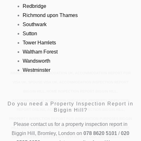
Redbridge
Richmond upon Thames
Southwark
Sutton
Tower Hamlets
Waltham Forest
Wandsworth
Westminster
IMMIGRATION ACCOMMODATION UK, ACCOMMODATION REPORT FOR
VISA UK, SPOUSE VISA UK, ACCOMMODATION INSPECTION REPORT
BIGGIN HILL, HOME INSPECTION REPORT BIGGIN HILL,
ACCOMMODATION INSPECTION CHECKLIST, PROPERTY INSPECTION
Do you need a Property Inspection Report in
Biggin Hill?
REPORT ONLINE, ACCOMMODATION INSPECTION BIGGIN HILL,
PROPERTY INSPECTION REPORT FOR IMMIGRATION PURPOSES BIGGIN
Please contact us for a property inspection report in
HILL, DO YOU NEED A PROPERTY INSPECTION REPORT FOR SPOUSE
Biggin Hill, Bromley, London on
078 8620 5101
/
020
VISA?, PROPERTY INSPECTION REPORT FOR VISA AND IMMIGRATION