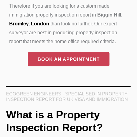
Therefore if you are looking for a custom made
immigration property inspection report in
Biggin Hill,
Bromley
,
London
than look no further. Our expert
surveyor are best in producing property inspection
report that meets the home office required criteria.
BOOK AN APPOINTMENT
ECOGREEN ENGINEERS - SPECIALISED IN PROPERTY
INSPECTION REPORT FOR UK VISA AND IMMIGRATION
What is a Property
Inspection Report?