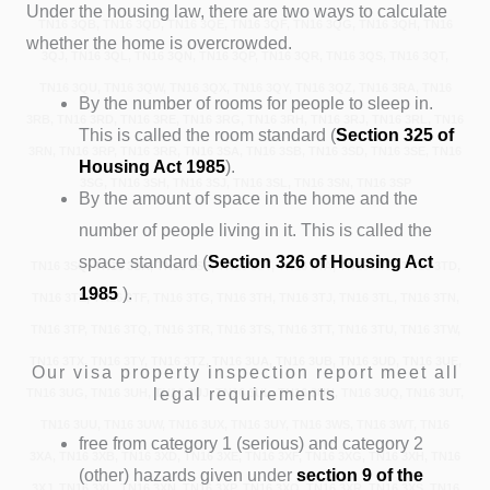
Under the housing law, there are two ways to calculate
TN16 3QB, TN16 3QD, TN16 3QE, TN16 3QF, TN16 3QG, TN16 3QH, TN16
whether the home is overcrowded.
3QJ, TN16 3QL, TN16 3QN, TN16 3QP, TN16 3QR, TN16 3QS, TN16 3QT,
TN16 3QU, TN16 3QW, TN16 3QX, TN16 3QY, TN16 3QZ, TN16 3RA, TN16
By the number of rooms for people to sleep in.
3RB, TN16 3RD, TN16 3RE, TN16 3RG, TN16 3RH, TN16 3RJ, TN16 3RL, TN16
This is called the room standard (
Section 325
of
3RN, TN16 3RP, TN16 3RR, TN16 3SA, TN16 3SB, TN16 3SD, TN16 3SE, TN16
Housing Act 1985
).
3SG, TN16 3SH, TN16 3SJ, TN16 3SL, TN16 3SN, TN16 3SP
By the amount of space in the home and the
number of people living in it. This is called the
space standard (
Section 326 of Housing Act
TN16 3SQ, TN16 3SR, TN16 3SS, TN16 3ST, TN16 3TA, TN16 3TB, TN16 3TD,
1985
).
TN16 3TE, TN16 3TF, TN16 3TG, TN16 3TH, TN16 3TJ, TN16 3TL, TN16 3TN,
TN16 3TP, TN16 3TQ, TN16 3TR, TN16 3TS, TN16 3TT, TN16 3TU, TN16 3TW,
TN16 3TX, TN16 3TY, TN16 3TZ, TN16 3UA, TN16 3UB, TN16 3UD, TN16 3UE,
Our visa property inspection report meet all
legal requirements
TN16 3UG, TN16 3UH, TN16 3UJ, TN16 3UL, TN16 3UN, TN16 3UQ, TN16 3UT,
TN16 3UU, TN16 3UW, TN16 3UX, TN16 3UY, TN16 3WS, TN16 3WT, TN16
free from category 1 (serious) and category 2
3XA, TN16 3XB, TN16 3XD, TN16 3XE, TN16 3XF, TN16 3XG, TN16 3XH, TN16
(other) hazards given under
section 9 of the
3XJ, TN16 3XL, TN16 3XN, TN16 3XP, TN16 3XQ, TN16 3XR, TN16 3XS, TN16