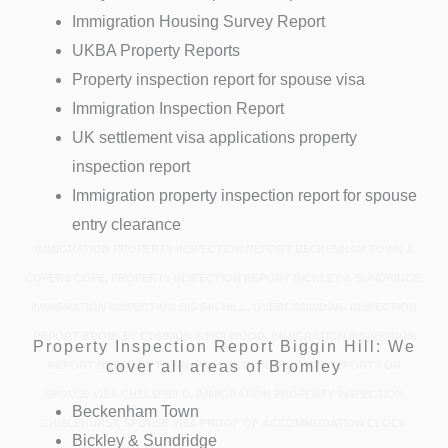
Immigration Housing Survey Report
UKBA Property Reports
Property inspection report for spouse visa
Immigration Inspection Report
UK settlement visa applications property
inspection report
Immigration property inspection report for spouse
entry clearance
IMMIGRATION PROPERTY INSPECTION REPORT BECKENHAM TOWN &
COPERS COPE, PROPERTY INSPECTION REPORT BICKLEY & SUNDRIDGE,
IMMIGRATION INSPECTION BIGGIN HILL, OVERCROWDING INSPECTION
REPORT BROMLEY COMMON & HOLWOOD, IMMIGRATION INSPECTION
Property Inspection Report Biggin Hill: We
cover all areas of Bromley
REPORT BROMLEY TOWN, PROPERTY INSPECTION REPORT FOR
SPOUSE VISA CHELSFIELD, IMMIGRATION PROPERTY INSPECTION
Beckenham Town
CHISLEHURST, SPOUSE VISA PROOF OF ACCOMMODATION CLOCK
Bickley & Sundridge