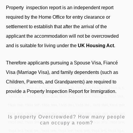
Property inspection report
is an independent report
required by the Home Office for entry clearance or
settlement to establish that after the arrival of the
applicant the accommodation will not be overcrowded
and is suitable for living under the
UK Housing Act
.
Therefore applicants pursuing a Spouse Visa, Fiancé
Visa (Marriage Visa), and family dependents (such as
Children, Parents, and Grandparents) are required to
TN16 3LH, TN16 3LJ, TN16 3LL, TN16 3LN, TN16 3LP, TN16 3LQ, TN16 3LS,
provide a Property Inspection Report for Immigration.
TN16 3LT, TN16 3LU, TN16 3LW, TN16 3LX, TN16 3LY, TN16 3LZ, TN16 3NA,
TN16 3NB, TN16 3NF, TN16 3NH, TN16 3NJ, TN16 3NL, TN16 3NN, TN16 3NP,
TN16 3NQ, TN16 3NR, TN16 3NS, TN16 3NT, TN16 3NU, TN16 3NX, TN16 3NY,
Is property Overcrowded? How many people
can occupy a room?
TN16 3NZ, TN16 3PA, TN16 3PB, TN16 3PD, TN16 3PE, TN16 3PG, TN16 3PH,
TN16 3PJ, TN16 3PL, TN16 3PN, TN16 3PP, TN16 3PR, TN16 3PS, TN16 3QA,