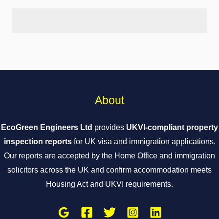
About
EcoGreen Engineers Ltd
provides
UKVI-compliant property
inspection reports
for UK visa and immigration applications.
Our reports are accepted by the Home Office and immigration
solicitors across the UK and confirm accommodation meets
Housing Act and UKVI requirements.