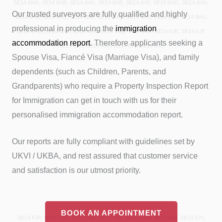
SE14 6HA, SE14 6HB, SE14 6HD, SE14 6HE, SE14 6HF, SE14 6HG, SE14 6HH,
Our trusted surveyors are fully qualified and highly
SE14 6HJ, SE14 6HL, SE14 6HP, SE14 6HQ, SE14 6HS, SE14 6HT, SE14 6HU,
professional in producing the
immigration
SE14 6HW, SE14 6HZ, SE14 6JA, SE14 6JB, SE14 6JD, SE14 6JE, SE14 6JF,
accommodation report
. Therefore applicants seeking a
SE14 6JG, SE14 6JH, SE14 6JJ, SE14 6JL
Spouse Visa, Fiancé Visa (Marriage Visa), and family
dependents (such as Children, Parents, and
Grandparents) who require a Property Inspection Report
for Immigration can get in touch with us for their
personalised immigration accommodation report.
Our reports are fully compliant with guidelines set by
UKVI / UKBA, and rest assured that customer service
and satisfaction is our utmost priority.
BOOK AN APPOINTMENT
SE14 6JP, SE14 6JQ, SE14 6JR, SE14 6JU, SE14 6JW, SE14 6JX, SE14 6JY,