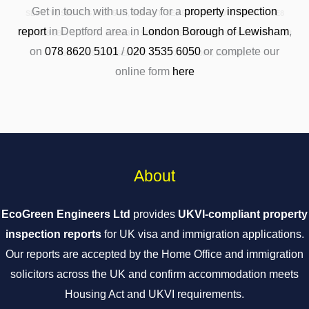
Get in touch with us today for a
property inspection
SE8 5TW, SE8 5UG, SE8 5UH, SE8 5UT, SE8 5UU, SE8 5UW, SE8 5UY, SE8
report
in Deptford area in
London Borough of Lewisham
,
5XA, SE8 9BP, SE8 9BS, SE8 9BU, SE8 9EA, SE8 9EB, SE8 9EH, SE8 9FB, SE8
on
078 8620 5101
/
020 3535 6050
or complete our
9FG, SE8 9FR, SE8 9FT, SE8 9FX, SE8 9FY, SE8 9GD
online form
here
About
EcoGreen Engineers Ltd
provides
UKVI-compliant property
inspection reports
for UK visa and immigration applications.
Our reports are accepted by the Home Office and immigration
solicitors across the UK and confirm accommodation meets
Housing Act and UKVI requirements.