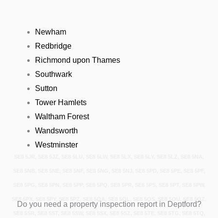
Newham
Redbridge
Richmond upon Thames
Southwark
Sutton
Tower Hamlets
Waltham Forest
Wandsworth
Westminster
SE8 5JR, SE8 5JZ, SE8 5LU, SE8 5LW, SE8 5LX, SE8 5LY, SE8 5LZ, SE8 5NA,
SE8 5NB, SE8 5NE, SE8 5NF, SE8 5NG, SE8 5NJ, SE8 5PD, SE8 5PE, SE8 5PF,
SE8 5PG, SE8 5PN, SE8 5PP, SE8 5PQ, SE8 5PR, SE8 5PS, SE8 5PT, SE8 5PW,
SE8 5PX, SE8 5PY, SE8 5PZ, SE8 5QA, SE8 5QL, SE8 5QS, SE8 5QU, SE8 5QZ,
Do you need a property inspection report in Deptford?
SE8 5SR, SE8 5ST, SE8 5SW, SE8 5SX, SE8 5SZ, SE8 5TE, SE8 5TG, SE8 5TQ,