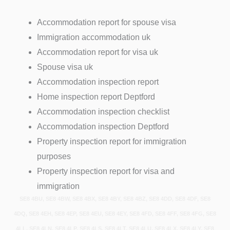
Accommodation report for spouse visa
Immigration accommodation uk
Accommodation report for visa uk
Spouse visa uk
Accommodation inspection report
Home inspection report Deptford
Accommodation inspection checklist
Accommodation inspection Deptford
Property inspection report for immigration
purposes
Property inspection report for visa and
immigration
SE8 4BU, SE8 4BW, SE8 4BX, SE8 4BY, SE8 4BZ, SE8 4DD, SE8 4DF, SE8
4DQ, SE8 4EH, SE8 4EP, SE8 4EU, SE8 4EY, SE8 4FD, SE8 4FF, SE8 4FG, SE8
4LL, SE8 4LN, SE8 4LP, SE8 4LS, SE8 4LT, SE8 4LU, SE8 4LX, SE8 4LY, SE8