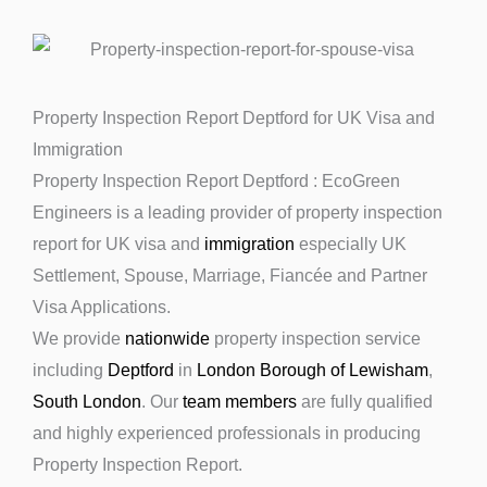
Property Inspection Report Deptford for UK Visa and
Immigration
Property Inspection Report Deptford : EcoGreen
Engineers is a leading provider of property inspection
report for UK visa and
immigration
especially UK
Settlement, Spouse, Marriage, Fiancée and Partner
Visa Applications.
We provide
nationwide
property inspection service
including
Deptford
in
London Borough of Lewisham
,
South London
. Our
team members
are fully qualified
and highly experienced professionals in producing
Property Inspection Report.