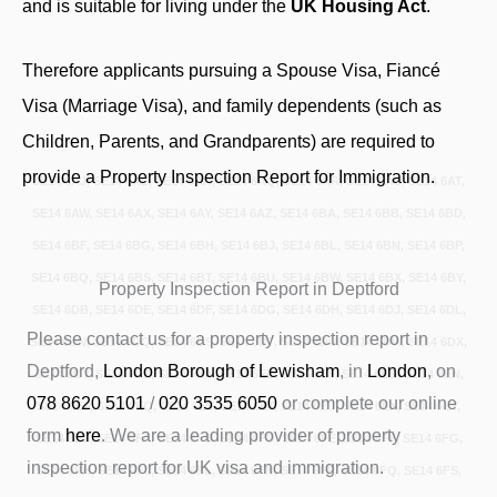
and is suitable for living under the
UK Housing Act
.
Therefore applicants pursuing a Spouse Visa, Fiancé
Visa (Marriage Visa), and family dependents (such as
Children, Parents, and Grandparents) are required to
provide a Property Inspection Report for Immigration.
SE14 6AJ, SE14 6AL, SE14 6AN, SE14 6AQ, SE14 6AR, SE14 6AS, SE14 6AT,
SE14 6AW, SE14 6AX, SE14 6AY, SE14 6AZ, SE14 6BA, SE14 6BB, SE14 6BD,
SE14 6BF, SE14 6BG, SE14 6BH, SE14 6BJ, SE14 6BL, SE14 6BN, SE14 6BP,
SE14 6BQ, SE14 6BS, SE14 6BT, SE14 6BU, SE14 6BW, SE14 6BX, SE14 6BY,
Property Inspection Report in Deptford
SE14 6DB, SE14 6DE, SE14 6DF, SE14 6DG, SE14 6DH, SE14 6DJ, SE14 6DL,
Please contact us for a property inspection report in
SE14 6DN, SE14 6DQ, SE14 6DS, SE14 6DT, SE14 6DU, SE14 6DW, SE14 6DX,
Deptford,
London Borough of Lewisham
, in
London
, on
SE14 6DY, SE14 6DZ, SE14 6EA, SE14 6ED, SE14 6EF, SE14 6EG, SE14 6EN,
078 8620 5101
/
020 3535 6050
or complete our online
SE14 6EP, SE14 6EQ, SE14 6ES, SE14 6ET, SE14 6EU, SE14 6EX, SE14 6EY,
form
here
. We are a leading provider of property
SE14 6EZ, SE14 6FA, SE14 6FB, SE14 6FD, SE14 6FE, SE14 6FF, SE14 6FG,
inspection report for UK visa and immigration.
SE14 6FH, SE14 6FJ, SE14 6FL, SE14 6FN, SE14 6FP, SE14 6FQ, SE14 6FS,