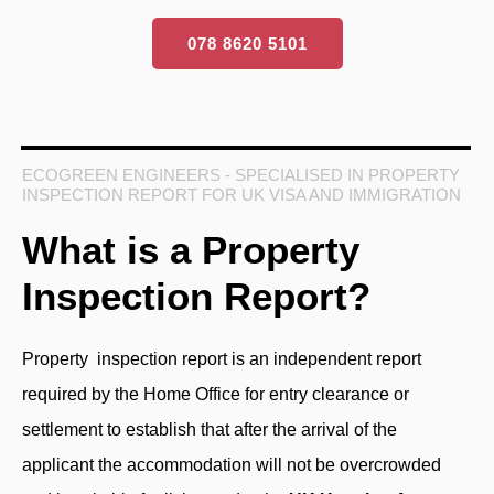
078 8620 5101
ECOGREEN ENGINEERS - SPECIALISED IN PROPERTY
INSPECTION REPORT FOR UK VISA AND IMMIGRATION
What is a Property
Inspection Report?
Property inspection report
is an independent report
required by the Home Office for entry clearance or
settlement to establish that after the arrival of the
applicant the accommodation will not be overcrowded