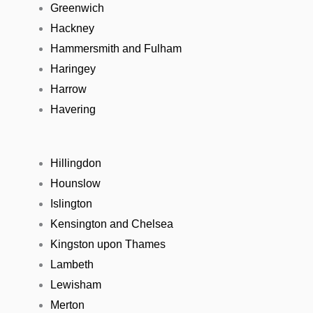
Greenwich
Hackney
Hammersmith and Fulham
Haringey
Harrow
Havering
Hillingdon
Hounslow
Islington
Kensington and Chelsea
Kingston upon Thames
Lambeth
Lewisham
Merton