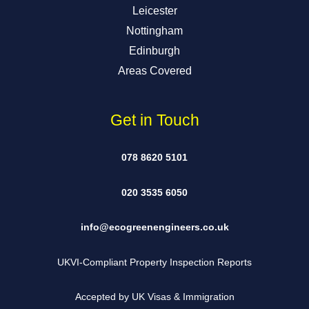
Leicester
Nottingham
Edinburgh
Areas Covered
Get in Touch
078 8620 5101
020 3535 6050
info@ecogreenengineers.co.uk
UKVI-Compliant Property Inspection Reports
Accepted by UK Visas & Immigration