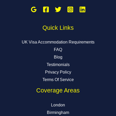
Quick Links
UK Visa Accommodation Requirements
FAQ
Blog
Testimonials
Privacy Policy
Terms Of Service
Coverage Areas
London
Birmingham