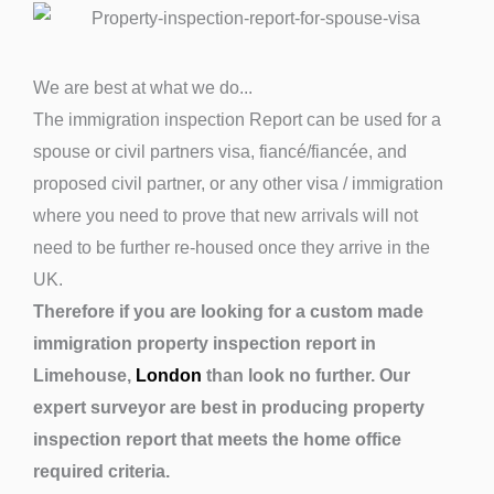
We are best at what we do...
The immigration inspection Report can be used for a
spouse or civil partners visa, fiancé/fiancée, and
proposed civil partner, or any other visa / immigration
where you need to prove that new arrivals will not
need to be further re-housed once they arrive in the
UK.
Therefore if you are looking for a custom made
immigration property inspection report in
Limehouse,
London
than look no further. Our
expert surveyor are best in producing property
inspection report that meets the home office
required criteria.