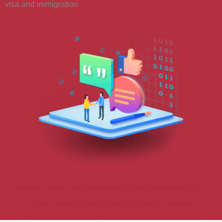
visa and immigration
PROPERTY INSPECTION REPORT POPLAR, IMMIGRATION INSPECTION
BETHNAL GREEN, PROPERTY INSPECTION REPORT NEAR ME,
IMMIGRATION PROPERTY INSPECTION REPORT BOW, PROPERTY