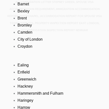
ACCOMMODATION LETTER STEPNEY GREEN, SPOUSE VISA
Barnet
ACCOMMODATION REQUIREMENT, IMMIGRATION ACCOMMODATION
Bexley
REPORT WHITECHAPEL, ACCOMMODATION REPORT FOR SPOUSE VISA
Brent
TOWER HAMLETS, PROPERTY INSPECTION REPORT EAST LONDON,
Bromley
ACCOMMODATION INSPECTION REPORT NEWHAM
Camden
City of London
Croydon
Ealing
Enfield
Greenwich
Hackney
Hammersmith and Fulham
Haringey
Harrow