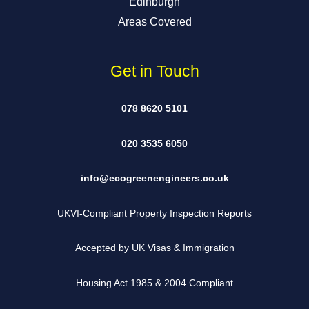
Edinburgh
Areas Covered
Get in Touch
078 8620 5101
020 3535 6050
info@ecogreenengineers.co.uk
UKVI-Compliant Property Inspection Reports
Accepted by UK Visas & Immigration
Housing Act 1985 & 2004 Compliant