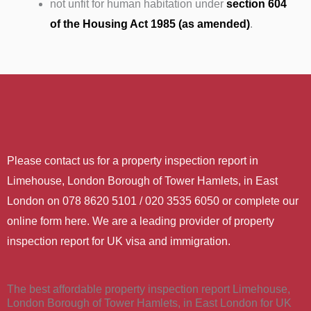
not unfit for human habitation under
section 604
of the Housing Act 1985 (as amended)
.
Please contact us for a property inspection report in
Limehouse, London Borough of Tower Hamlets, in East
London on 078 8620 5101 / 020 3535 6050 or complete our
online form here. We are a leading provider of property
inspection report for UK visa and immigration.
The best affordable property inspection report Limehouse,
London Borough of Tower Hamlets, in East London for UK