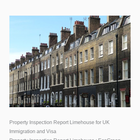
Property Inspection Report Limehouse for UK
Immigration and Visa