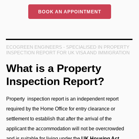
BOOK AN APPOINTMENT
ECOGREEN ENGINEERS - SPECIALISED IN PROPERTY
INSPECTION REPORT FOR UK VISA AND IMMIGRATION
What is a Property
Inspection Report?
Property inspection report
is an independent report
required by the Home Office for entry clearance or
settlement to establish that after the arrival of the
applicant the accommodation will not be overcrowded
and is suitable for living under the
UK Housing Act
.