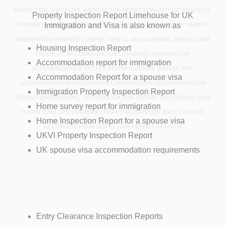
INSPECTION CHECKLIST, IMMIGRATION INSPECTION REPORT BROMLEY,
Property Inspection Report Limehouse for UK
Immigration and Visa is also known as
PROPERTY INSPECTION REPORT FOR SPOUSE VISA CANARY WHARF,
IMMIGRATION PROPERTY INSPECTION ISLAND GARDENS, SPOUSE VISA
Housing Inspection Report
PROOF OF ACCOMMODATION LANSBURY, IMMIGRATION
Accommodation report for immigration
ACCOMMODATION LETTER STEPNEY GREEN, SPOUSE VISA
Accommodation Report for a spouse visa
ACCOMMODATION REQUIREMENT, IMMIGRATION ACCOMMODATION
Immigration Property Inspection Report
REPORT WHITECHAPEL, ACCOMMODATION REPORT FOR SPOUSE VISA
Home survey report for immigration
TOWER HAMLETS, PROPERTY INSPECTION REPORT EAST LONDON,
Home Inspection Report for a spouse visa
ACCOMMODATION INSPECTION REPORT NEWHAM
UKVI Property Inspection Report
UK spouse visa accommodation requirements
Entry Clearance Inspection Reports