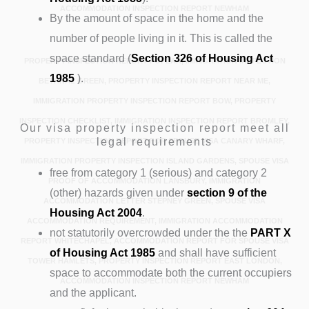
ACCOMMODATION INSPECTION REPORT NEWHAM
By the amount of space in the home and the
number of people living in it. This is called the
space standard (
Section 326 of Housing Act
PROPERTY INSPECTION REPORT POPLAR, IMMIGRATION INSPECTION
1985
).
BETHNAL GREEN, PROPERTY INSPECTION REPORT NEAR ME,
IMMIGRATION PROPERTY INSPECTION REPORT BOW, PROPERTY
INSPECTION CHECKLIST, IMMIGRATION INSPECTION REPORT BROMLEY,
Our visa property inspection report meet all
legal requirements
PROPERTY INSPECTION REPORT FOR SPOUSE VISA CANARY WHARF,
IMMIGRATION PROPERTY INSPECTION ISLAND GARDENS, SPOUSE VISA
free from category 1 (serious) and category 2
PROOF OF ACCOMMODATION LANSBURY, IMMIGRATION
(other) hazards given under
section 9 of the
ACCOMMODATION LETTER STEPNEY GREEN, SPOUSE VISA
Housing Act 2004
.
ACCOMMODATION REQUIREMENT, IMMIGRATION ACCOMMODATION
not statutorily overcrowded under the the
PART X
REPORT WHITECHAPEL, ACCOMMODATION REPORT FOR SPOUSE VISA
of Housing Act 1985
and shall have sufficient
TOWER HAMLETS, PROPERTY INSPECTION REPORT EAST LONDON,
space to accommodate both the current occupiers
ACCOMMODATION INSPECTION REPORT NEWHAM
and the applicant.