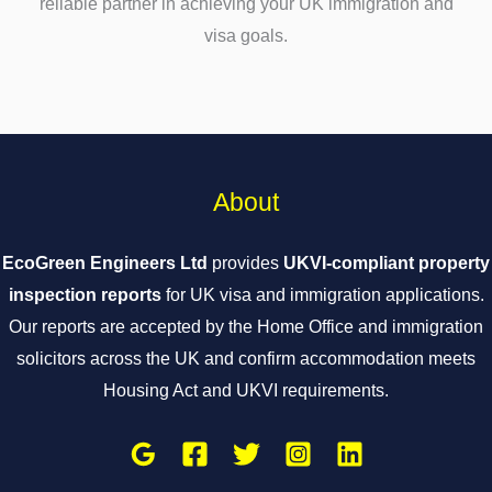
reliable partner in achieving your UK immigration and
visa goals.
About
EcoGreen Engineers Ltd
provides
UKVI-compliant property
inspection reports
for UK visa and immigration applications.
Our reports are accepted by the Home Office and immigration
solicitors across the UK and confirm accommodation meets
Housing Act and UKVI requirements.