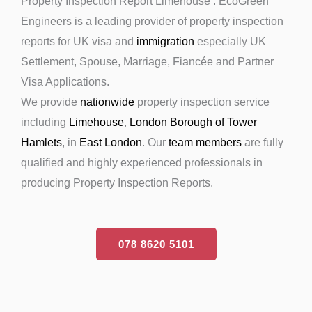
Property Inspection Report Limehouse : EcoGreen
Engineers is a leading provider of property inspection
reports for UK visa and
immigration
especially UK
Settlement, Spouse, Marriage, Fiancée and Partner
Visa Applications.
We provide
nationwide
property inspection service
including
Limehouse
,
London Borough of Tower
Hamlets
, in
East London
. Our
team members
are fully
qualified and highly experienced professionals in
producing Property Inspection Reports.
078 8620 5101