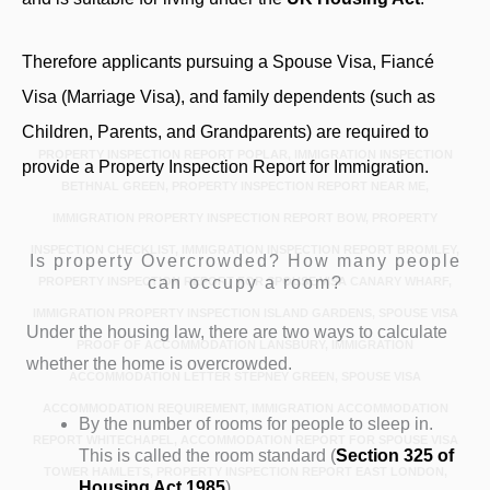
Therefore applicants pursuing a Spouse Visa, Fiancé
Visa (Marriage Visa), and family dependents (such as
Children, Parents, and Grandparents) are required to
PROPERTY INSPECTION REPORT POPLAR, IMMIGRATION INSPECTION
provide a Property Inspection Report for Immigration.
BETHNAL GREEN, PROPERTY INSPECTION REPORT NEAR ME,
IMMIGRATION PROPERTY INSPECTION REPORT BOW, PROPERTY
INSPECTION CHECKLIST, IMMIGRATION INSPECTION REPORT BROMLEY,
Is property Overcrowded? How many people
can occupy a room?
PROPERTY INSPECTION REPORT FOR SPOUSE VISA CANARY WHARF,
IMMIGRATION PROPERTY INSPECTION ISLAND GARDENS, SPOUSE VISA
Under the housing law, there are two ways to calculate
PROOF OF ACCOMMODATION LANSBURY, IMMIGRATION
whether the home is overcrowded.
ACCOMMODATION LETTER STEPNEY GREEN, SPOUSE VISA
ACCOMMODATION REQUIREMENT, IMMIGRATION ACCOMMODATION
By the number of rooms for people to sleep in.
REPORT WHITECHAPEL, ACCOMMODATION REPORT FOR SPOUSE VISA
This is called the room standard (
Section 325
of
TOWER HAMLETS, PROPERTY INSPECTION REPORT EAST LONDON,
Housing Act 1985
).