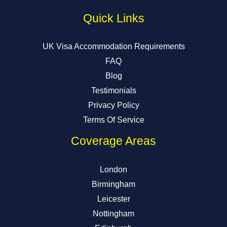
Quick Links
UK Visa Accommodation Requirements
FAQ
Blog
Testimonials
Privacy Policy
Terms Of Service
Coverage Areas
London
Birmingham
Leicester
Nottingham