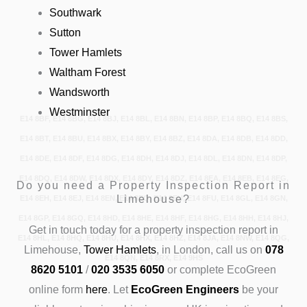
Southwark
Sutton
Tower Hamlets
Waltham Forest
Wandsworth
Westminster
E14 8BF, E14 8BG, E14 8BJ, E14 8BL, E14 8BN, E14 8BP, E14 8BQ, E14 8BS,
E14 8BT, E14 8BU, E14 8BX, E14 8BY, E14 8BZ, E14 8DA, E14 8DB, E14 8DD,
E14 8DE, E14 8DF, E14 8DG, E14 8DH, E14 8DJ, E14 8DL, E14 8DN, E14 8DP,
E14 8DQ, E14 8DW, E14 8DX, E14 8DY, E14 8DZ, E14 8EA, E14 8EB, E14 8EG,
Do you need a Property Inspection Report in
Limehouse?
E14 8EH, E14 8EJ, E14 8EN, E14 8EQ, E14 8EU, E14 8FU, E14 8GL, E14 8GN,
E14 8GP, E14 8GQ, E14 8HD, E14 8HE, E14 8HF, E14 8HG, E14 8HH, E14 8HJ,
Get in touch today
for a property inspection report in
E14 8HL, E14 8HQ, E14 8HU, E14 8HX, E14 8HZ, E14 8JA, E14 8NW, E14 8QG,
Limehouse,
Tower Hamlets
, in London, call us on
078
E14 8QN, E14 8RX, E14 9HS
8620 5101
/
020 3535 6050
or complete EcoGreen
online form
here
.
Let
EcoGreen Engineers
be your