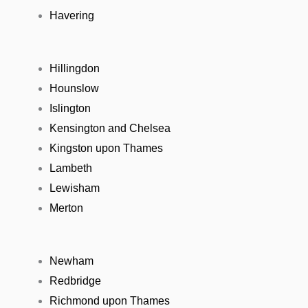
Havering
Hillingdon
Hounslow
Islington
Kensington and Chelsea
Kingston upon Thames
Lambeth
Lewisham
Merton
Newham
Redbridge
Richmond upon Thames