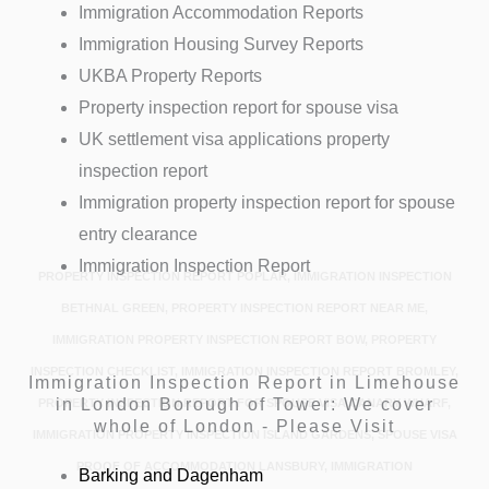
Immigration Accommodation Reports
Immigration Housing Survey Reports
UKBA Property Reports
Property inspection report for spouse visa
UK settlement visa applications property
inspection report
Immigration property inspection report for spouse
entry clearance
Immigration Inspection Report
PROPERTY INSPECTION REPORT POPLAR, IMMIGRATION INSPECTION
BETHNAL GREEN, PROPERTY INSPECTION REPORT NEAR ME,
IMMIGRATION PROPERTY INSPECTION REPORT BOW, PROPERTY
INSPECTION CHECKLIST, IMMIGRATION INSPECTION REPORT BROMLEY,
Immigration Inspection Report in Limehouse
in London Borough of Tower: We cover
PROPERTY INSPECTION REPORT FOR SPOUSE VISA CANARY WHARF,
whole of London - Please Visit
IMMIGRATION PROPERTY INSPECTION ISLAND GARDENS, SPOUSE VISA
PROOF OF ACCOMMODATION LANSBURY, IMMIGRATION
Barking and Dagenham