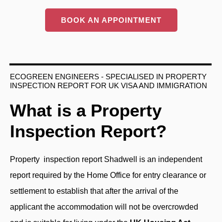
BOOK AN APPOINTMENT
ECOGREEN ENGINEERS - SPECIALISED IN PROPERTY
INSPECTION REPORT FOR UK VISA AND IMMIGRATION
What is a Property
Inspection Report?
Property inspection report
Shadwell is an independent
report required by the Home Office for entry clearance or
settlement to establish that after the arrival of the
applicant the accommodation will not be overcrowded