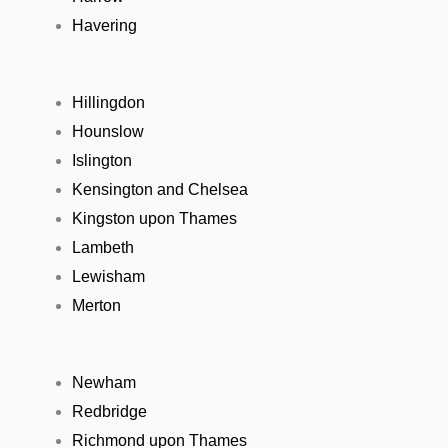
Havering
Hillingdon
Hounslow
Islington
Kensington and Chelsea
Kingston upon Thames
Lambeth
Lewisham
Merton
Newham
Redbridge
Richmond upon Thames