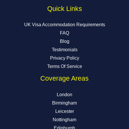
Quick Links
UK Visa Accommodation Requirements
FAQ
Blog
Testimonials
Privacy Policy
Terms Of Service
Coverage Areas
London
Birmingham
Leicester
Nottingham
Edinburgh