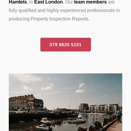
Hamlets
, in
East London
. Our
team members
are
fully qualified and highly experienced professionals in
producing Property Inspection Reports.
078 8620 5101