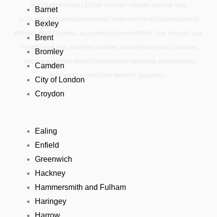
ACCOMMODATION LETTER STEPNEY GREEN, SPOUSE VISA
Barnet
ACCOMMODATION REQUIREMENT, IMMIGRATION ACCOMMODATION
Bexley
REPORT WHITECHAPEL, ACCOMMODATION REPORT FOR SPOUSE VISA
Brent
TOWER HAMLETS, PROPERTY INSPECTION REPORT EAST LONDON,
Bromley
ACCOMMODATION INSPECTION REPORT NEWHAM, IMMIGRATION
Camden
PROPERTY INSPECTION REPORT SHADWELL
City of London
Croydon
Ealing
Enfield
Greenwich
Hackney
Hammersmith and Fulham
Haringey
Harrow