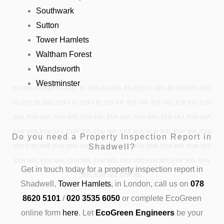
Southwark
Sutton
Tower Hamlets
Waltham Forest
Wandsworth
Westminster
E1 2QN, E1 2QP, E1 2QQ, E1 2QR, E1 2QS, E1 2QT, E1 2QU, E1 2QW, E1 2QX,
E1 2QY, E1 2QZ, E14 7JD, E14 7JE, E14 7JF, E14 7JH, E14 7JQ, E14 8DS, E1W
3AB, E1W 3AD, E1W 3AE, E1W 3AF, E1W 3AG, E1W 3AH, E1W 3AJ, E1W 3AP,
E1W 3AW, E1W 3AX, E1W 3BB, E1W 3BP, E1W 3DA, E1W 3DB, E1W 3DE, E1W
Do you need a Property Inspection Report in
Shadwell?
3DP, E1W 3DQ, E1W 3DR, E1W 3DT, E1W 3DU, E1W 3DW, E1W 3DX, E1W 3DY,
E1W 3DZ, E1W 3EA, E1W 3EB, E1W 3ED, E1W 3EE, E1W 3EF, E1W 3EG, E1W
Get in touch today
for a property inspection report in
3EH, E1W 3EJ, E1W 3EL,
Shadwell,
Tower Hamlets
, in London, call us on
078
8620 5101
/
020 3535 6050
or complete EcoGreen
online form
here
.
Let
EcoGreen Engineers
be your