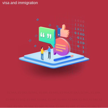
visa and immigration
E1 0AA, E1 0AD, E1 0AE, E1 0AF, E1 0AG, E1 0AH, E1 0AJ, E1 0AL, E1 0AN,
E1 0AP, E1 0AQ, E1 0AR, E1 0AS, E1 0AT, E1 0AU, E1 0AW, E1 0AX, E1 0AY, E1
0AZ, E1 0BA, E1 0BB, E1 0BD, E1 0BE, E1 0BF, E1 0BG, E1 0BH, E1 0BL, E1