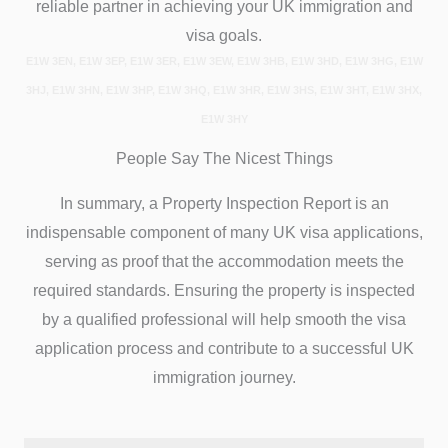
reliable partner in achieving your UK immigration and
visa goals.
E1W 3EN, E1W 3EP, E1W 3ER, E1W 3EW, E1W 3HB, E1W 3HD, E1W 3HG, E1W
3HJ, E1W 3HN, E1W 3HP, E1W 3HQ, E1W 3HR, E1W 3HS, E1W 3HT, E1W 3HX,
E1W 3HY
People Say The Nicest Things
In summary, a Property Inspection Report is an
indispensable component of many UK visa applications,
serving as proof that the accommodation meets the
required standards. Ensuring the property is inspected
by a qualified professional will help smooth the visa
application process and contribute to a successful UK
immigration journey.