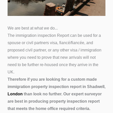
We are best at what we do...
The immigration inspection Report can be used for a
spouse or civil partners visa, fiancé/fiancée, and
proposed civil partner, or any other visa / immigration
where you need to prove that new arrivals will not
need to be further re-housed once they arrive in the
UK.
Therefore if you are looking for a custom made
immigration property inspection report in Shadwell,
London
than look no further. Our expert surveyor
are best in producing property inspection report
that meets the home office required criteria.