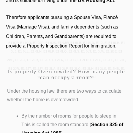
and is suitable for living under the
UK Housing Act
.
Therefore applicants pursuing a Spouse Visa, Fiancé
Visa (Marriage Visa), and family dependents (such as
Children, Parents, and Grandparents) are required to
E1 0JP, E1 0JQ, E1 0JR, E1 0JS, E1 0JW, E1 0LB, E1 0LD, E1 0LE, E1 0LH, E1
provide a Property Inspection Report for Immigration.
0LJ, E1 0LL, E1 0LN, E1 0LP, E1 0LQ, E1 0LS, E1 0LT, E1 0LW, E1 2BE, E1
2BF, E1 2EJ, E1 2ER, E1 2EX, E1 2FA, E1 2FB, E1 2FD, E1 2FE, E1 2FF, E1 2JP,
E1 2JR, E1 2JT, E1 2JY, E1 2LA, E1 2LF, E1 2LG, E1 2LH, E1 2LS, E1 2NB, E1
Is property Overcrowded? How many people
can occupy a room?
2ND, E1 2NE, E1 2NF, E1 2NG, E1 2NH
Under the housing law, there are two ways to calculate
whether the home is overcrowded.
By the number of rooms for people to sleep in.
This is called the room standard (
Section 325
of