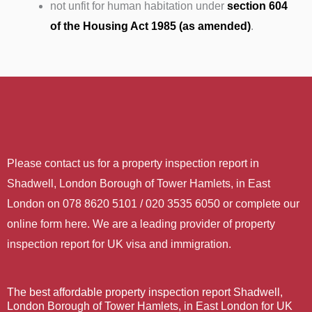
not unfit for human habitation under
section 604
of the Housing Act 1985 (as amended)
.
Please contact us for a property inspection report in
Shadwell, London Borough of Tower Hamlets, in East
London on 078 8620 5101 / 020 3535 6050 or complete our
online form here. We are a leading provider of property
inspection report for UK visa and immigration.
The best affordable property inspection report Shadwell,
London Borough of Tower Hamlets, in East London for UK