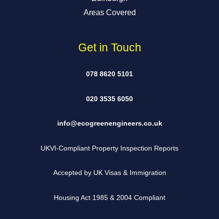
Areas Covered
Get in Touch
078 8620 5101
020 3535 6050
info@ecogreenengineers.co.uk
UKVI-Compliant Property Inspection Reports
Accepted by UK Visas & Immigration
Housing Act 1985 & 2004 Compliant