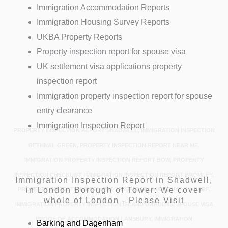
Immigration Accommodation Reports
Immigration Housing Survey Reports
UKBA Property Reports
Property inspection report for spouse visa
UK settlement visa applications property
inspection report
Immigration property inspection report for spouse
entry clearance
Immigration Inspection Report
PROPERTY INSPECTION REPORT SHADWELL, IMMIGRATION INSPECTION
BETHNAL GREEN, PROPERTY INSPECTION REPORT NEAR ME,
IMMIGRATION PROPERTY INSPECTION REPORT BOW, PROPERTY
INSPECTION CHECKLIST, IMMIGRATION INSPECTION REPORT BROMLEY,
Immigration Inspection Report in Shadwell,
in London Borough of Tower: We cover
PROPERTY INSPECTION REPORT FOR SPOUSE VISA CANARY WHARF,
whole of London - Please Visit
IMMIGRATION PROPERTY INSPECTION ISLAND GARDENS, SPOUSE VISA
PROOF OF ACCOMMODATION LANSBURY, IMMIGRATION
Barking and Dagenham