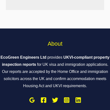
About
EcoGreen Engineers Ltd
provides
UKVI-compliant property
inspection reports
for UK visa and immigration applications.
Our reports are accepted by the Home Office and immigration
solicitors across the UK and confirm accommodation meets
Housing Act and UKVI requirements.