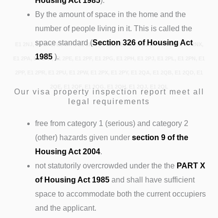
Housing Act 1985
).
By the amount of space in the home and the
number of people living in it. This is called the
space standard (
Section 326 of Housing Act
E1 2NJ, E1 2NL, E1 2NN, E1 2NP, E1 2NQ, E1 2NR, E1 2NT, E1 2NW, E1 2NX,
1985
).
E1 2PA, E1 2PD, E1 2PE, E1 2PF, E1 2PG, E1 2PH, E1 2PJ, E1 2PL, E1 2PN, E1
2PP, E1 2PR, E1 2PU, E1 2PW, E1 2PX, E1 2PY, E1 2QA, E1 2QB, E1 2QD, E1
2QE, E1 2QF, E1 2QG, E1 2QH, E1 2QJ, E1 2QL
Our visa property inspection report meet all
legal requirements
free from category 1 (serious) and category 2
(other) hazards given under
section 9 of the
Housing Act 2004
.
not statutorily overcrowded under the the
PART X
of Housing Act 1985
and shall have sufficient
space to accommodate both the current occupiers
and the applicant.