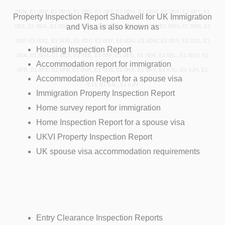
0BN, E1 0BP, E1 0BQ, E1 0BS, E1 0BT, E1 0BU, E1 0BW, E1 0BX, E1 0BY, E1
Property Inspection Report Shadwell for UK Immigration
and Visa is also known as
0BZ, E1 0DA, E1 0DB, E1 0DD, E1 0DE, E1 0DF, E1 0DG, E1 0DH, E1 0DN, E1
0DP, E1 0DQ, E1 0DR, E1 0DS, E1 0DT, E1 0DU, E1 0DW, E1 0DY, E1 0DZ, E1
Housing Inspection Report
0EA, E1 0EB, E1 0ED, E1 0EE, E1 0EF, E1 0EG, E1 0EH, E1 0EL, E1 0EW, E1
Accommodation report for immigration
0FD, E1 0FE, E1 0FP, E1 0HR, E1 0HS, E1 0HX, E1 0HY, E1 0JG, E1 0JH, E1
Accommodation Report for a spouse visa
0JJ, E1 0JL, E1 0JN
Immigration Property Inspection Report
Home survey report for immigration
Home Inspection Report for a spouse visa
UKVI Property Inspection Report
UK spouse visa accommodation requirements
Entry Clearance Inspection Reports