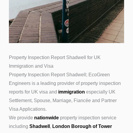
Property Inspection Report Shadwell for UK
Immigration and Visa
Property Inspection Report Shadwell; EcoGreen
Engineers is a leading provider of property inspection
reports for UK visa and
immigration
especially UK
Settlement, Spouse, Marriage, Fiancée and Partner
Visa Applications.
We provide
nationwide
property inspection service
including
Shadwell
,
London Borough of Tower