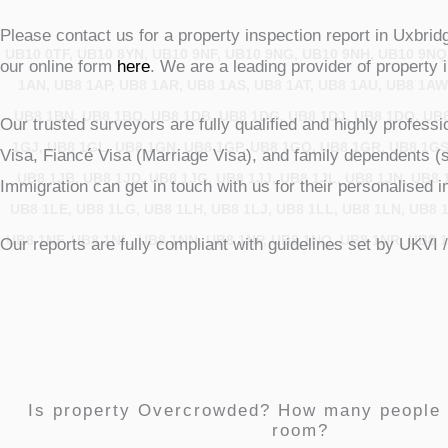
Please contact us for a property inspection report in Uxbrid
UB10 0TF, UB10 8YN, UB10 9NF, UB10 9NG, UB10 9NH, UB10 9NQ
our online form
here
. We are a leading provider of property 
1AN, UB8 1AP, UB8 1AR, UB8 1AS, UB8 1AT, UB8 1AU, UB8 1AW
UB8 1BN, UB8 1BQ, UB8 1DB, UB8 1DG, UB8 1DJ, UB8 1DQ, UB8
Our trusted surveyors are fully qualified and highly profess
1GJ, UB8 1GL, UB8 1GN, UB8 1GP, UB8 1GQ, UB8 1GR, UB8 1GS
Visa, Fiancé Visa (Marriage Visa), and family dependents (
UB8 1JB, UB8 1JD, UB8 1JG, UB8 1JJ, UB8 1JL, UB8 1JN, UB8 1
Immigration can get in touch with us for their personalise
UB8 1LE, UB8 1LG, UB8 1LH, UB8 1LJ, UB8 1LL, UB8 1LN, UB8 1
UB8 1NF, UB8 1NL, UB8 1NN, UB8 1NP, UB8 1NQ, UB8 1NR, UB8 1
Our reports are fully compliant with guidelines set by UKVI 
Is property Overcrowded? How many people
room?