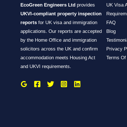
EcoGreen Engineers Ltd
provides
UK Visa 
UKVI-compliant property inspection
Requirem
reports
for UK visa and immigration
FAQ
applications. Our reports are accepted
Blog
by the Home Office and immigration
Testimoni
solicitors across the UK and confirm
Privacy P
accommodation meets Housing Act
Terms Of
and UKVI requirements.