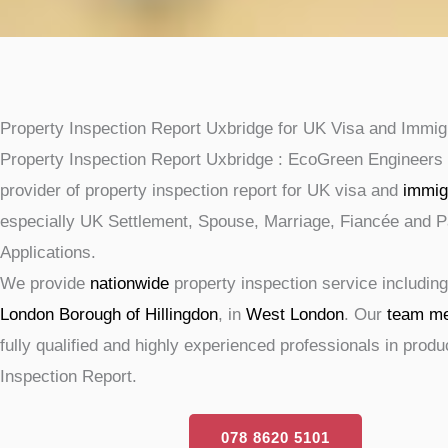
Property Inspection Report Uxbridge for UK Visa and Immig
Property Inspection Report Uxbridge : EcoGreen Engineers 
provider of property inspection report for UK visa and
immig
especially UK Settlement, Spouse, Marriage, Fiancée and P
Applications.
We provide
nationwide
property inspection service includin
London Borough of Hillingdon
, in
West London
. Our
team m
fully qualified and highly experienced professionals in prod
Inspection Report.
078 8620 5101