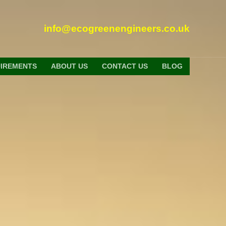
info@ecogreenengineers.co.uk
UIREMENTS
ABOUT US
CONTACT US
BLOG