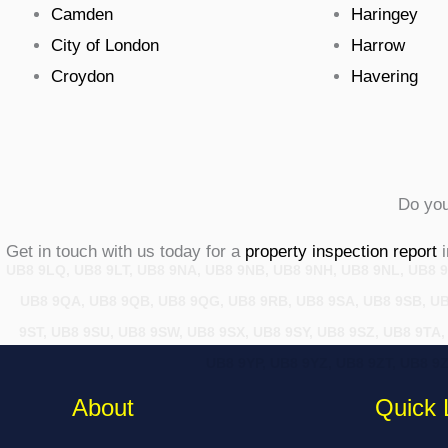
Camden
Haringey
City of London
Harrow
Croydon
Havering
Do you
Get in touch with us today for a
property inspection report
i
UB8 9LQ, UB8 9LT, UB8 9NA, UB8 9NB, UB8 9NH, UB8 9NL, UB8 9
UB8 9QA, UB8 9QB, UB8 9QG, UB8 9RB, UB8 9SA, UB8 9SB, UB8
9ST, UB8 9SU, UB8 9SW, UB8 9SX, UB8 9SY, UB8 9SZ, UB8 9TA
UB8 9YP, UB8 9YZ, UB8 9ZT, UB8 9
About
Quick 