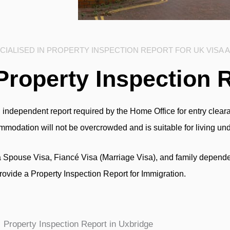
IALISED IN PROPERTY INSPECTION REPORT FOR UK VISA 
Property Inspection 
 independent report required by the Home Office for entry clearan
commodation will not be overcrowded and is suitable for living un
a Spouse Visa, Fiancé Visa (Marriage Visa), and family depende
rovide a Property Inspection Report for Immigration.
Property Inspection Report in Uxbridge