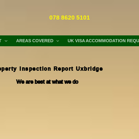
078 8620 5101
T
AREAS COVERED
UK VISA ACCOMMODATION REQ
operty Inspection Report Uxbridge
We are best at what we do