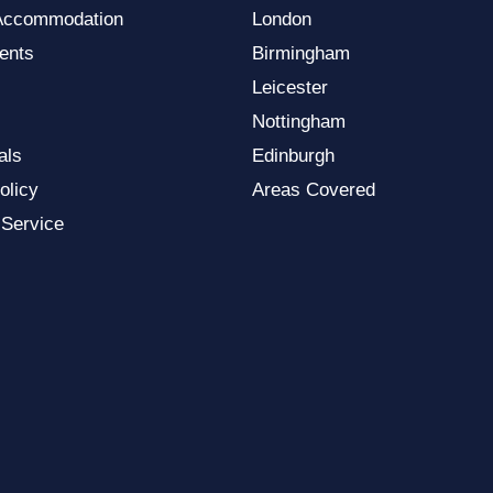
Accommodation
London
ents
Birmingham
Leicester
Nottingham
als
Edinburgh
olicy
Areas Covered
 Service