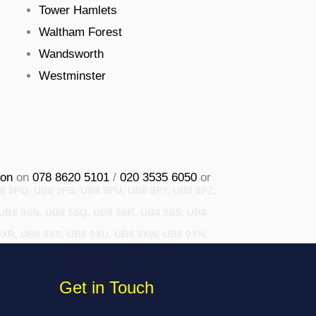
Tower Hamlets
Waltham Forest
Wandsworth
Westminster
on
on
078 8620 5101
/
020 3535 6050
or
8 9PQ, UB8 9PS, UB8 9PU, UB8 9PY, UB8 9PZ,
 UB8 9SN, UB8 9SQ, UB8 9SR, UB8 9SS, UB8
9XR, UB8 9XS, UB8 9XU, UB8 9XW, UB8 9YN,
B9 5WD, UB9 6ZG
Get in Touch