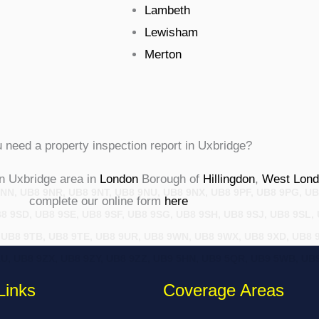
Lambeth
Lewisham
Merton
 need a property inspection report in Uxbridge?
n Uxbridge area in
London
Borough of
Hillingdon
,
West Lond
NN, UB8 9NR, UB8 9NT, UB8 9NU, UB8 9NX, UB8 9PF, UB8 9PG, UB
complete our online form
here
 9SD, UB8 9SE, UB8 9SF, UB8 9SG, UB8 9SH, UB8 9SJ, UB8 9SL,
, UB8 9TB, UB8 9TE, UB8 9UR, UB8 9WN, UB8 9WX, UB8 9XD, UB8 
ZU, UB8 9ZX, UB8 9ZY, UB8 9ZZ, UB9 5HN, UB9 5QR, UB9 5WB, U
Links
Coverage Areas