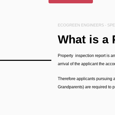
ECOGREEN ENGINEERS - SPEC
What is a 
Property inspection report
is an
arrival of the applicant the ac
Therefore applicants pursuing 
Grandparents) are required to p