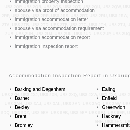
immigration property inspection
UB8 2QP, UB8 2QR, UB8 2QS, UB8 2QT, UB8 2QU, UB8 2QW, UB8
spouse visa proof of accommodation
2RP, UB8 2RQ, UB8 2RR, UB8 2RS, UB8 2RT, UB8 2RU, UB8 2RW, 
immigration accommodation letter
2TA, UB8 2TB, UB8 2TD, UB8 2TF, UB8 2TG, UB8 2TH, UB8 2TJ, 
spouse visa accommodation requirement
2UB, UB8 2UH, UB8 2UJ, UB8 2UL, UB8 2UN, UB8 2UP, UB8 2UQ
immigration accommodation report
immigration inspection report
Accommodation Inspection Report in Uxbridg
Barking and Dagenham
Ealing
UB8 2XH, UB8 2XJ, UB8 2XN, UB8 2XQ, UB8 2XW, UB8 2XX, UB8 2
Barnet
Enfield
UB8 3AH, UB8 3AJ, UB8 3AL, UB8 3AN, UB8 3AQ, UB8 3AW, UB8
Bexley
Greenwich
9DQ, UB8 9DZ, UB8 9EA, UB8 9EB, UB8 9EF, UB8 9EJ, UB8 9ER, 
Brent
Hackney
9HH, UB8 9HN, UB
Bromley
Hammersmit