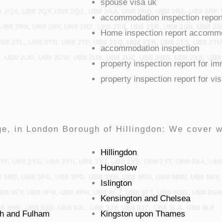
spouse visa uk
 2QX, UB8 2QY, UB8 2QZ, UB8 2RA, UB8 2RD, UB8 2RE, UB8 2RF,
accommodation inspection repor
UB8 2RX, UB8 2RY, UB8 2RZ, UB8 2SA, UB8 2SB, UB8 2SN, UB8 2S
Home inspection report accommod
UB8 2TL, UB8 2TN, UB8 2TP, UB8 2TQ, UB8 2TR, UB8 2TS, UB8 2T
accommodation inspection
, UB8 2UR, UB8 2UW, UB8 2UX, UB8 2UZ, UB8 2WS, UB8 2XA, UB8
property inspection report for i
property inspection report for vi
e, in London Borough of Hillingdon: We cover w
Hillingdon
YF, UB8 2YG, UB8 2YH, UB8 2YJ, UB8 2YS, UB8 2YT, UB8 3AA, UB
Hounslow
 3BB, UB8 3FG, UB8 3PG, UB8 3YR, UB8 9BD, UB8 9BW, UB8 9BY,
Islington
UB8 9EY, UB8 9FB, UB8 9FH, UB8 9FJ, UB8 9FT, UB8 9GG, UB8 9G
Kensington and Chelsea
8 9HR, UB8 9JD, UB8 9JL, UB8 9JY, UB8 9JZ, UB8 9LA, UB8 9LF
h and Fulham
Kingston upon Thames