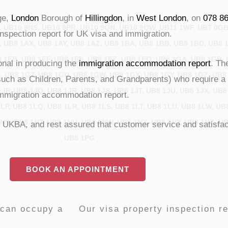
ge,
London
Borough of
Hillingdon
, in
West London
, on
078 8
, UB10 9NS, UB10 9PR, UB10 9QN, UB10 9QW, UB11 1WF, UB7 0GB
inspection report for UK visa and immigration.
, UB8 1AX, UB8 1AY, UB8 1AZ, UB8 1BA, UB8 1BB, UB8 1BD, UB8 
 1EB, UB8 1EF, UB8 1ES, UB8 1EZ, UB8 1FQ, UB8 1GA, UB8 1GB,
ional in producing the
immigration accommodation report
. Th
, UB8 1GT, UB8 1GU, UB8 1GW, UB8 1GX, UB8 1GY, UB8 1GZ, UB8 
such as Children, Parents, and Grandparents) who require a 
JP, UB8 1JQ, UB8 1JR, UB8 1JS, UB8 1JT, UB8 1JU, UB8 1JX, UB8
d immigration accommodation report.
LP, UB8 1LQ, UB8 1LR, UB8 1LS, UB8 1LT, UB8 1LU, UB8 1LW, UB8
NS, UB8 1NT, UB8 1NU, UB8 1NW, UB8 1NX, UB8 1NY, UB8 1NZ, UB
/ UKBA, and rest assured that customer service and satisfact
UB8 1PG
BOOK AN APPOINTMENT
 can occupy a
Our visa property inspection re