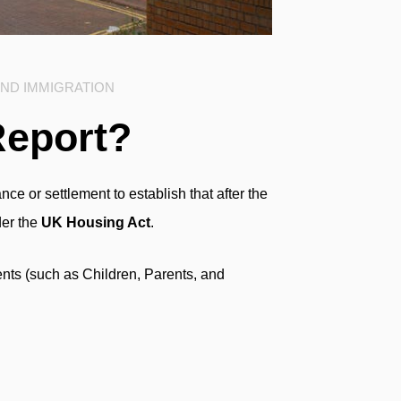
AND IMMIGRATION
Report?
ce or settlement to establish that after the
der the
UK Housing Act
.
nts (such as Children, Parents, and