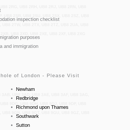
 UB8 2RG, UB8 2RH, UB8 2RJ, UB8 2RN, UB8
t
P, UB8 2SR, UB8 2SU, UB8 2SX, UB8 2SZ, UB8
ation inspection checklist
U, UB8 2TW, UB8 2TX, UB8 2TZ, UB8 2UA, UB8
 2XB, UB8 2XD, UB8 2XE, UB8 2XF, UB8 2XG
mmigration purposes
sa and immigration
hole of London - Please Visit
Newham
8 3AB, UB8 3AD, UB8 3AE, UB8 3AF, UB8 3AG,
Redbridge
 UB8 9DG, UB8 9DH, UB8 9DJ, UB8 9DP, UB8
Richmond upon Thames
H, UB8 9GN, UB8 9GT, UB8 9GU, UB8 9GZ, UB8
Southwark
Sutton