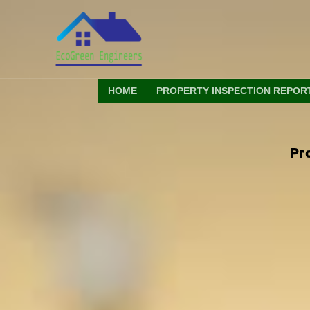
Skip
to
content
HOME
PROPERTY INSPECTION REPOR
Pr