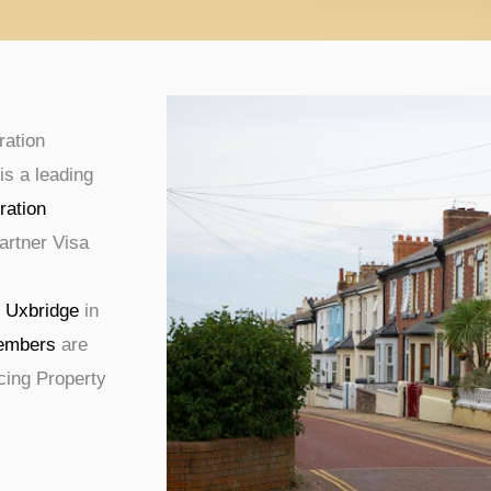
ration
is a leading
ration
artner Visa
g
Uxbridge
in
embers
are
ucing Property