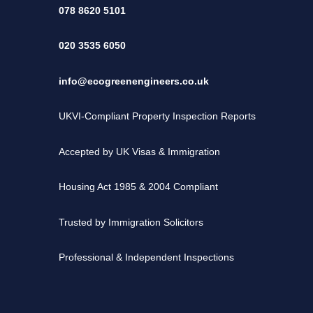
078 8620 5101
020 3535 6050
info@ecogreenengineers.co.uk
UKVI-Compliant Property Inspection Reports
Accepted by UK Visas & Immigration
Housing Act 1985 & 2004 Compliant
Trusted by Immigration Solicitors
Professional & Independent Inspections