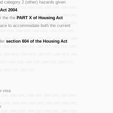
nd category 2 (other) hazards given
8 2AB, UB8 2AD, UB8 2AE, UB8 2AF, UB8 2AG,
 Act 2004
.
8 2AP, UB8 2AR, UB8 2AS, UB8 2AT, UB8 2AU,
r the the
PART X of Housing Act
8 2BA, UB8 2BF, UB8 2BY, UB8 2DB, UB8 2DD,
space to accommodate both the current
UB8 2DN, UB8 2DP, UB8 2DQ, UB8 2DR, UB8
B, UB8 2ED, UB8 2EE, UB8 2EF, UB8 2EG, UB8
nder
section 604 of the Housing Act
P, UB8 2EQ, UB8 2ES, UB8 2ET, UB8 2EU, UB8
G, UB8 2FQ, UB8 2FR, UB8 2FT, UB8 2FX, UB8
2GT, UB8 2JB, UB8 2JD, UB8 2JE, UB8 2JG,
W, UB8 2JX, UB8 2JY
e visa
8 2ND, UB8 2NE, UB8 2NF, UB8 2NG, UB8 2NH,
8 2PB, UB8 2PD, UB8 2PE, UB8 2PF, UB8 2PG,
k
8 2QF, UB8 2QH, UB8 2QJ, UB8 2QL, UB8 2QN,