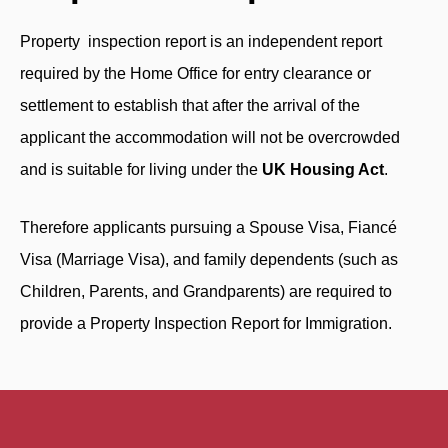
Property inspection report is an independent report
required by the Home Office for entry clearance or
settlement to establish that after the arrival of the
applicant the accommodation will not be overcrowded
and is suitable for living under the
UK Housing Act
.
Therefore applicants pursuing a Spouse Visa, Fiancé
Visa (Marriage Visa), and family dependents (such as
Children, Parents, and Grandparents) are required to
provide a Property Inspection Report for Immigration.