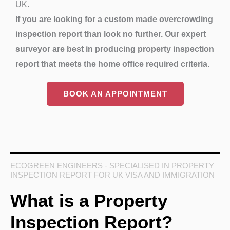
UK.
If you are looking for a custom made overcrowding
inspection report than look no further. Our expert
surveyor are best in producing property inspection
report that meets the home office required criteria.
BOOK AN APPOINTMENT
ECOGREEN ENGINEERS - SPECIALISED IN PROPERTY
INSPECTION REPORT FOR UK VISA AND IMMIGRATION
What is a Property
Inspection Report?