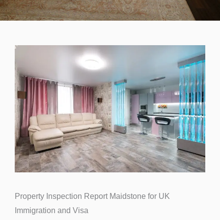
Property Inspection Report Maidstone for UK
Immigration and Visa