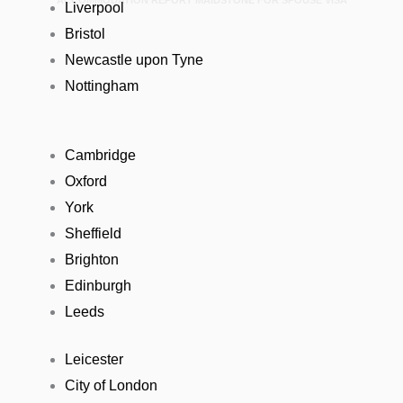
ACCOMMODATION REPORT MAIDSTONE FOR SPOUSE VISA
Liverpool
Bristol
Newcastle upon Tyne
Nottingham
Cambridge
Oxford
York
Sheffield
Brighton
Edinburgh
Leeds
Leicester
City of London