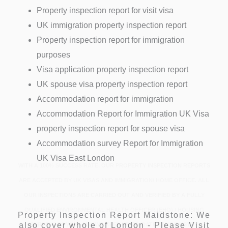
Property inspection report for visit visa
UK immigration property inspection report
Property inspection report for immigration
purposes
Visa application property inspection report
UK spouse visa property inspection report
Accommodation report for immigration
Accommodation Report for Immigration UK Visa
property inspection report for spouse visa
Accommodation survey Report for Immigration
UK Visa East London
WITH A 100% SUCCESS RATE, OUR PROPERTY INSPECTION REPORTS
ARE ACCEPTED BY UK VISAS AND IMMIGRATION/ HOME OFFICE. ALL
OUR INSPECTIONS ARE CARRIED OUT AND VERIFIED BY A FULLY
QUALIFIED ENVIRONMENTAL HEALTH OFFICER (EHO) / HOUSING
Property Inspection Report Maidstone: We
also cover whole of London - Please Visit
SURVEYORS WHO ALWAYS KEEP UP-TO-DATE ON ‘INDUSTRY