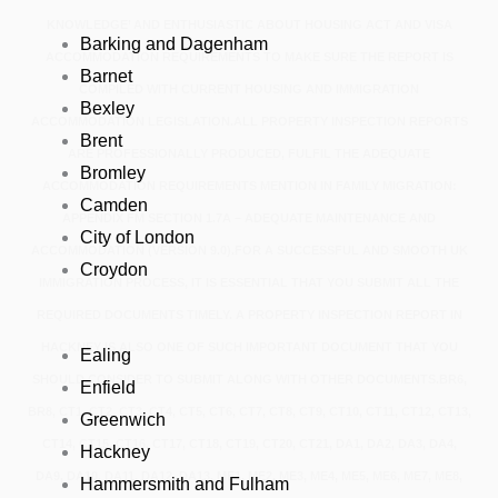
KNOWLEDGE’ AND ENTHUSIASTIC ABOUT HOUSING ACT AND VISA
Barking and Dagenham
ACCOMMODATION REQUIREMENTS TO MAKE SURE THE REPORT IS
Barnet
COMPILED WITH CURRENT HOUSING AND IMMIGRATION
Bexley
ACCOMMODATION LEGISLATION.ALL PROPERTY INSPECTION REPORTS
Brent
ARE PROFESSIONALLY PRODUCED, FULFIL THE ADEQUATE
Bromley
ACCOMMODATION REQUIREMENTS MENTION IN FAMILY MIGRATION:
Camden
APPENDIX FM SECTION 1.7A – ADEQUATE MAINTENANCE AND
City of London
ACCOMMODATION (VERSION 9.0).FOR A SUCCESSFUL AND SMOOTH UK
Croydon
IMMIGRATION PROCESS, IT IS ESSENTIAL THAT YOU SUBMIT ALL THE
REQUIRED DOCUMENTS TIMELY. A PROPERTY INSPECTION REPORT IN
HACKNEY IS ALSO ONE OF SUCH IMPORTANT DOCUMENT THAT YOU
Ealing
SHOULD CONSIDER TO SUBMIT ALONG WITH OTHER DOCUMENTS.BR6,
Enfield
BR8, CT1, CT2, CT3, CT4, CT5, CT6, CT7, CT8, CT9, CT10, CT11, CT12, CT13,
Greenwich
CT14, CT15, CT16, CT17, CT18, CT19, CT20, CT21, DA1, DA2, DA3, DA4,
Hackney
DA9, DA10, DA11, DA12, DA13, ME1, ME2, ME3, ME4, ME5, ME6, ME7, ME8,
Hammersmith and Fulham