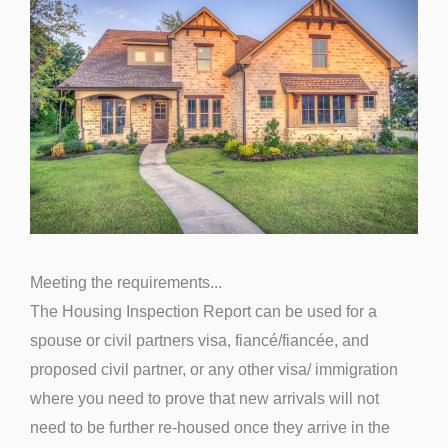
Meeting the requirements...
The Housing Inspection Report can be used for a
spouse or civil partners visa, fiancé/fiancée, and
proposed civil partner, or any other visa/ immigration
where you need to prove that new arrivals will not
need to be further re-housed once they arrive in the