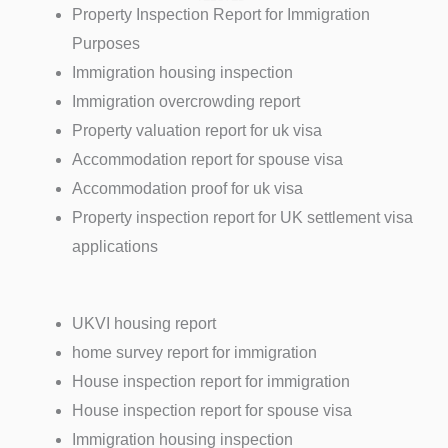
Property Inspection Report for Immigration
Purposes
Immigration housing inspection
Immigration overcrowding report
Property valuation report for uk visa
Accommodation report for spouse visa
Accommodation proof for uk visa
Property inspection report for UK settlement visa
applications
UKVI housing report
home survey report for immigration
House inspection report for immigration
House inspection report for spouse visa
Immigration housing inspection