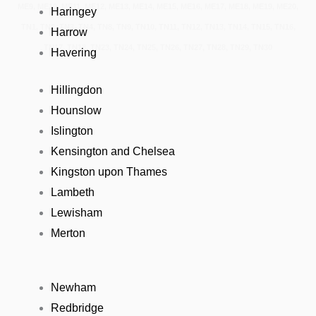
ME9, ME10, ME11, ME12, ME13, ME14, ME15, ME16, ME17, ME18, ME19, ME20,
Haringey
TN1, TN2, TN3, TN4, TN8, TN9, TN10, TN11, TN12, TN13, TN14, TN15, TN16,
Harrow
TN17, TN18, TN23, TN24, TN25, TN26, TN27, TN28, TN29, TN30
Havering
Hillingdon
Hounslow
Islington
Kensington and Chelsea
Kingston upon Thames
Lambeth
Lewisham
Merton
Newham
Redbridge