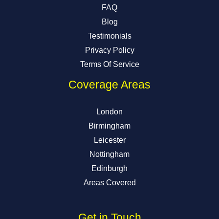
FAQ
Blog
Testimonials
Privacy Policy
Terms Of Service
Coverage Areas
London
Birmingham
Leicester
Nottingham
Edinburgh
Areas Covered
Get in Touch