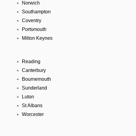
Norwich
Southampton
Coventry
Portsmouth
Milton Keynes
Reading
Canterbury
Bournemouth
Sunderland
Luton
St Albans
Worcester