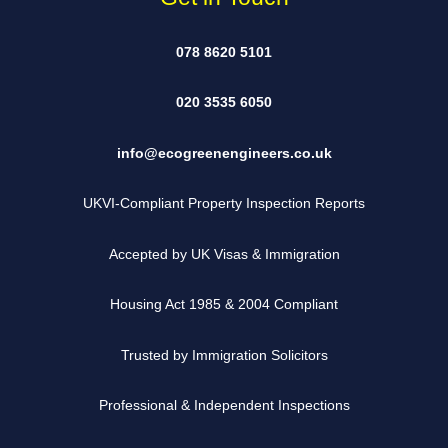
078 8620 5101
020 3535 6050
info@ecogreenengineers.co.uk
UKVI-Compliant Property Inspection Reports
Accepted by UK Visas & Immigration
Housing Act 1985 & 2004 Compliant
Trusted by Immigration Solicitors
Professional & Independent Inspections