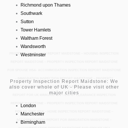
Richmond upon Thames
Southwark
Sutton
Tower Hamlets
Waltham Forest
Wandsworth
PROPERTY INSPECTION REPORT MAIDSTONE – HOUSING INSPECTION
Westminster
REPORT MAIDSTONE – PROPERTY INSPECTION REPORT MAIDSTONE
FOR SPOUSE VISA- ACCOMMODATION INSPECTION REPORT MAIDSTONE
– IMMIGRATION INSPECTION REPORT MAIDSTONE – PROPERTY
Property Inspection Report Maidstone: We
also cover whole of UK - Please visit other
INSPECTION REPORT MAIDSTONE FOR FIANCÉ VISA – HOME SURVEY
major cities
REPORT FOR UK IMMIGRATION – ENTRY CLEARANCE INSPECTION
REPORT MAIDSTONE – PROPERTY INSPECTION REPORT MAIDSTONE
London
FOR UK VISIT VISA – HOME INSPECTION REPORT MAIDSTONE –
Manchester
ACCOMMODATION REPORT FOR IMMIGRATION MAIDSTONE –
Birmingham