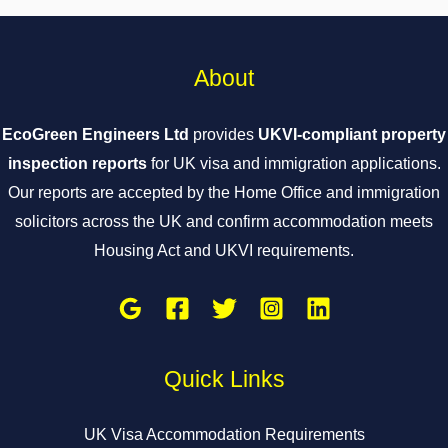
About
EcoGreen Engineers Ltd
provides
UKVI-compliant property
inspection reports
for UK visa and immigration applications.
Our reports are accepted by the Home Office and immigration
solicitors across the UK and confirm accommodation meets
Housing Act and UKVI requirements.
Quick Links
UK Visa Accommodation Requirements