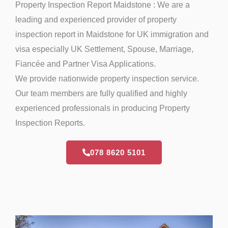
Property Inspection Report Maidstone : We are a
leading and experienced provider of property
inspection report in Maidstone for UK immigration and
visa especially UK Settlement, Spouse, Marriage,
Fiancée and Partner Visa Applications.
We provide nationwide property inspection service.
Our team members are fully qualified and highly
experienced professionals in producing Property
Inspection Reports.
078 8620 5101